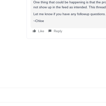
One thing that could be happening is that the pro
not show up in the feed as intended. This thread
Let me know if you have any followup questions.
~Chloe
Like
Reply