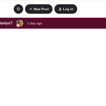
New Post
Log in
laviyo?
1 day ago