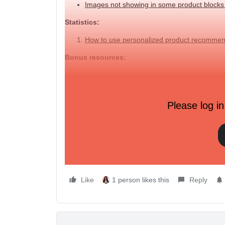
Images not showing in some product block
Statistics:
How to use personalized product recommen
Bonus resources:
➡️
2 page workshop handout
: It's filled with help
how to use product feeds.
Please log in
📆Also, March is all about personalization strateg
Happy sending,
Like
1 person likes this
Reply