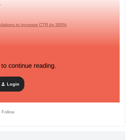
s
dations to increase CTR by 300%
ful articles, insightful research, and step-by-step instructions on
 to continue reading.
ies. Check out our
upcoming trainings
.
Login
Follow