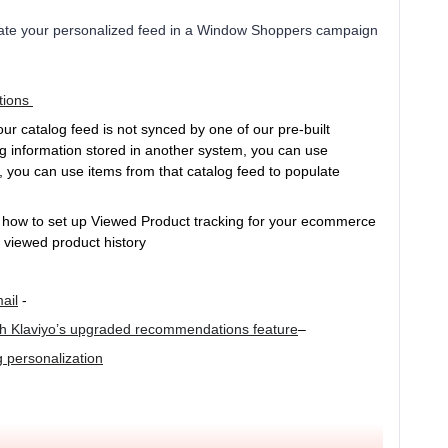
rate your personalized feed in a Window Shoppers campaign
tions
our catalog feed is not synced by one of our pre-built
g information stored in another system, you can use
, you can use items from that catalog feed to populate
 how to set up Viewed Product tracking for your ecommerce
on viewed product history
ail
-
th Klaviyo’s upgraded recommendations feature
–
g personalization