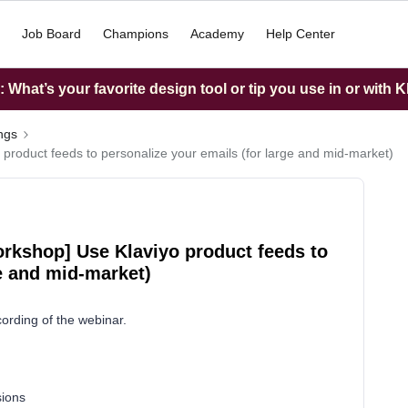
Job Board
Champions
Academy
Help Center
What’s your favorite design tool or tip you use in or with K
ings
 product feeds to personalize your emails (for large and mid-market)
orkshop] Use Klaviyo product feeds to
ge and mid-market)
cording of the webinar.
sions