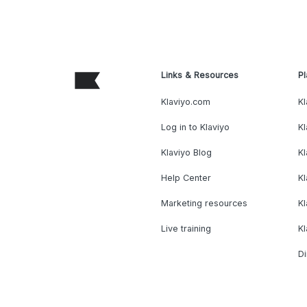
Links & Resources
Pl
Klaviyo.com
Kl
Log in to Klaviyo
Kl
Klaviyo Blog
K
Help Center
K
Marketing resources
Kl
Live training
K
Di