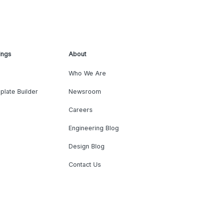
ings
About
Who We Are
plate Builder
Newsroom
Careers
Engineering Blog
Design Blog
Contact Us