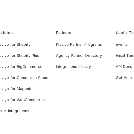
atforms
Partners
Useful Th
aviyo for Shopify
Klaviyo Partner Programs
Events
aviyo for Shopify Plus
Agency Partner Directory
Email Tem
laviyo for BigCommerce
Integrations Library
API Docs
laviyo for Commerce Cloud
Get Help
aviyo for Magento
laviyo for WooCommerce
rect Integrations