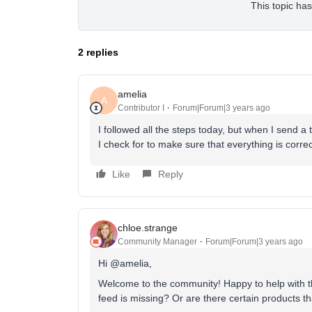
This topic has
2 replies
amelia
A
Contributor I
Forum|Forum|3 years ago
I followed all the steps today, but when I send a
I check for to make sure that everything is corre
Like
Reply
chloe.strange
Community Manager
Forum|Forum|3 years ago
Hi @amelia,
Welcome to the community! Happy to help with this
feed is missing? Or are there certain products t