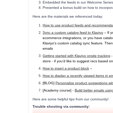
Embedded the feeds in our Welcome Series
Presented a bonus build on how to incorpo
Here are the materials we referenced today:
How to use product feeds and recommenda
Sync a custom catalog feed to Klaviyo
– If y
ecommerce integrations, or you have catalo
Klaviyo's custom catalog sync feature. Then
emails
Getting started with Klaviyo onsite tracking
-
store - if you’d like to suggest recs based 
How to insert a product block
–
How to display a recently viewed items in em
[BLOG]
Personalize product suggestions wi
[Academy course] -
Build better emails usin
Here are some helpful tips from our community!
Trouble shooting via community: