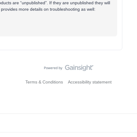
ducts are “unpublished”. If they are unpublished they will
 provides more details on troubleshooting as well:
Terms & Conditions
Accessibility statement