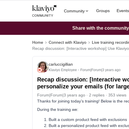
Groups
Events
Community
Share with the community: 
Home
Connect with Klaviyo
Live training record
Recap discussion: [Interactive workshop] Use Klaviyo
carluccigillian
Klaviyo Employee
Forum|Forum|3 years ago
Recap discussion: [Interactive w
personalize your emails (for lar
Forum|Forum|3 years ago
2 replies
353 views
Thanks for joining today’s training! Below is the re
During the training we:
Built a custom product feed with exclusions
Built a personalized product feed with exclu