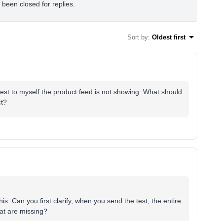
 been closed for replies.
Sort by
:
Oldest first
 test to myself the product feed is not showing. What should
ct?
. Can you first clarify, when you send the test, the entire
hat are missing?