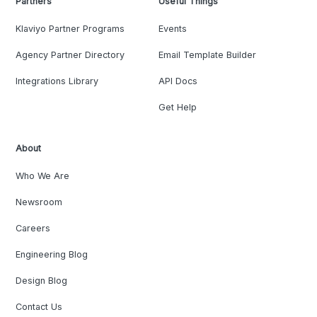
Partners
Useful Things
Klaviyo Partner Programs
Events
Agency Partner Directory
Email Template Builder
Integrations Library
API Docs
Get Help
About
Who We Are
Newsroom
Careers
Engineering Blog
Design Blog
Contact Us