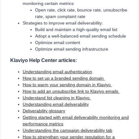
monitoring certain metrics:
Open rate, click rate, bounce rate, unsubscribe
rate, spam complaint rate
Strategies to improve email deliverability:
Build and maintain a high-quality email list
Adopt a well-balanced email sending schedule
Optimize email content
Optimize email sending infrastructure
Klaviyo Help Center articles:
Understanding email authentication
How to set up a branded sending domain
How to warm your sending domain in Klaviyo
How to add an unsubscribe link to Klaviyo emails
Understand list cleaning in Klaviyo
Understanding email deliverability
Deliverability glossary
Getting started with email deliverability monitoring and
performance metrics
Understanding the campaign deliverability tab
How to strengthen your sender reputation for a