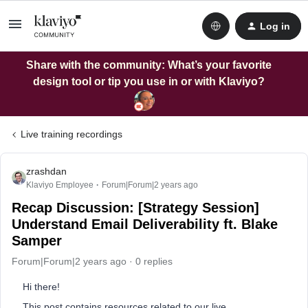
Log in
Share with the community: What’s your favorite
design tool or tip you use in or with Klaviyo?
Live training recordings
zrashdan
Klaviyo Employee
Forum|Forum|2 years ago
Recap Discussion: [Strategy Session]
Understand Email Deliverability ft. Blake
Samper
Forum|Forum|2 years ago
0 replies
Hi there!
This post contains resources related to our live