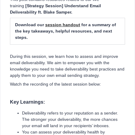
training
[Strategy Session] Understand Email
Deliverability ft. Blake Samper.
Download our
session handout
for a summary of
the key takeaways, helpful resources, and next
steps.
During this session, we learn how to assess and improve
email deliverability. We aim to empower you with the
knowledge you need to take deliverability best practices and
apply them to your own email sending strategy.
Watch the recording of the latest session below:
Key Learnings:
Deliverability refers to your reputation as a sender.
The stronger your deliverability, the more chances
your email will land in your recipients’ inboxes.
You can assess your deliverability health by