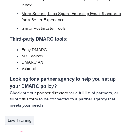
inbox
More Secure, Less Spam: Enforcing Email Standards
for a Better Experience
Gmail Postmaster Tools
Third-party DMARC tools
:
Easy DMARC
MX Toolbox
DMARCIAN
Valimail
Looking for a partner agency to help you set up
your DMARC policy?
Check out our
partner directory
for a full list of partners, or
fill out
this form
to be connected to a partner agency that
meets your needs.
Live Training