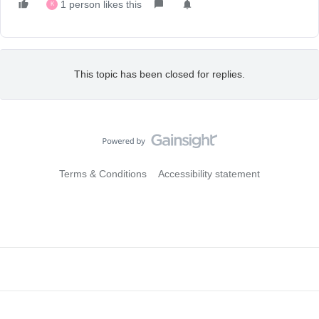
1 person likes this
K
This topic has been closed for replies.
Terms & Conditions
Accessibility statement