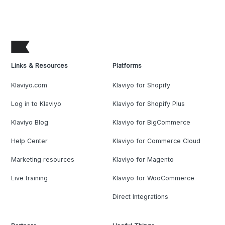
Links & Resources
Platforms
Klaviyo.com
Klaviyo for Shopify
Log in to Klaviyo
Klaviyo for Shopify Plus
Klaviyo Blog
Klaviyo for BigCommerce
Help Center
Klaviyo for Commerce Cloud
Marketing resources
Klaviyo for Magento
Live training
Klaviyo for WooCommerce
Direct Integrations