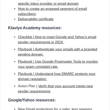
specific inbox provider or email domain
How to create an engaged segment of email
subscribers
Deliverability certificate
Klaviyo Academy resources:
Checklist | How to meet Google and Yahoo’s email
sender requirements in 2024
Playbook | Authenticate your emails with a branded
sending domain
Playbook | Use Google Postmaster Tools to monitor
your spam complaint rate
Playbook | Understand how DMARC protects your
domain reputation
Action Plan |
Verify that your account meets new
sender requirements
Google/Yahoo resources:
New Gmail protections for a safer, less spammy