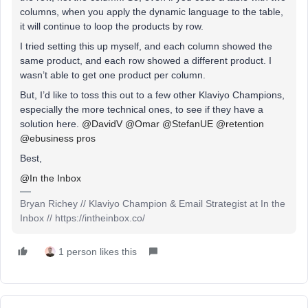
columns, when you apply the dynamic language to the table,
it will continue to loop the products by row.
I tried setting this up myself, and each column showed the
same product, and each row showed a different product. I
wasn’t able to get one product per column.
But, I’d like to toss this out to a few other Klaviyo Champions,
especially the more technical ones, to see if they have a
solution here. ​
@DavidV
​
@Omar
​
@StefanUE
​
@retention
​
@ebusiness pros
Best,
@In the Inbox
Bryan Richey // Klaviyo Champion & Email Strategist at In the
Inbox // https://intheinbox.co/
1 person likes this