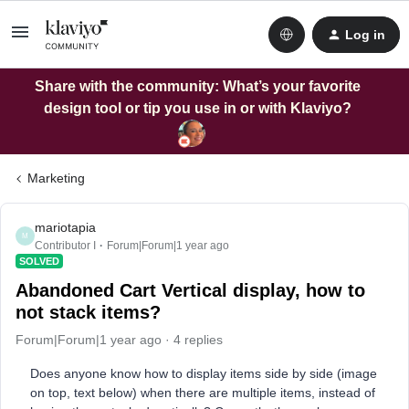
Log in
Share with the community: What’s your favorite
design tool or tip you use in or with Klaviyo?
Marketing
mariotapia
M
Contributor I
Forum|Forum|1 year ago
SOLVED
Abandoned Cart Vertical display, how to
not stack items?
Forum|Forum|1 year ago
4 replies
Does anyone know how to display items side by side (image
on top, text below) when there are multiple items, instead of