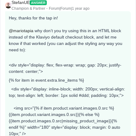
StefanUE
ANSWER
Champion & Partner
Forum|Forum|1 year ago
Hey, thanks for the tap in!
@mariotapia
why don’t you try using this in an HTML block
instead of the Klaviyo default checkout block, and let me
know if that worked (you can adjust the styling any way you
need to):
<div style="display: flex; flex-wrap: wrap; gap: 20px; justify-
content: center;">
{% for item in event.extra.line_items %}
<div style="display: inline-block; width: 200px; vertical-align:
top; text-align: left; border: 1px solid #ddd; padding: 10px;">
<img src="{% if item.product.variant.images.0.src %}
{{item.product.variant.images.0.src}}{% else %}
{{item.product.images.0.src|missing_product_image}}{%
endif %}" width="180" style="display: block; margin: 0 auto
10px;" />