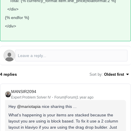
Total: {% currency_format item.line_price|floatformat:2 %}
</div>
{% endfor %}
</div>
4 replies
Sort by
:
Oldest first
MANSIR2094
Expert Problem Solver IV
Forum|Forum|1 year ago
Hey ​
@mariotapia
nice sharing this ...
What's happening is your items are stacked because the
layout you are using is block based. To fix it use a 2 column
layout in klaviyo if you are using the drag drop builder. Just