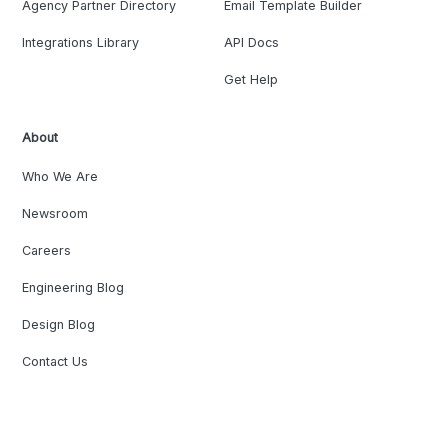
Agency Partner Directory
Email Template Builder
Integrations Library
API Docs
Get Help
About
Who We Are
Newsroom
Careers
Engineering Blog
Design Blog
Contact Us