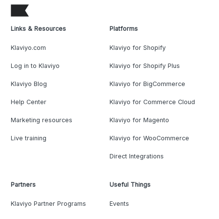
Links & Resources
Platforms
Klaviyo.com
Klaviyo for Shopify
Log in to Klaviyo
Klaviyo for Shopify Plus
Klaviyo Blog
Klaviyo for BigCommerce
Help Center
Klaviyo for Commerce Cloud
Marketing resources
Klaviyo for Magento
Live training
Klaviyo for WooCommerce
Direct Integrations
Partners
Useful Things
Klaviyo Partner Programs
Events