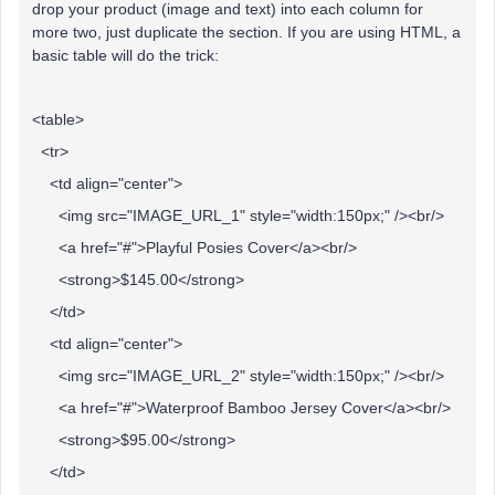
drop your product (image and text) into each column for
more two, just duplicate the section. If you are using HTML, a
basic table will do the trick:
<table>
<tr>
<td align="center">
<img src="IMAGE_URL_1" style="width:150px;" /><br/>
<a href="#">Playful Posies Cover</a><br/>
<strong>$145.00</strong>
</td>
<td align="center">
<img src="IMAGE_URL_2" style="width:150px;" /><br/>
<a href="#">Waterproof Bamboo Jersey Cover</a><br/>
<strong>$95.00</strong>
</td>