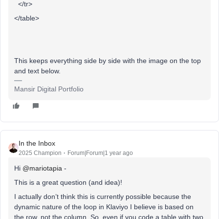
</tr>
</table>
This keeps everything side by side with the image on the top
and text below.
Mansir Digital Portfolio
In the Inbox
2025 Champion
Forum|Forum|1 year ago
Hi ​
@mariotapia
-
This is a great question (and idea)!
I actually don’t think this is currently possible because the
dynamic nature of the loop in Klaviyo I believe is based on
the row, not the column. So, even if you code a table with two