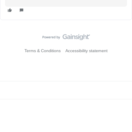
Terms & Conditions
Accessibility statement