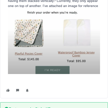
having them stacked vertically? Currently, they only appear
one on top of another. I’ve attached an image for reference