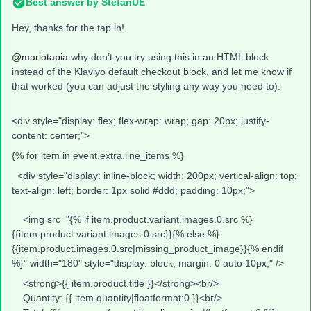
Best answer by
StefanUE
Hey, thanks for the tap in!
@mariotapia
why don’t you try using this in an HTML block
instead of the Klaviyo default checkout block, and let me know if
that worked (you can adjust the styling any way you need to):
<div style="display: flex; flex-wrap: wrap; gap: 20px; justify-
content: center;">
{% for item in event.extra.line_items %}
<div style="display: inline-block; width: 200px; vertical-align: top;
text-align: left; border: 1px solid #ddd; padding: 10px;">
<img src="{% if item.product.variant.images.0.src %}
{{item.product.variant.images.0.src}}{% else %}
{{item.product.images.0.src|missing_product_image}}{% endif
%}" width="180" style="display: block; margin: 0 auto 10px;" />
<strong>{{ item.product.title }}</strong><br/>
Quantity: {{ item.quantity|floatformat:0 }}<br/>