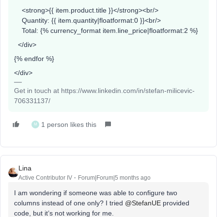
<strong>{{ item.product.title }}</strong><br/>
Quantity: {{ item.quantity|floatformat:0 }}<br/>
Total: {% currency_format item.line_price|floatformat:2 %}
</div>
{% endfor %}
</div>
Get in touch at https://www.linkedin.com/in/stefan-milicevic-
706331137/
1 person likes this
M
Lina
Active Contributor IV
Forum|Forum|5 months ago
I am wondering if someone was able to configure two
columns instead of one only? I tried ​
@StefanUE
provided
code, but it’s not working for me.