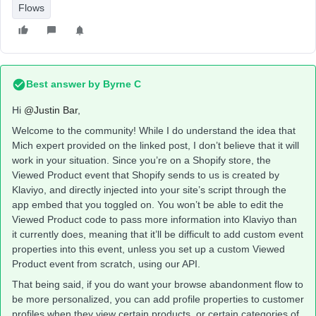
Flows
Best answer by
Byrne C
Hi ​
@Justin Bar
,
Welcome to the community! While I do understand the idea that
Mich expert provided on the linked post, I don’t believe that it will
work in your situation. Since you’re on a Shopify store, the
Viewed Product event that Shopify sends to us is created by
Klaviyo, and directly injected into your site’s script through the
app embed that you toggled on. You won’t be able to edit the
Viewed Product code to pass more information into Klaviyo than
it currently does, meaning that it’ll be difficult to add custom event
properties into this event, unless you set up a custom Viewed
Product event from scratch, using our API.
That being said, if you do want your browse abandonment flow to
be more personalized, you can add profile properties to customer
profiles when they view certain products, or certain categories of