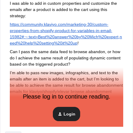
I was able to add in custom properties and customize the
emails after a product is added to the cart using this
strategy:
https://community.klaviyo.com/marketing-30/custom-
properties-from-shopify-product-for-variables-in-email-
15982#:~:text=Best%20answer%20by%20Mich%20expert,n
eed%20help%20setting%20it%20up
!
Can I pass the same data feed to browse abandon, or how
do I achieve the same result of populating dynamic content
based on the triggered product?
I’m able to pass new images, infographics, and text to the
emails after an item is added to the cart, but I’m looking to
be able to achieve the same result for browse abandonment
emails for klaviyo/shopify/elevar browse abandonment
Please log in to continue reading.
triggers
If anyone has any other alternative suggestions, that would
be great too!
Login