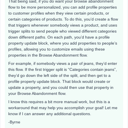
That being said, if you do want your browse abandonment
flow to be more personalized, you can add profile properties
to customer profiles when they view certain products, or
certain categories of products. To do this, you’d create a flow
that triggers whenever somebody views a product, and uses
trigger splits to send people who viewed different categories
down different paths. On each path, you’d have a profile
property update block, where you add properties to people’s
profiles, allowing you to customize emails using these
properties in the Browse Abandonment flow.
For example, if somebody views a pair of jeans, they’d enter
this flow. If the first trigger split is “Categories contain jeans”,
they’d go down the left side of the split, and then get to a
profile property update block. That block would create or
update a property, and you could then use that property in
your Browse Abandonment flow.
I know this requires a bit more manual work, but this is a
workaround that may help you accomplish your goal! Let me
know if I can answer any additional questions.
-Byrne