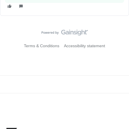
Terms & Conditions
Accessibility statement