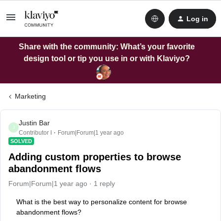
Log in
Share with the community: What’s your favorite
design tool or tip you use in or with Klaviyo?
Marketing
Justin Bar
J
Contributor I
Forum|Forum|1 year ago
SOLVED
Adding custom properties to browse
abandonment flows
Forum|Forum|1 year ago
1 reply
What is the best way to personalize content for browse
abandonment flows?