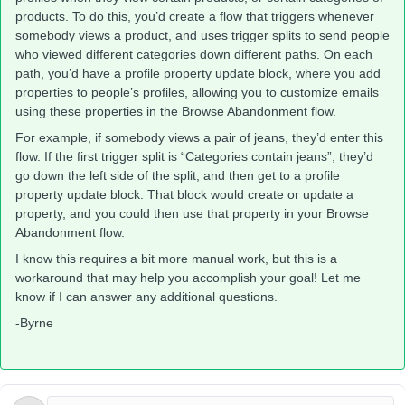
products. To do this, you’d create a flow that triggers whenever
somebody views a product, and uses trigger splits to send people
who viewed different categories down different paths. On each
path, you’d have a profile property update block, where you add
properties to people’s profiles, allowing you to customize emails
using these properties in the Browse Abandonment flow.
For example, if somebody views a pair of jeans, they’d enter this
flow. If the first trigger split is “Categories contain jeans”, they’d
go down the left side of the split, and then get to a profile
property update block. That block would create or update a
property, and you could then use that property in your Browse
Abandonment flow.
I know this requires a bit more manual work, but this is a
workaround that may help you accomplish your goal! Let me
know if I can answer any additional questions.
-Byrne