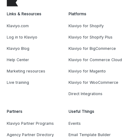
Links & Resources
Platforms
Klaviyo.com
Klaviyo for Shopify
Log in to Klaviyo
Klaviyo for Shopify Plus
Klaviyo Blog
Klaviyo for BigCommerce
Help Center
Klaviyo for Commerce Cloud
Marketing resources
Klaviyo for Magento
Live training
Klaviyo for WooCommerce
Direct Integrations
Partners
Useful Things
Klaviyo Partner Programs
Events
Agency Partner Directory
Email Template Builder