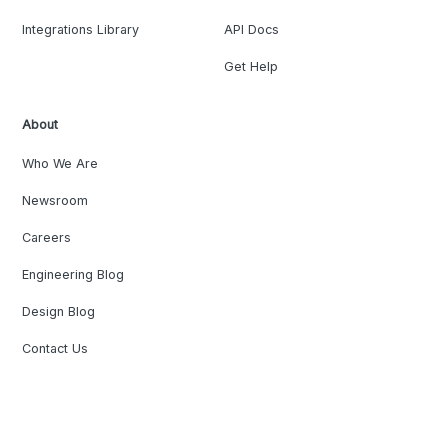
Integrations Library
API Docs
Get Help
About
Who We Are
Newsroom
Careers
Engineering Blog
Design Blog
Contact Us