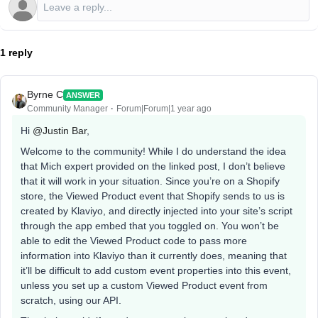
1 reply
Byrne C
ANSWER
Community Manager
Forum|Forum|1 year ago
Hi ​
@Justin Bar
,
Welcome to the community! While I do understand the idea
that Mich expert provided on the linked post, I don’t believe
that it will work in your situation. Since you’re on a Shopify
store, the Viewed Product event that Shopify sends to us is
created by Klaviyo, and directly injected into your site’s script
through the app embed that you toggled on. You won’t be
able to edit the Viewed Product code to pass more
information into Klaviyo than it currently does, meaning that
it’ll be difficult to add custom event properties into this event,
unless you set up a custom Viewed Product event from
scratch, using our API.