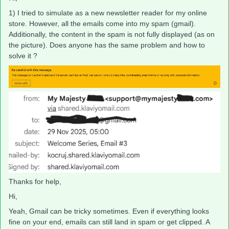
1) I tried to simulate as a new newsletter reader for my online
store. However, all the emails come into my spam (gmail).
Additionally, the content in the spam is not fully displayed (as on
the picture). Does anyone has the same problem and how to
solve it ?
Thanks for help,
Hi,
Yeah, Gmail can be tricky sometimes. Even if everything looks
fine on your end, emails can still land in spam or get clipped. A