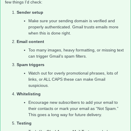
few things I’d check:
Sender setup
Make sure your sending domain is verified and
properly authenticated. Gmail trusts emails more
when this is done right.
Email content
Too many images, heavy formatting, or missing text
can trigger Gmail’s spam filters.
Spam triggers
Watch out for overly promotional phrases, lots of
links, or ALL CAPS these can make Gmail
suspicious.
Whitelisting
Encourage new subscribers to add your email to
their contacts or mark your email as “Not Spam.”
This goes a long way for future delivery.
Testing