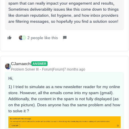
spam that can really impact your engagement and results
.
Sometimes deliverability issues like this come down to things
like domain reputation, list hygiene, and how inbox providers
are filtering messages, so hopefully you find a solution soon!
2 people like this
N
CJamaechi
ANSWER
Problem Solver III
Forum|Forum|7 months ago
Hi,
1) I tried to simulate as a new newsletter reader for my online
store. However, all the emails come into my spam (gmail).
Additionally, the content in the spam is not fully displayed (as
on the picture). Does anyone has the same problem and how
to solve it ?