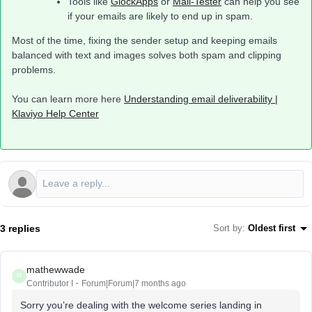
Tools like
GlockApps
or
Mail-Tester
can help you see
if your emails are likely to end up in spam.
Most of the time, fixing the sender setup and keeping emails
balanced with text and images solves both spam and clipping
problems.
You can learn more here
Understanding email deliverability |
Klaviyo Help Center
3 replies
Sort by
:
Oldest first
mathewwade
M
Contributor I
Forum|Forum|7 months ago
Sorry you’re dealing with the welcome series landing in