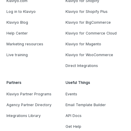
Klaviyo.com
Klaviyo for Shopify
Log in to Klaviyo
Klaviyo for Shopify Plus
Klaviyo Blog
Klaviyo for BigCommerce
Help Center
Klaviyo for Commerce Cloud
Marketing resources
Klaviyo for Magento
Live training
Klaviyo for WooCommerce
Direct Integrations
Partners
Useful Things
Klaviyo Partner Programs
Events
Agency Partner Directory
Email Template Builder
Integrations Library
API Docs
Get Help