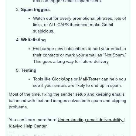
text can trigger Gmail’s spam filters.
Spam triggers
Watch out for overly promotional phrases, lots of
links, or ALL CAPS these can make Gmail
suspicious.
Whitelisting
Encourage new subscribers to add your email to
their contacts or mark your email as “Not Spam.”
This goes a long way for future delivery.
Testing
Tools like
GlockApps
or
Mail-Tester
can help you
see if your emails are likely to end up in spam.
Most of the time, fixing the sender setup and keeping emails
balanced with text and images solves both spam and clipping
problems.
You can learn more here
Understanding email deliverability |
Klaviyo Help Center