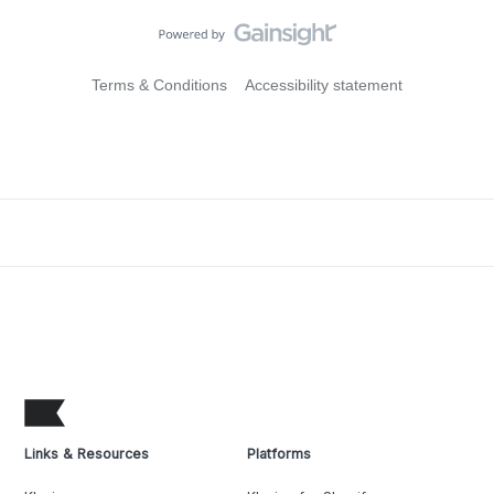
Terms & Conditions
Accessibility statement
Links & Resources
Platforms