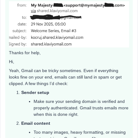
Thanks for help,
Hi,
Yeah, Gmail can be tricky sometimes. Even if everything
looks fine on your end, emails can still land in spam or get
clipped. A few things I’d check:
Sender setup
Make sure your sending domain is verified and
properly authenticated. Gmail trusts emails more
when this is done right.
Email content
Too many images, heavy formatting, or missing