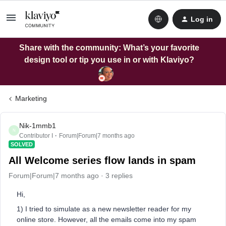
Log in
Share with the community: What’s your favorite
design tool or tip you use in or with Klaviyo?
Marketing
Nik-1mmb1
N
Contributor I
Forum|Forum|7 months ago
SOLVED
All Welcome series flow lands in spam
Forum|Forum|7 months ago
3 replies
Hi,
1) I tried to simulate as a new newsletter reader for my
online store. However, all the emails come into my spam