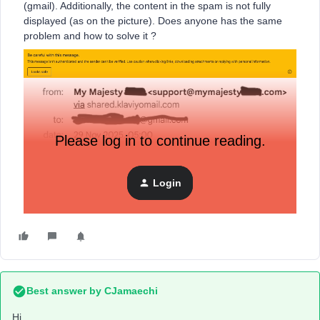
(gmail). Additionally, the content in the spam is not fully
displayed (as on the picture). Does anyone has the same
problem and how to solve it ?
Please log in to continue reading.
Login
Thanks for help,
Best answer by
CJamaechi
Hi,