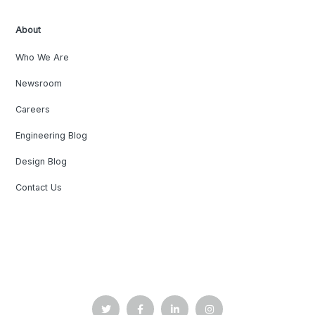
About
Who We Are
Newsroom
Careers
Engineering Blog
Design Blog
Contact Us