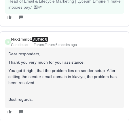
Head of Email & Lifecycle Marketing | Lyceum Empire “I make
inboxes pay.” 💌💸
Nik-1mmb1
AUTHOR
N
Contributor I
Forum|Forum|6 months ago
Dear responders,
Thank you very much for your assistance.
You got it right, that the problem lies on sender setup. After
setting the sender email domain in klaviyo, the problem has
been resolved.
Best regards,