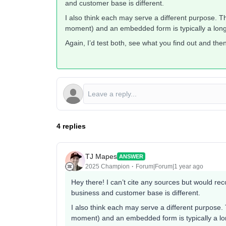
and customer base is different.
I also think each may serve a different purpose. Th
moment) and an embedded form is typically a long-
Again, I’d test both, see what you find out and th
4 replies
TJ Mapes
ANSWER
2025 Champion
Forum|Forum|1 year ago
Hey there! I can’t cite any sources but would r
business and customer base is different.
I also think each may serve a different purpose. 
moment) and an embedded form is typically a lon