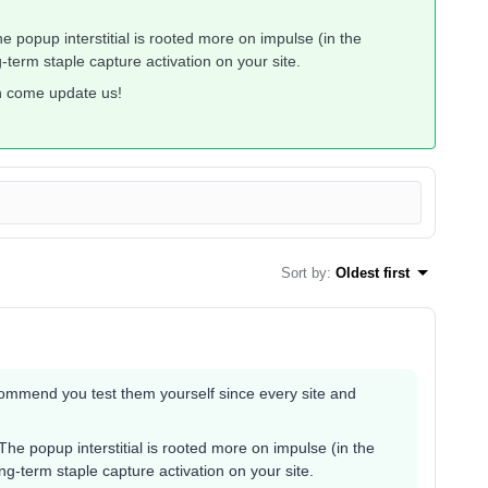
e popup interstitial is rooted more on impulse (in the
term staple capture activation on your site.
en come update us!
Sort by
:
Oldest first
ecommend you test them yourself since every site and
The popup interstitial is rooted more on impulse (in the
g-term staple capture activation on your site.