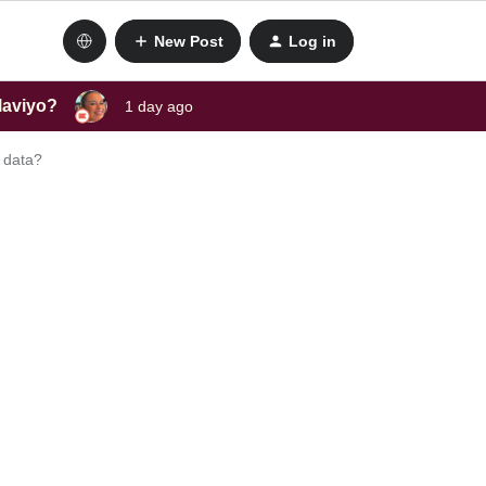
New Post
Log in
laviyo?
1 day ago
 data?