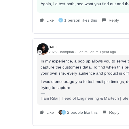
Again, I’d test both, see what you find out and 
Like
1 person likes this
Reply
J
hani
2025 Champion
Forum|Forum|1 year ago
In my experience, a pop up allows you to serve th
capture the customers data. To find when this pro
your own site, every audience and product is diff
I would encourage you to test multiple timings, 
trying to capture.
Hani Rifai | Head of Engineering & Martech | St
Like
2 people like this
Reply
J