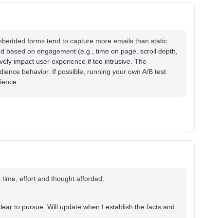
mbedded forms tend to capture more emails than static
d based on engagement (e.g., time on page, scroll depth,
vely impact user experience if too intrusive. The
ience behavior. If possible, running your own A/B test
dience.
 time, effort and thought afforded.
clear to pursue. Will update when I establish the facts and