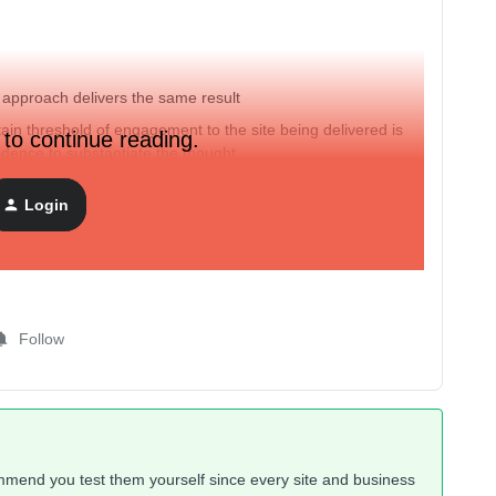
r approach delivers the same result
tain threshold of engagement to the site being delivered is
 to continue reading.
idence to substantiate the thought.
Login
Follow
ommend you test them yourself since every site and business