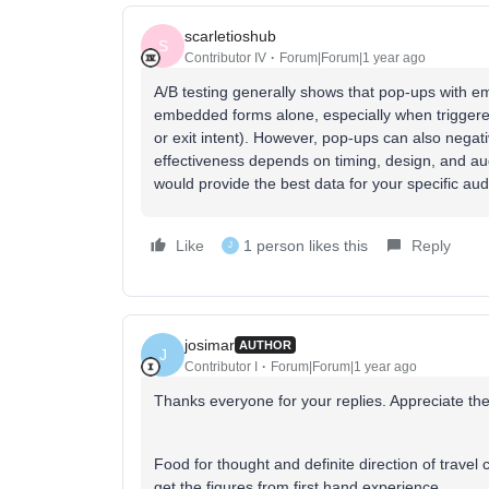
scarletioshub
S
Contributor IV
Forum|Forum|1 year ago
A/B testing generally shows that pop-ups with e
embedded forms alone, especially when triggere
or exit intent). However, pop-ups can also negati
effectiveness depends on timing, design, and aud
would provide the best data for your specific au
Like
1 person likes this
Reply
J
josimar
AUTHOR
J
Contributor I
Forum|Forum|1 year ago
Thanks everyone for your replies. Appreciate the
Food for thought and definite direction of travel 
get the figures from first hand experience