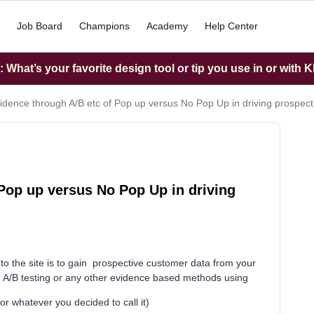
Job Board
Champions
Academy
Help Center
What’s your favorite design tool or tip you use in or with K
idence through A/B etc of Pop up versus No Pop Up in driving prospect
Pop up versus No Pop Up in driving
rs to the site is to gain prospective customer data from your
m A/B testing or any other evidence based methods using
 whatever you decided to call it)