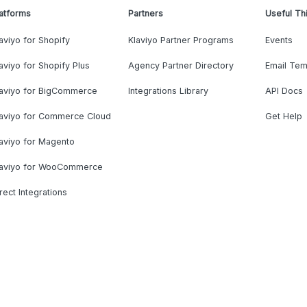
atforms
Partners
Useful Th
aviyo for Shopify
Klaviyo Partner Programs
Events
aviyo for Shopify Plus
Agency Partner Directory
Email Tem
laviyo for BigCommerce
Integrations Library
API Docs
laviyo for Commerce Cloud
Get Help
aviyo for Magento
laviyo for WooCommerce
rect Integrations