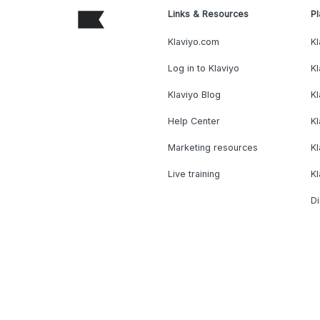
Links & Resources
Pl
Klaviyo.com
Kl
Log in to Klaviyo
Kl
Klaviyo Blog
K
Help Center
K
Marketing resources
Kl
Live training
K
Di