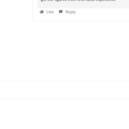
Like
Reply