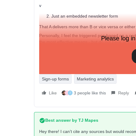
v
Just an embedded newsletter form
That A delivers more than B or vice versa or eithe
Personally, I feel the triggered pop based on a cer
Please log in
the most effective means - but do not have any ev
thanks,
J
Sign-up forms
Marketing analytics
Like
3 people like this
Reply
S
J
Best answer by
TJ Mapes
Hey there! I can’t cite any sources but would rec