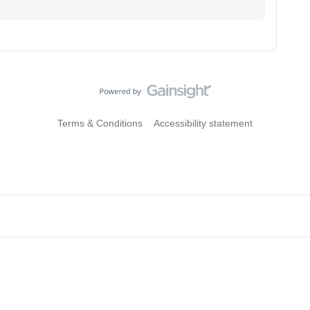
Terms & Conditions
Accessibility statement