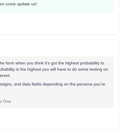
then come update us!
e form when you think it’s got the highest probability to
bability is the highest you will have to do some testing on
erent.
designs, and data fields depending on the persona you’re
ep One