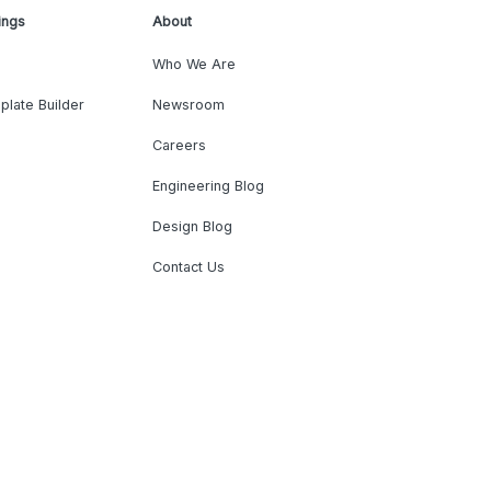
ings
About
Who We Are
plate Builder
Newsroom
Careers
Engineering Blog
Design Blog
Contact Us