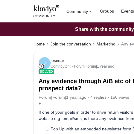
Groups
Events
Community
Share with the community: 
Home
Join the conversation
Marketing
Any ev
josimar
J
Contributor I
Forum|Forum|1 year ago
SOLVED
Any evidence through A/B etc of 
prospect data?
Forum|Forum|1 year ago
4 replies
156 views
Hi
If one of your goals in order to drive return visito
website e.g. email/sms, is there any evidence fro
Pop Up with an embedded newsletter form (or