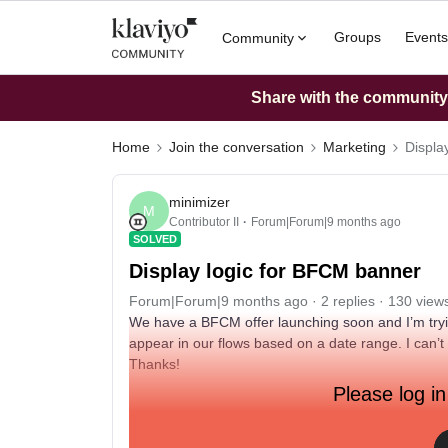
Groups
Events
Community
Share with the community: 
Home
Join the conversation
Marketing
Displa
minimizer
M
Contributor II
Forum|Forum|9 months ago
SOLVED
Display logic for BFCM banner
Forum|Forum|9 months ago
2 replies
130 view
We have a BFCM offer launching soon and I’m trying
appear in our flows based on a date range. I can’t f
Thanks!
Please log in