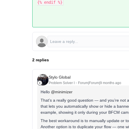
{% endif %}
2 replies
Stylo Global
Problem Solver I
Forum|Forum|9 months ago
Hello ​
@minimizer
That’s a really good question — and you’re not al
that lets you automatically show or hide a banner
example, showing it only during your BFCM cam
The best workaround is to manually update or to
Another option is to duplicate your flow — one w