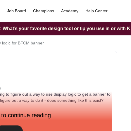
Job Board
Champions
Academy
Help Center
What’s your favorite design tool or tip you use in or with K
y logic for BFCM banner
s
 to figure out a way to use display logic to get a banner to
igure out a way to do it - does something like this exist?
 to continue reading.