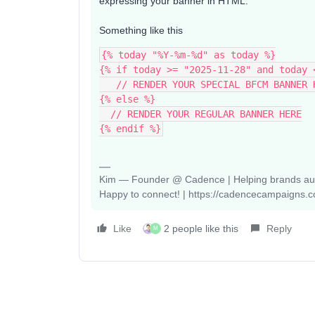
expressing your banner in HTML.
Something like this
{% today "%Y-%m-%d" as today %}
{% if today >= "2025-11-28" and today 
   // RENDER YOUR SPECIAL BFCM BANNER 
{% else %}
  // RENDER YOUR REGULAR BANNER HERE
{% endif %}
Kim — Founder @ Cadence | Helping brands auto
Happy to connect! | https://cadencecampaigns.
Like
2 people like this
Reply
M