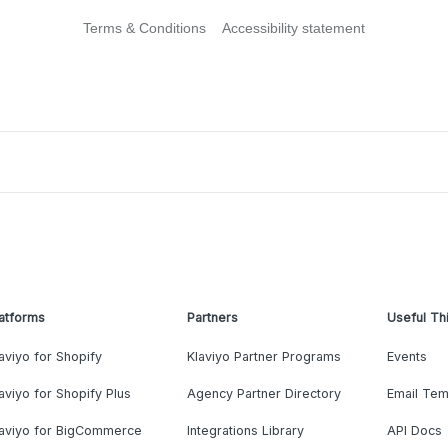
Terms & Conditions
Accessibility statement
atforms
Partners
Useful Th
aviyo for Shopify
Klaviyo Partner Programs
Events
aviyo for Shopify Plus
Agency Partner Directory
Email Tem
laviyo for BigCommerce
Integrations Library
API Docs