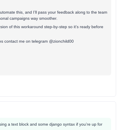
 automate this, and I’ll pass your feedback along to the team
asonal campaigns way smoother.
ersion of this workaround step-by-step so it’s ready before
yes contact me on telegram @zionchild00
using a text block and some django syntax if you’re up for