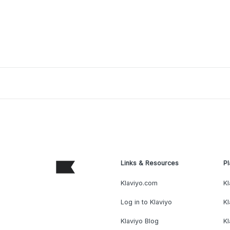
Links & Resources
Pl
Klaviyo.com
Kl
Log in to Klaviyo
Kl
Klaviyo Blog
K