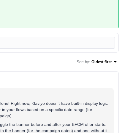
Sort by
:
Oldest first
one! Right now, Klaviyo doesn’t have built-in display logic
 in your flows based on a specific date range (for
paign).
ggle the banner before and after your BFCM offer starts.
ith the banner (for the campaign dates) and one without it