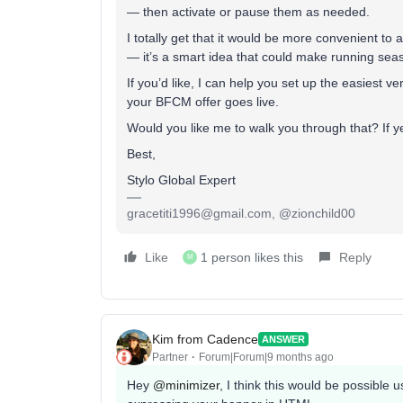
— then activate or pause them as needed.
I totally get that it would be more convenient to
— it’s a smart idea that could make running se
If you’d like, I can help you set up the easiest v
your BFCM offer goes live.
Would you like me to walk you through that? If 
Best,
Stylo Global Expert
gracetiti1996@gmail.com, @zionchild00
Like
1 person likes this
Reply
M
Kim from Cadence
ANSWER
Partner
Forum|Forum|9 months ago
Hey ​
@minimizer
, I think this would be possible 