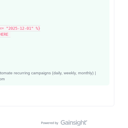
<= "2025-12-01" %}
HERE 
mate recurring campaigns (daily, weekly, monthly) |
com