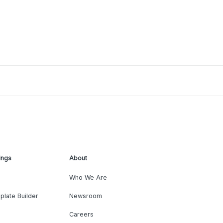
ings
About
Who We Are
plate Builder
Newsroom
Careers