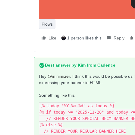
Flows
Like
1 person likes this
Reply
Best answer by
Kim from Cadence
Hey ​
@minimizer
, I think this would be possible us
expressing your banner in HTML.
Something like this
{% today "%Y-%m-%d" as today %}
{% if today >= "2025-11-28" and today <
   // RENDER YOUR SPECIAL BFCM BANNER H
{% else %}
  // RENDER YOUR REGULAR BANNER HERE