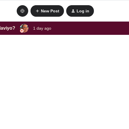
New Post
Log in
laviyo?
1 day ago