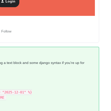
Login
Follow
ing a text block and some django syntax if you’re up for
= "2025-12-01" %}
ERE 