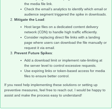
the media file link.
Check the email’s analytics to identify which email or
audience segment triggered the spike in downloads.
Mitigate the Load
:
Host large files on a dedicated content delivery
network (CDN) to handle high traffic efficiently.
Consider replacing direct file links with a landing
page where users can download the file manually or
request it via email.
Prevent Future Spikes
:
Add a download limit or implement rate-limiting at
the server level to control excessive requests.
Use expiring links or token-based access for media
files to ensure better control.
If you need help implementing these solutions or setting up
preventive measures, feel free to reach out. I would be happy to
assist and make the process easy to understand!