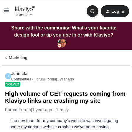
Log in
Share with the community: What’s your favorite
design tool or tip you use in or with Klaviyo?
Marketing
John Ela
J
Contributor I
Forum|Forum|1 year ago
SOLVED
High volume of GET requests coming from
Klaviyo links are crashing my site
Forum|Forum|1 year ago
1 reply
The dev team for my company’s website was investigating
some mysterious website crashes we’ve been having.