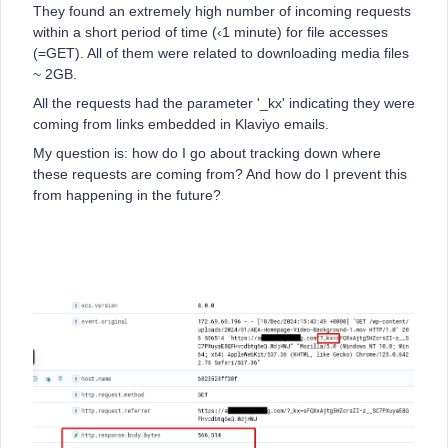
They found an extremely high number of incoming requests
within a short period of time (‹1 minute) for file accesses
(=GET). All of them were related to downloading media files
~ 2GB.
All the requests had the parameter '_kx' indicating they were
coming from links embedded in Klaviyo emails.
My question is: how do I go about tracking down where
these requests are coming from? And how do I prevent this
from happening in the future?