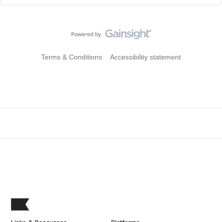
Terms & Conditions
Accessibility statement