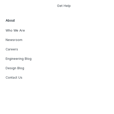
Get Help
About
Who We Are
Newsroom
Careers
Engineering Blog
Design Blog
Contact Us