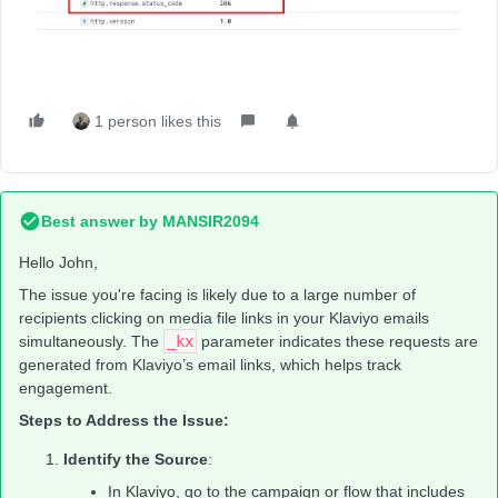
1 person likes this
Best answer by
MANSIR2094
Hello John,
The issue you're facing is likely due to a large number of
recipients clicking on media file links in your Klaviyo emails
simultaneously. The
_kx
parameter indicates these requests are
generated from Klaviyo’s email links, which helps track
engagement.
Steps to Address the Issue:
Identify the Source
:
In Klaviyo, go to the campaign or flow that includes