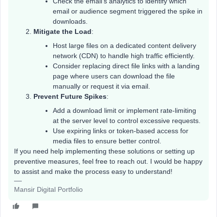
Check the email’s analytics to identify which
email or audience segment triggered the spike in
downloads.
Mitigate the Load
:
Host large files on a dedicated content delivery
network (CDN) to handle high traffic efficiently.
Consider replacing direct file links with a landing
page where users can download the file
manually or request it via email.
Prevent Future Spikes
:
Add a download limit or implement rate-limiting
at the server level to control excessive requests.
Use expiring links or token-based access for
media files to ensure better control.
If you need help implementing these solutions or setting up
preventive measures, feel free to reach out. I would be happy
to assist and make the process easy to understand!
Mansir Digital Portfolio