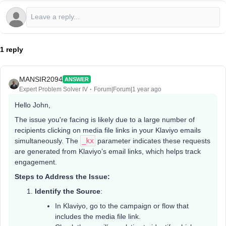
1 reply
MANSIR2094
ANSWER
Expert Problem Solver IV
Forum|Forum|1 year ago
Hello John,
The issue you're facing is likely due to a large number of
recipients clicking on media file links in your Klaviyo emails
simultaneously. The
_kx
parameter indicates these requests
are generated from Klaviyo’s email links, which helps track
engagement.
Steps to Address the Issue:
Identify the Source
:
In Klaviyo, go to the campaign or flow that
includes the media file link.