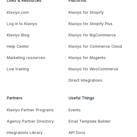
Links & Resources
Platforms
Klaviyo.com
Klaviyo for Shopify
Log in to Klaviyo
Klaviyo for Shopify Plus
Klaviyo Blog
Klaviyo for BigCommerce
Help Center
Klaviyo for Commerce Cloud
Marketing resources
Klaviyo for Magento
Live training
Klaviyo for WooCommerce
Direct Integrations
Partners
Useful Things
Klaviyo Partner Programs
Events
Agency Partner Directory
Email Template Builder
Integrations Library
API Docs