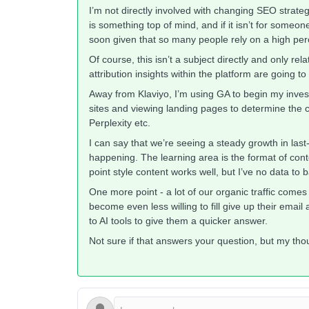
I’m not directly involved with changing SEO strate
is something top of mind, and if it isn’t for someo
soon given that so many people rely on a high perc
Of course, this isn’t a subject directly and only re
attribution insights within the platform are going t
Away from Klaviyo, I’m using GA to begin my investi
sites and viewing landing pages to determine the c
Perplexity etc.
I can say that we’re seeing a steady growth in last
happening. The learning area is the format of conten
point style content works well, but I’ve no data to 
One more point - a lot of our organic traffic comes f
become even less willing to fill give up their emai
to AI tools to give them a quicker answer.
Not sure if that answers your question, but my th