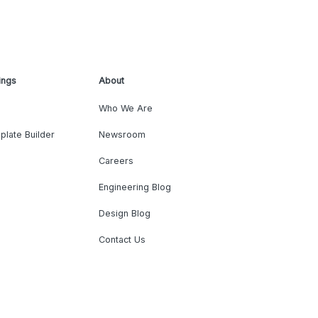
ings
About
Who We Are
plate Builder
Newsroom
Careers
Engineering Blog
Design Blog
Contact Us