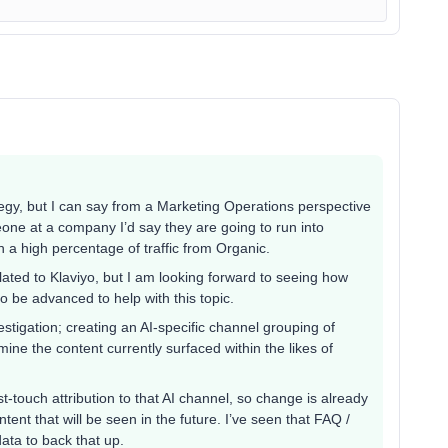
tegy, but I can say from a Marketing Operations perspective
omeone at a company I’d say they are going to run into
 a high percentage of traffic from Organic.
related to Klaviyo, but I am looking forward to seeing how
 to be advanced to help with this topic.
stigation; creating an AI-specific channel grouping of
mine the content currently surfaced within the likes of
t-touch attribution to that AI channel, so change is already
tent that will be seen in the future. I’ve seen that FAQ /
data to back that up.