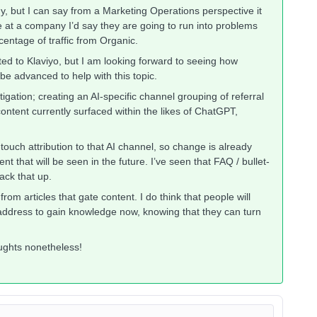
gy, but I can say from a Marketing Operations perspective it
ne at a company I’d say they are going to run into problems
entage of traffic from Organic.
lated to Klaviyo, but I am looking forward to seeing how
o be advanced to help with this topic.
gation; creating an AI-specific channel grouping of referral
ontent currently surfaced within the likes of ChatGPT,
-touch attribution to that AI channel, so change is already
t that will be seen in the future. I’ve seen that FAQ / bullet-
back that up.
rom articles that gate content. I do think that people will
l address to gain knowledge now, knowing that they can turn
oughts nonetheless!