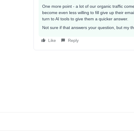
One more point - a lot of our organic traffic comes
become even less willing to fill give up their e
turn to AI tools to give them a quicker answer.
Not sure if that answers your question, but my 
Like
Reply