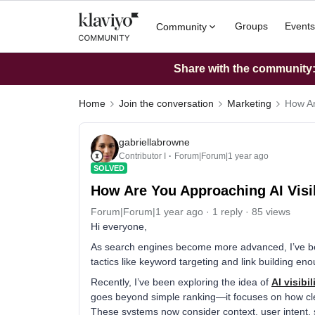
Groups
Events
Community
Share with the community: 
Home
Join the conversation
Marketing
How Ar
gabriellabrowne
Contributor I
Forum|Forum|1 year ago
SOLVED
How Are You Approaching AI Visib
Forum|Forum|1 year ago
1 reply
85 views
Hi everyone,
As search engines become more advanced, I’ve been
tactics like keyword targeting and link building 
Recently, I’ve been exploring the idea of
AI visibil
goes beyond simple ranking—it focuses on how cle
These systems now consider context, user intent, str