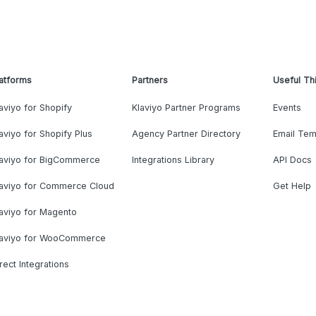
atforms
Partners
Useful Th
aviyo for Shopify
Klaviyo Partner Programs
Events
aviyo for Shopify Plus
Agency Partner Directory
Email Tem
laviyo for BigCommerce
Integrations Library
API Docs
laviyo for Commerce Cloud
Get Help
aviyo for Magento
laviyo for WooCommerce
rect Integrations