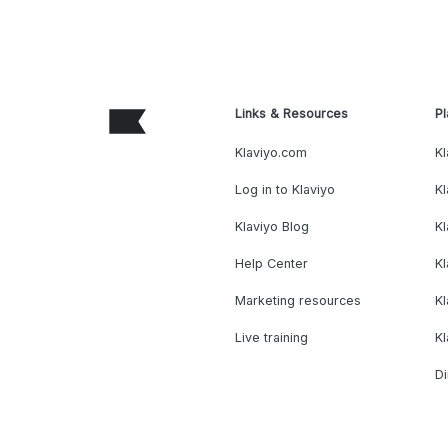
Links & Resources
Pl
Klaviyo.com
Kl
Log in to Klaviyo
Kl
Klaviyo Blog
K
Help Center
K
Marketing resources
Kl
Live training
K
Di