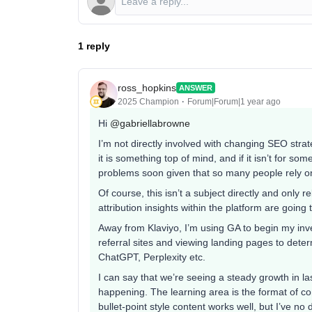
1 reply
ross_hopkins
ANSWER
2025 Champion
Forum|Forum|1 year ago
Hi ​
@gabriellabrowne
I’m not directly involved with changing SEO stra
it is something top of mind, and if it isn’t for s
problems soon given that so many people rely on
Of course, this isn’t a subject directly and only 
attribution insights within the platform are going
Away from Klaviyo, I’m using GA to begin my inve
referral sites and viewing landing pages to deter
ChatGPT, Perplexity etc.
I can say that we’re seeing a steady growth in las
happening. The learning area is the format of con
bullet-point style content works well, but I’ve no 