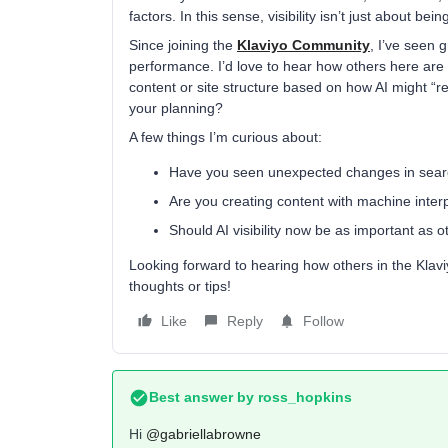
factors. In this sense, visibility isn’t just about b
Since joining the
Klaviyo Community
, I’ve seen 
performance. I’d love to hear how others here are r
content or site structure based on how AI might “rea
your planning?
A few things I’m curious about:
Have you seen unexpected changes in sear
Are you creating content with machine inter
Should AI visibility now be as important as o
Looking forward to hearing how others in the Klav
thoughts or tips!
Like
Reply
Follow
Best answer by
ross_hopkins
Hi ​
@gabriellabrowne