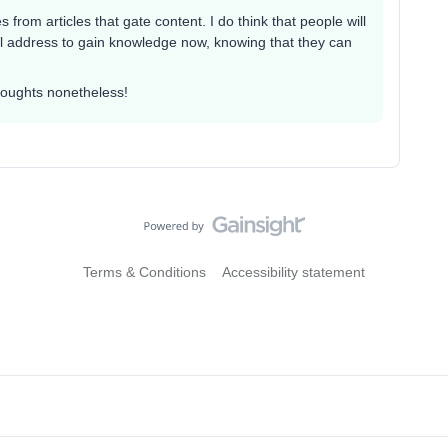
 from articles that gate content. I do think that people will
mail address to gain knowledge now, knowing that they can
thoughts nonetheless!
Terms & Conditions
Accessibility statement