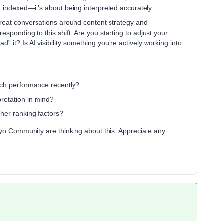
eing indexed—it’s about being interpreted accurately.
great conversations around content strategy and
esponding to this shift. Are you starting to adjust your
d” it? Is AI visibility something you’re actively working into
ch performance recently?
pretation in mind?
ther ranking factors?
iyo Community are thinking about this. Appreciate any