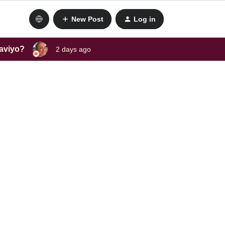
New Post
Log in
laviyo?
2 days ago