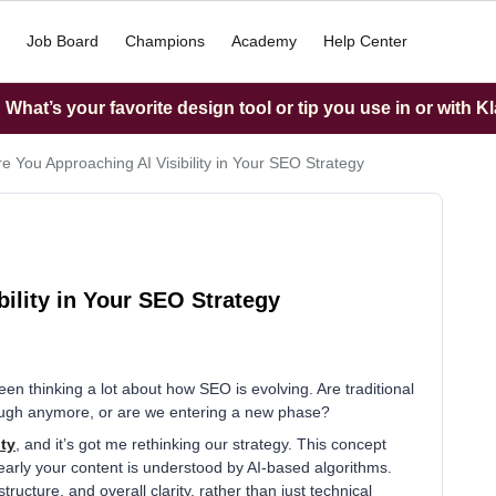
Job Board
Champions
Academy
Help Center
What’s your favorite design tool or tip you use in or with K
e You Approaching AI Visibility in Your SEO Strategy
ility in Your SEO Strategy
 thinking a lot about how SEO is evolving. Are traditional
enough anymore, or are we entering a new phase?
ity
, and it’s got me rethinking our strategy. This concept
arly your content is understood by AI-based algorithms.
ucture, and overall clarity, rather than just technical