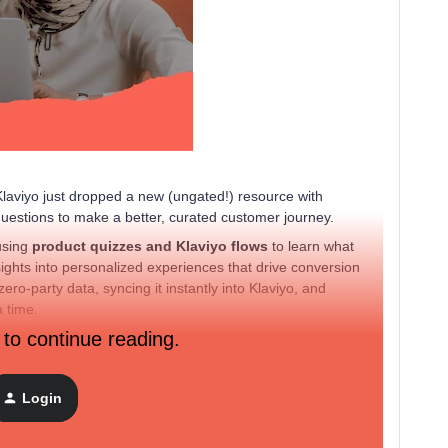
 Klaviyo just dropped a new (ungated!) resource with
uestions to make a better, curated customer journey.
using
product quizzes and Klaviyo flows
to learn what
ights into personalized experiences that drive conversion
ero-party data, syncing it instantly into Klaviyo, and
a time.
 to continue reading.
ng about your own quiz ideas or data collection strategy
Login
mers this season? Any fun quiz or survey ideas you’ve