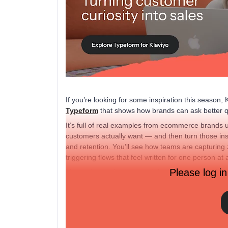
If you’re looking for some inspiration this season,
Typeform
that shows how brands can ask better q
It’s full of real examples from ecommerce brands 
customers actually want — and then turn those ins
and retention. You’ll see how teams are capturing z
triggering flows that feel written for one person at 
Please log in
It’s a quick, actionable read that’ll get you thinki
heading into the holidays.
Check it out!
That said, how are
you
getting to know your custo
tested lately? 👇