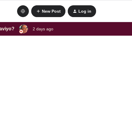
New Post
Log in
laviyo?
2 days ago