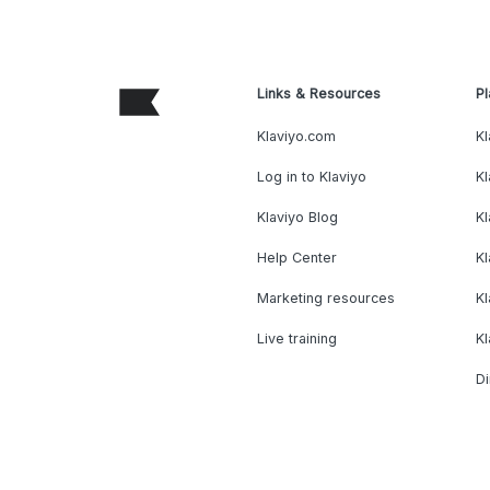
Links & Resources
Pl
Klaviyo.com
Kl
Log in to Klaviyo
Kl
Klaviyo Blog
K
Help Center
K
Marketing resources
Kl
Live training
K
Di