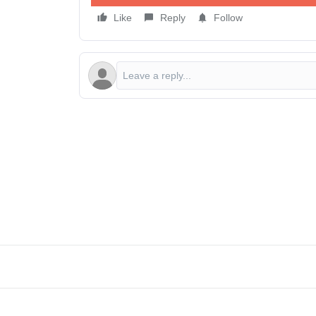
Like
Reply
Follow