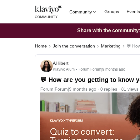
Groups
Events
Community
Share with the community: 
Home
Join the conversation
Marketing
💬 How
AHilbert
Klaviyo Alum
Forum|Forum|9 months ago
💬 How are you getting to know 
Forum|Forum|9 months ago
0 replies
81 views