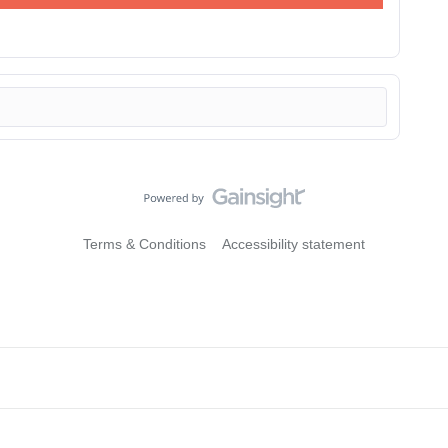
Terms & Conditions
Accessibility statement