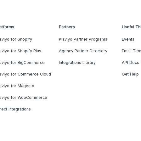
atforms
Partners
Useful Th
aviyo for Shopify
Klaviyo Partner Programs
Events
aviyo for Shopify Plus
Agency Partner Directory
Email Tem
laviyo for BigCommerce
Integrations Library
API Docs
laviyo for Commerce Cloud
Get Help
aviyo for Magento
laviyo for WooCommerce
rect Integrations