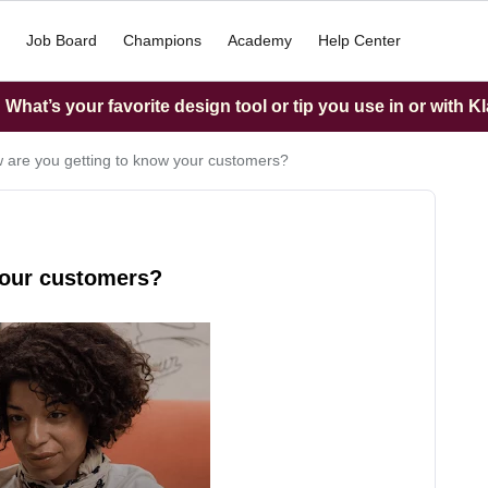
Job Board
Champions
Academy
Help Center
What’s your favorite design tool or tip you use in or with K
 are you getting to know your customers?
your customers?