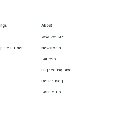
ings
About
Who We Are
plate Builder
Newsroom
Careers
Engineering Blog
Design Blog
Contact Us