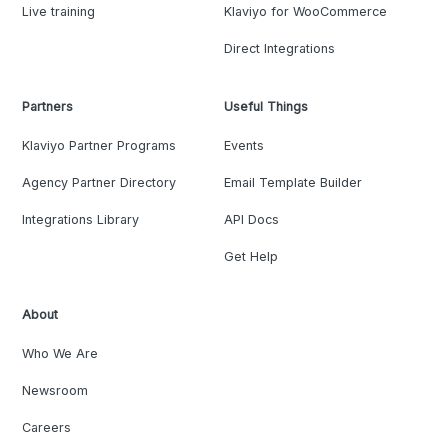
Live training
Klaviyo for WooCommerce
Direct Integrations
Partners
Useful Things
Klaviyo Partner Programs
Events
Agency Partner Directory
Email Template Builder
Integrations Library
API Docs
Get Help
About
Who We Are
Newsroom
Careers