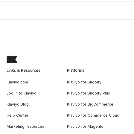
Links & Resources
Platforms
Klaviyo.com
Klaviyo for Shopify
Log in to Klaviyo
Klaviyo for Shopify Plus
Klaviyo Blog
Klaviyo for BigCommerce
Help Center
Klaviyo for Commerce Cloud
Marketing resources
Klaviyo for Magento