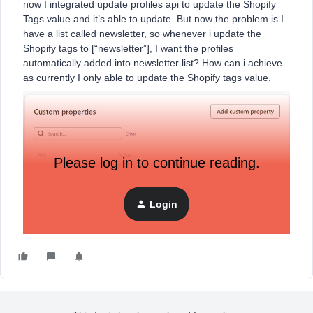
now I integrated update profiles api to update the Shopify
Tags value and it’s able to update. But now the problem is I
have a list called newsletter, so whenever i update the
Shopify tags to [“newsletter”], I want the profiles
automatically added into newsletter list? How can i achieve
as currently I only able to update the Shopify tags value.
Please log in to continue reading.
Login