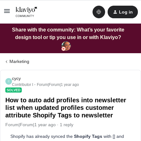
Log in
Share with the community: What’s your favorite
design tool or tip you use in or with Klaviyo?
Marketing
cycy
C
Contributor I
Forum|Forum|1 year ago
SOLVED
How to auto add profiles into newsletter
list when updated profiles customer
attribute Shopify Tags to newsletter
Forum|Forum|1 year ago
1 reply
Shopify has already synced the
Shopify Tags
with [] and