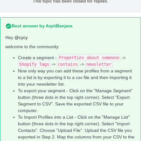
This topic has been closed for replies.
Best answer by
ArpitBanjara
Hey
@cycy
welcome to the community
Create a segment -
Properties about someone
->
Shopify Tags
->
contains
->
newsletter
.
Now only way you can add these profiles from a segment
to a list is by exporting it to a csv file and then importing it
into your newsletter list.
To export your segment - Click on the "Manage Segment"
button (three dots in the top right corner). Select "Export
Segment to CSV". Save the exported CSV file to your
computer.
To Import Profiles into a List - Click on the "Manage List"
button (three dots in the top right corner). Select "Import
Contacts". Choose "Upload File". Upload the CSV file you
exported in Step 2. Map the columns from your CSV to the