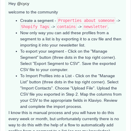
Hey
@cycy
welcome to the community
Create a segment -
Properties about someone
->
Shopify Tags
->
contains
->
newsletter
.
Now only way you can add these profiles from a
segment to a list is by exporting it to a csv file and then
importing it into your newsletter list.
To export your segment - Click on the "Manage
Segment" button (three dots in the top right corner).
Select "Export Segment to CSV". Save the exported
CSV file to your computer.
To Import Profiles into a List - Click on the "Manage
List" button (three dots in the top right corner). Select
"Import Contacts". Choose "Upload File". Upload the
CSV file you exported in Step 2. Map the columns from
your CSV to the appropriate fields in Klaviyo. Review
and complete the import process.
I know this is manual process and you will have to do this
every week or month, but unfortunately currently there is no
way to do this with the help of a flow to automatically add