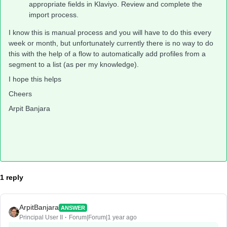
appropriate fields in Klaviyo. Review and complete the
import process.
I know this is manual process and you will have to do this every
week or month, but unfortunately currently there is no way to do
this with the help of a flow to automatically add profiles from a
segment to a list (as per my knowledge).
I hope this helps
Cheers
Arpit Banjara
1 reply
ArpitBanjara
ANSWER
Principal User II
Forum|Forum|1 year ago