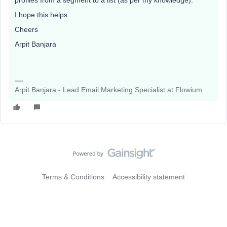
profiles from a segment to a list (as per my knowledge).
I hope this helps
Cheers
Arpit Banjara
Arpit Banjara - Lead Email Marketing Specialist at Flowium
Terms & Conditions
Accessibility statement