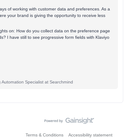
 ways of working with customer data and preferences. As a
e your brand is giving the opportunity to receive less
ughts on: How do you collect data on the preference page
s? I have still to see progressive form fields with Klaviyo
g Automation Specialist at Searchmind
Terms & Conditions
Accessibility statement