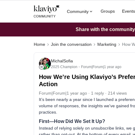
Groups
Events
Community
Share with the community: 
Home
Join the conversation
Marketing
How We
MichalSofia
2025 Champion
Forum|Forum|1 year ago
How We’re Using Klaviyo’s Prefer
Action
Forum|Forum|1 year ago
1 reply
214 views
It’s been nearly a year since I launched a prefere
volume of responses, the insights we've gained fr
practices.
First—How Did We Set It Up?
Instead of relying solely on unsubscribe links, w
rather than opt-out. At the bottom of every email, w