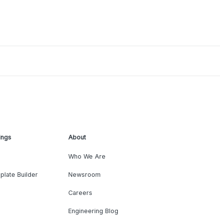
ings
About
Who We Are
plate Builder
Newsroom
Careers
Engineering Blog