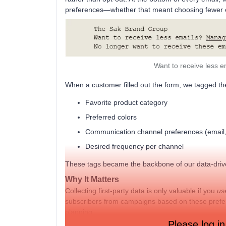
preferences—whether that meant choosing fewer em
Want to receive less e
When a customer filled out the form, we tagged th
Favorite product category
Preferred colors
Communication channel preferences (email,
Desired frequency per channel
These tags became the backbone of our data-dri
Why It Matters
Collecting first-party data is only valuable if you
us
subscribers from campaigns based on these prefer
planning.
Please log in