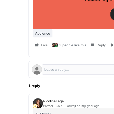
In triggered flows, implementing preference-based
it’s a game-changer.
How We’ve Activated This Data
Here are just a few examples of how we’ve used t
performance:
Audience
Like
2 people like this
Reply
1 reply
NicolineLage
Partner - Gold
Forum|Forum|1 year ago