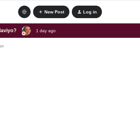
New Post
Log in
laviyo?
1 day ago
on