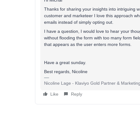
Hi Michal
Thanks for sharing your insights into intriguing
customer and marketeer I love this approach wher
emails instead of simply opting out.
I have a question, I would love to hear your tho
without flooding the form with too many form field
that appears as the user enters more forms.
Have a great sunday.
Best regards, Nicoline
Nicoline Lage - Klaviyo Gold Partner & Marketin
Like
Reply