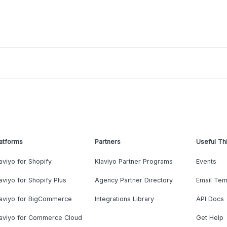
atforms
Partners
Useful Th
aviyo for Shopify
Klaviyo Partner Programs
Events
aviyo for Shopify Plus
Agency Partner Directory
Email Tem
laviyo for BigCommerce
Integrations Library
API Docs
laviyo for Commerce Cloud
Get Help