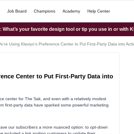
Job Board
Champions
Academy
Help Center
What’s your favorite design tool or tip you use in or with K
’re Using Klaviyo’s Preference Center to Put First-Party Data into Acti
ence Center to Put First-Party Data into
nce center for The Sak, and even with a relatively modest
om first-party data have sparked some powerful marketing
e gave our subscribers a more nuanced option: to
opt-down
e included a link inviting customers to update their