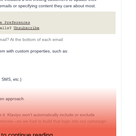
ails or specifying content they care about most.
mail? At the bottom of each email
em with custom properties, such as:
 SMS, etc.)
ven approach.
e
it. Klaviyo won’t automatically include or exclude
ences—so we had to build that logic into our campaign
 to continue reading.