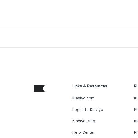
Links & Resources
Pl
Klaviyo.com
Kl
Log in to Klaviyo
Kl
Klaviyo Blog
K
Help Center
K