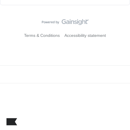
Terms & Conditions
Accessibility statement