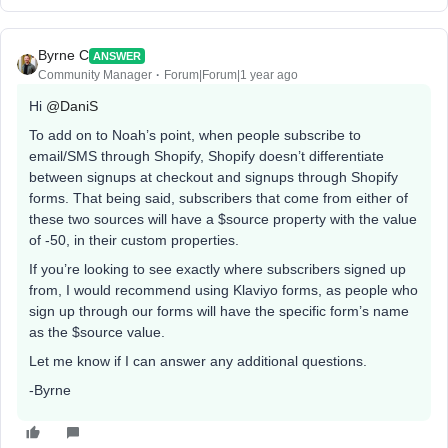
Byrne C
ANSWER
Community Manager
Forum|Forum|1 year ago
Hi ​
@DaniS
To add on to Noah’s point, when people subscribe to
email/SMS through Shopify, Shopify doesn’t differentiate
between signups at checkout and signups through Shopify
forms. That being said, subscribers that come from either of
these two sources will have a $source property with the value
of -50, in their custom properties.
If you’re looking to see exactly where subscribers signed up
from, I would recommend using Klaviyo forms, as people who
sign up through our forms will have the specific form’s name
as the $source value.
Let me know if I can answer any additional questions.
-Byrne