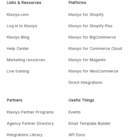
Links & Resources
Platforms
Klaviyo.com
Klaviyo for Shopify
Log in to Klaviyo
Klaviyo for Shopify Plus
Klaviyo Blog
Klaviyo for BigCommerce
Help Center
Klaviyo for Commerce Cloud
Marketing resources
Klaviyo for Magento
Live training
Klaviyo for WooCommerce
Direct Integrations
Partners
Useful Things
Klaviyo Partner Programs
Events
Agency Partner Directory
Email Template Builder
Integrations Library
API Docs