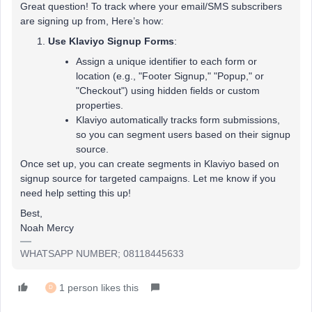
Great question! To track where your email/SMS subscribers
are signing up from, Here’s how:
Use Klaviyo Signup Forms
:
Assign a unique identifier to each form or
location (e.g., "Footer Signup," "Popup," or
"Checkout") using hidden fields or custom
properties.
Klaviyo automatically tracks form submissions,
so you can segment users based on their signup
source.
Once set up, you can create segments in Klaviyo based on
signup source for targeted campaigns. Let me know if you
need help setting this up!
Best,
Noah Mercy
WHATSAPP NUMBER; 08118445633
1 person likes this
D