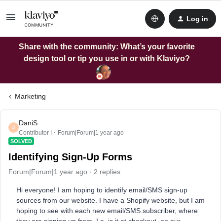
Log in
Share with the community: What’s your favorite
design tool or tip you use in or with Klaviyo?
Marketing
DaniS
D
Contributor I
Forum|Forum|1 year ago
SOLVED
Identifying Sign-Up Forms
Forum|Forum|1 year ago
2 replies
Hi everyone! I am hoping to identify email/SMS sign-up
sources from our website. I have a Shopify website, but I am
hoping to see with each new email/SMS subscriber, where