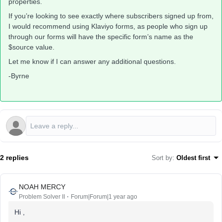
properties.
If you’re looking to see exactly where subscribers signed up from,
I would recommend using Klaviyo forms, as people who sign up
through our forms will have the specific form’s name as the
$source value.
Let me know if I can answer any additional questions.
-Byrne
2 replies
Sort by
:
Oldest first
NOAH MERCY
Problem Solver II
Forum|Forum|1 year ago
Hi ,