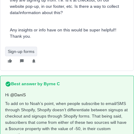
they are signing up from. I.e. is it at checkout, on our
website pop-up, in our footer, etc. Is there a way to collect
data/information about this?
Any insights or info have on this would be super helpful!!
Thank you.
Sign-up forms
Best answer by
Byrne C
Hi ​
@DaniS
To add on to Noah’s point, when people subscribe to email/SMS
through Shopify, Shopify doesn’t differentiate between signups at
checkout and signups through Shopify forms. That being said,
subscribers that come from either of these two sources will have
a $source property with the value of -50, in their custom