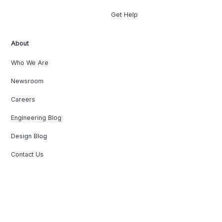
Get Help
About
Who We Are
Newsroom
Careers
Engineering Blog
Design Blog
Contact Us