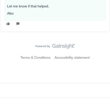
Let me know if that helped,
Alex
Terms & Conditions
Accessibility statement