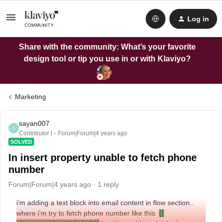
Log in
Share with the community: What’s your favorite
design tool or tip you use in or with Klaviyo?
Marketing
sayan007
S
Contributor I
Forum|Forum|4 years ago
SOLVED
In insert property unable to fetch phone
number
Forum|Forum|4 years ago
1 reply
i’m adding a text block into email content in flow section..
where i’m try to fetch phone number like this
{{