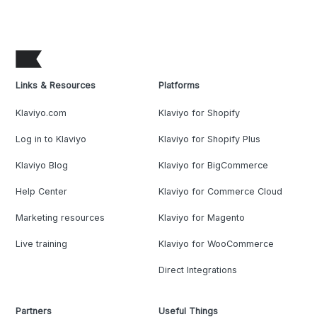
Links & Resources
Platforms
Klaviyo.com
Klaviyo for Shopify
Log in to Klaviyo
Klaviyo for Shopify Plus
Klaviyo Blog
Klaviyo for BigCommerce
Help Center
Klaviyo for Commerce Cloud
Marketing resources
Klaviyo for Magento
Live training
Klaviyo for WooCommerce
Direct Integrations
Partners
Useful Things