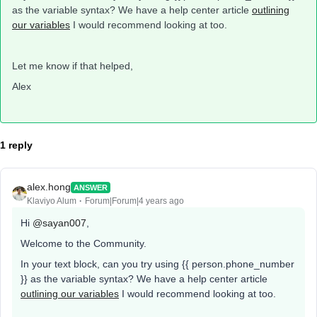
as the variable syntax? We have a help center article
outlining
our variables
I would recommend looking at too.
Let me know if that helped,
Alex
1 reply
alex.hong
ANSWER
Klaviyo Alum
Forum|Forum|4 years ago
Hi
@sayan007
,
Welcome to the Community.
In your text block, can you try using {{ person.phone_number
}} as the variable syntax? We have a help center article
outlining our variables
I would recommend looking at too.