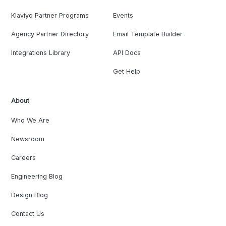
Klaviyo Partner Programs
Events
Agency Partner Directory
Email Template Builder
Integrations Library
API Docs
Get Help
About
Who We Are
Newsroom
Careers
Engineering Blog
Design Blog
Contact Us