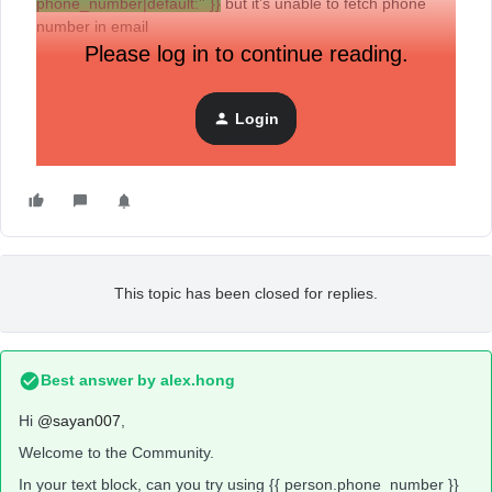
phone_number|default:'' }}
but it’s unable to fetch phone
number in email
Please log in to continue reading.
Login
This topic has been closed for replies.
Best answer by
alex.hong
Hi
@sayan007
,
Welcome to the Community.
In your text block, can you try using {{ person.phone_number }}