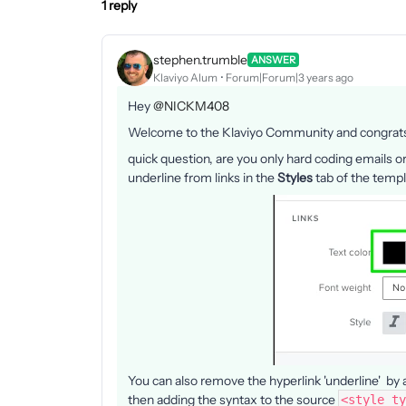
1 reply
stephen.trumble
ANSWER
Klaviyo Alum
Forum|Forum|3 years ago
Hey
@NICKM408
Welcome to the Klaviyo Community and congrats 
quick question, are you only hard coding emails 
underline from links in the
Styles
tab of the temp
You can also remove the hyperlink 'underline' by 
then adding the syntax to the source
<style ty