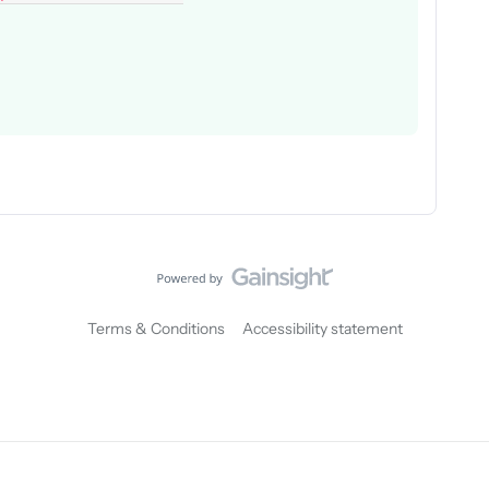
Terms & Conditions
Accessibility statement