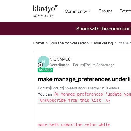
Groups
Event
Community
Share with the community: 
Home
Join the conversation
Marketing
make m
NICKM408
N
Contributor I
Forum|Forum|3 years ago
SOLVED
make manage_preferences underlin
Forum|Forum|3 years ago
1 reply
193 views
You can
{% manage_preferences ‘update you
'unsubscribe from this list' %}
make both underline color white