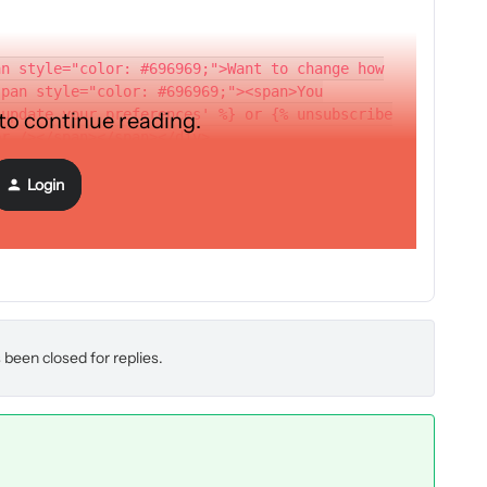
an style="color: #696969;">Want to change how
span style="color: #696969;"><span>You
'update your preferences' %} or {% unsubscribe
 to continue reading.
br /></span></span></div>
Login
 been closed for replies.