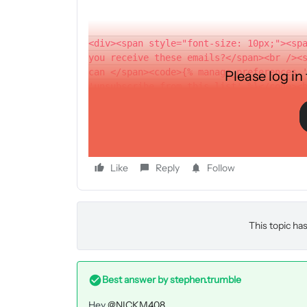
<div><span style="font-size: 10px;"><sp
you receive these emails?</span><br /><
can </span><code>{% manage_preferences 
Please log in
'unsubscribe from this list' %}</code><
thanks
Like
Reply
Follow
This topic has
Best answer by
stephen.trumble
Hey
@NICKM408