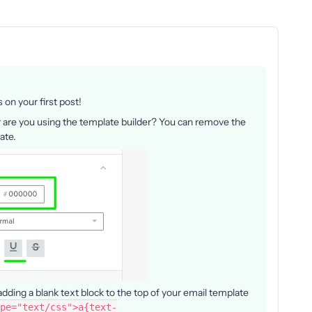
on your first post!
or are you using the template builder? You can remove the
late.
adding a blank text block to the top of your email template
pe="text/css">a{text-