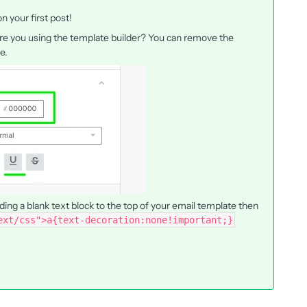
 your first post!
 are you using the template builder? You can remove the
te.
ding a blank text block to the top of your email template then
ext/css">a{text-decoration:none!important;}