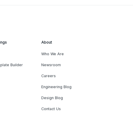
ings
About
Who We Are
plate Builder
Newsroom
Careers
Engineering Blog
Design Blog
Contact Us