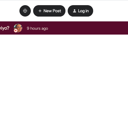
New Post
Log in
viyo?
9 hours ago