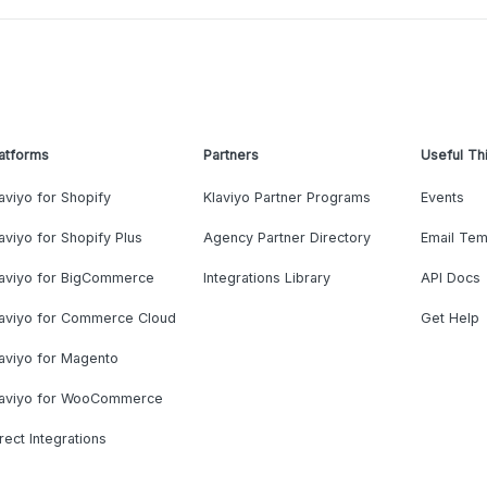
atforms
Partners
Useful Th
aviyo for Shopify
Klaviyo Partner Programs
Events
aviyo for Shopify Plus
Agency Partner Directory
Email Tem
laviyo for BigCommerce
Integrations Library
API Docs
laviyo for Commerce Cloud
Get Help
aviyo for Magento
laviyo for WooCommerce
rect Integrations