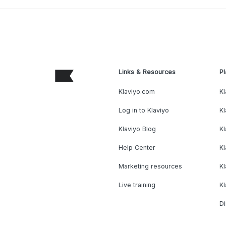
Links & Resources
Pl
Klaviyo.com
Kl
Log in to Klaviyo
Kl
Klaviyo Blog
K
Help Center
K
Marketing resources
Kl
Live training
K
Di