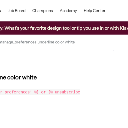
s
Job Board
Champions
Academy
Help Center
What’s your favorite design tool or tip you use in or with Kla
anage_preferences underline color white
e color white
r preferences' %} or {% unsubscribe