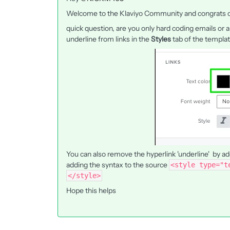
Welcome to the Klaviyo Community and congrats on
quick question, are you only hard coding emails or
underline from links in the
Styles
tab of the templa
You can also remove the hyperlink 'underline' by ad
adding the syntax to the source
<style type="t
</style>
Hope this helps