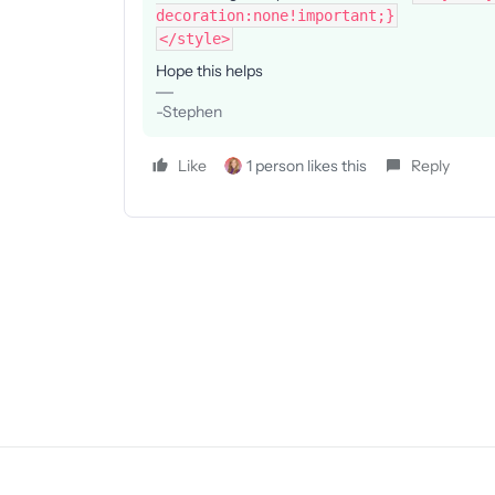
decoration:none!important;}
</style>
Hope this helps
-Stephen
Like
1 person likes this
Reply