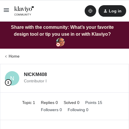
Log in
Share with the community: What’s your favorite
design tool or tip you use in or with Klaviyo?
Home
NICKM408
N
Contributor I
Topic 1
Replies 0
Solved 0
Points 15
Followers
0
Following
0