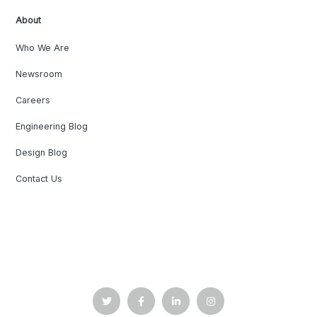
About
Who We Are
Newsroom
Careers
Engineering Blog
Design Blog
Contact Us