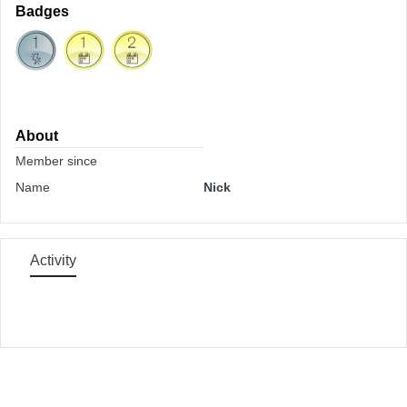
Badges
About
Member since
Name
Nick
Activity