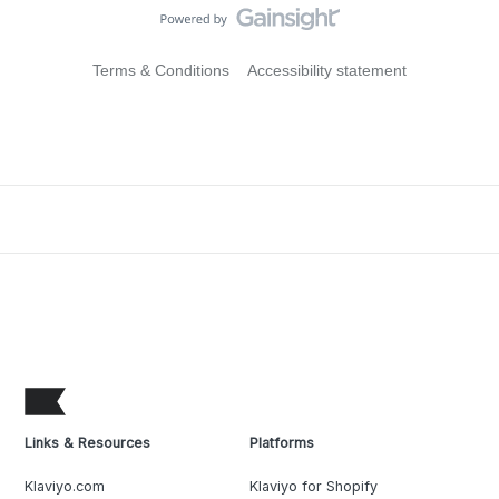
Terms & Conditions
Accessibility statement
Links & Resources
Platforms
Klaviyo.com
Klaviyo for Shopify