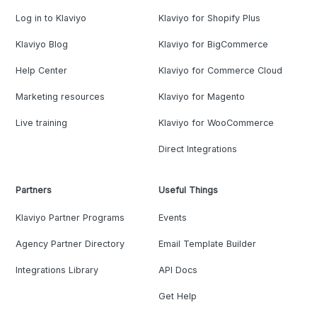
Log in to Klaviyo
Klaviyo for Shopify Plus
Klaviyo Blog
Klaviyo for BigCommerce
Help Center
Klaviyo for Commerce Cloud
Marketing resources
Klaviyo for Magento
Live training
Klaviyo for WooCommerce
Direct Integrations
Partners
Useful Things
Klaviyo Partner Programs
Events
Agency Partner Directory
Email Template Builder
Integrations Library
API Docs
Get Help