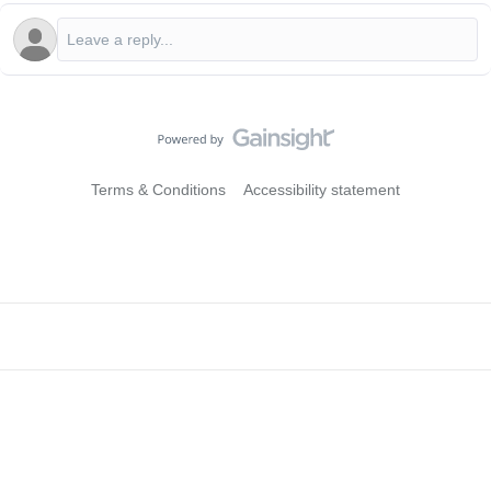
Terms & Conditions
Accessibility statement