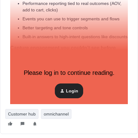
Performance reporting tied to real outcomes (AOV,
add to cart, clicks)
Events you can use to trigger segments and flows
Better targeting and tone controls
Built-in answers to high-intent questions like discounts
Capture engagement you couldn’t see before
Updates to Customer Hub and identification help surface
early and anonymous engagement, including:
Please log in to continue reading.
Personalization before login
Automatic identification of more visitors
Clearer insight into what content shoppers interact
Login
with
Customer hub
omnichannel