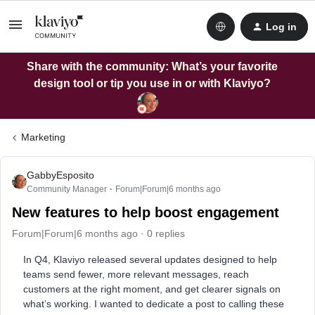
Log in
Share with the community: What’s your favorite
design tool or tip you use in or with Klaviyo?
Marketing
GabbyEsposito
Community Manager
Forum|Forum|6 months ago
New features to help boost engagement
Forum|Forum|6 months ago
0 replies
In Q4, Klaviyo released several updates designed to help
teams send fewer, more relevant messages, reach
customers at the right moment, and get clearer signals on
what’s working. I wanted to dedicate a post to calling these