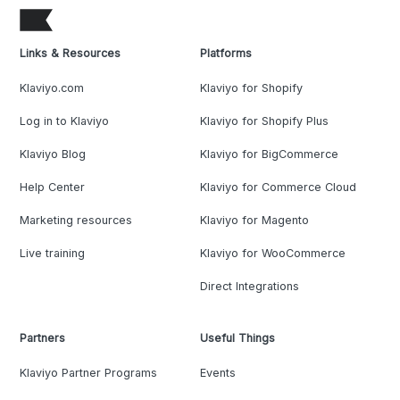
Links & Resources
Platforms
Klaviyo.com
Klaviyo for Shopify
Log in to Klaviyo
Klaviyo for Shopify Plus
Klaviyo Blog
Klaviyo for BigCommerce
Help Center
Klaviyo for Commerce Cloud
Marketing resources
Klaviyo for Magento
Live training
Klaviyo for WooCommerce
Direct Integrations
Partners
Useful Things
Klaviyo Partner Programs
Events