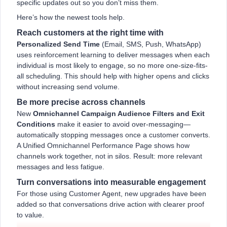
specific updates out so you don’t miss them.
Here’s how the newest tools help.
Reach customers at the right time with
Personalized Send Time
(Email, SMS, Push, WhatsApp)
uses reinforcement learning to deliver messages when each
individual is most likely to engage, so no more one-size-fits-
all scheduling. This should help with higher opens and clicks
without increasing send volume.
Be more precise across channels
New
Omnichannel Campaign Audience Filters and Exit
Conditions
make it easier to avoid over-messaging—
automatically stopping messages once a customer converts.
A Unified Omnichannel Performance Page shows how
channels work together, not in silos. Result: more relevant
messages and less fatigue.
Turn conversations into measurable engagement
For those using Customer Agent, new upgrades have been
added so that conversations drive action with clearer proof
to value.