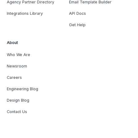
Agency Partner Directory
Email Template Builder
Integrations Library
API Docs
Get Help
About
Who We Are
Newsroom
Careers
Engineering Blog
Design Blog
Contact Us