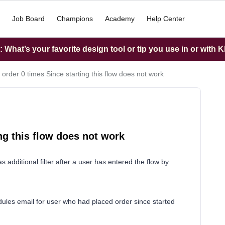
Job Board
Champions
Academy
Help Center
What’s your favorite design tool or tip you use in or with K
 order 0 times Since starting this flow does not work
ng this flow does not work
s additional filter after a user has entered the flow by
edules email for user who had placed order since started