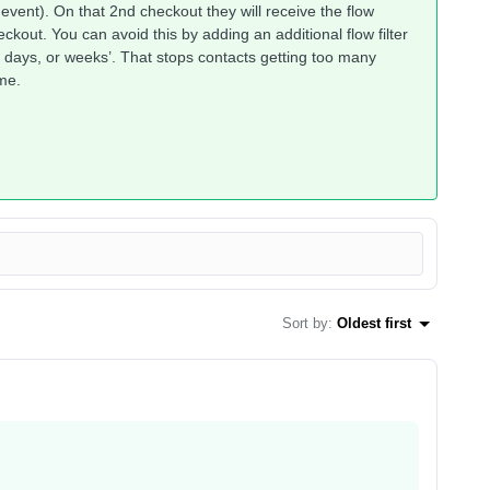
event). On that 2nd checkout they will receive the flow
kout. You can avoid this by adding an additional flow filter
, days, or weeks’. That stops contacts getting too many
me.
Sort by
:
Oldest first