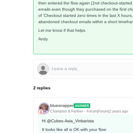
then entered the flow again (2nd checkout-started 
emails even though they purchased on the first chec
of ‘Checkout started zero times in the last X hours
abandoned checkout emails within a short timefra
Let me know if that helps.
Andy
2 replies
bluesnapper
ANSWER
Champion & Partner
Forum|Forum|2 years ago
Hi
@Cubes-Asia_Vinbarista
It looks like all is OK with your flow.