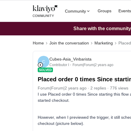
Groups
Events
Community
Share with the community: 
Home
Join the conversation
Marketing
Placed
Cubes-Asia_Vinbarista
C
Contributor I
Forum|Forum|2 years ago
SOLVED
Placed order 0 times Since starti
Forum|Forum|2 years ago
2 replies
776 views
I use Placed order 0 times Since starting this flow a
started checkout.
However, when I previewed the trigger, it still sch
checkout (picture below).