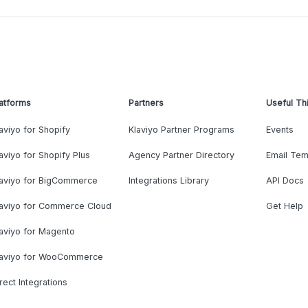
atforms
Partners
Useful Th
aviyo for Shopify
Klaviyo Partner Programs
Events
aviyo for Shopify Plus
Agency Partner Directory
Email Tem
laviyo for BigCommerce
Integrations Library
API Docs
laviyo for Commerce Cloud
Get Help
aviyo for Magento
laviyo for WooCommerce
rect Integrations