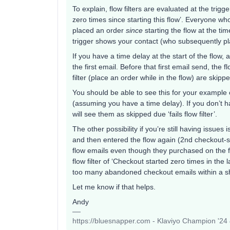
To explain, flow filters are evaluated at the trig
zero times since starting this flow’. Everyone wh
placed an order
since
starting the flow at the ti
trigger shows your contact (who subsequently plac
If you have a time delay at the start of the flow, a
the first email. Before that first email send, the f
filter (place an order while in the flow) are skipp
You should be able to see this for your example co
(assuming you have a time delay). If you don’t h
will see them as skipped due ‘fails flow filter’.
The other possibility if you’re still having issues
and then entered the flow again (2nd checkout-st
flow emails even though they purchased on the fi
flow filter of ‘Checkout started zero times in the
too many abandoned checkout emails within a s
Let me know if that helps.
Andy
https://bluesnapper.com - Klaviyo Champion '24