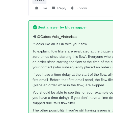
Like
Reply
Follow
Best answer by
bluesnapper
Hi
@Cubes-Asia_Vinbarista
It looks like all is OK with your flow.
To explain, flow filters are evaluated at the trigge
zero times since starting this flow’. Everyone who 
an order
since
starting the flow at the time of the
your contact (who subsequently placed an order) is 
If you have a time delay at the start of the flow, all
first email. Before that first email send, the flow fil
(place an order while in the flow) are skipped.
You should be able to see this for your example con
you have a time delay). If you don’t have a time de
skipped due ‘fails flow filter’.
The other possibility if you’re still having issues i