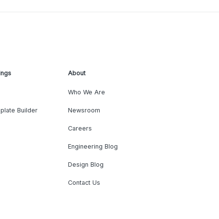
ings
About
Who We Are
plate Builder
Newsroom
Careers
Engineering Blog
Design Blog
Contact Us