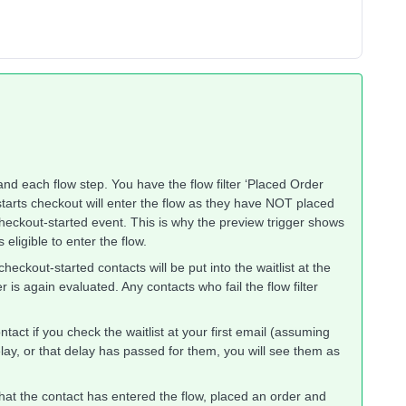
r and each flow step. You have the flow filter ‘Placed Order
starts checkout will enter the flow as they have NOT placed
 checkout-started event. This is why the preview trigger shows
eligible to enter the flow.
 checkout-started contacts will be put into the waitlist at the
ter is again evaluated. Any contacts who fail the flow filter
tact if you check the waitlist at your first email (assuming
lay, or that delay has passed for them, you will see them as
s that the contact has entered the flow, placed an order and