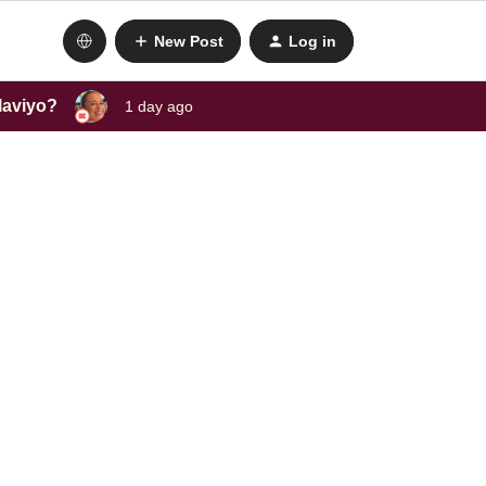
New Post
Log in
laviyo?
1 day ago