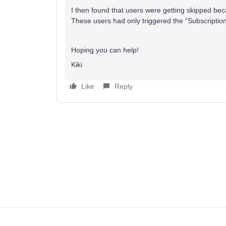
I then found that users were getting skipped beca
These users had only triggered the “Subscription
Hoping you can help!
Kiki
Like
Reply