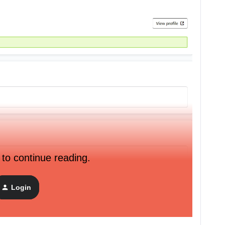
 to continue reading.
Login
API connected with Klaviyo: