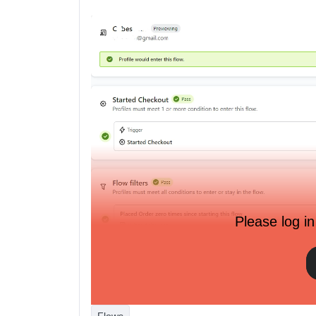
Please log in
Here is their activities onsite recorded by custom 
Started Checkout:
Flows