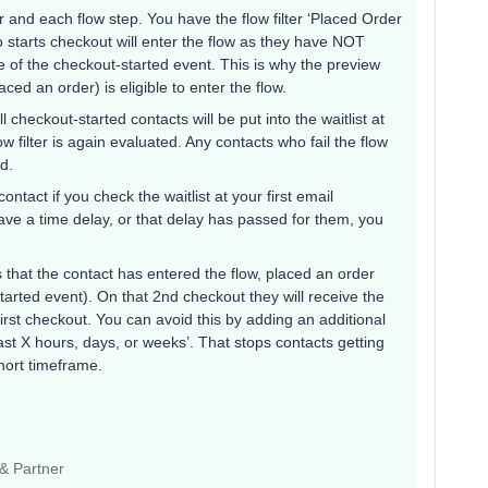
ger and each flow step. You have the flow filter ‘Placed Order
o starts checkout will enter the flow as they have NOT
me of the checkout-started event. This is why the preview
ed an order) is eligible to enter the flow.
ll checkout-started contacts will be put into the waitlist at
low filter is again evaluated. Any contacts who fail the flow
ed.
ntact if you check the waitlist at your first email
ave a time delay, or that delay has passed for them, you
 is that the contact has entered the flow, placed an order
arted event). On that 2nd checkout they will receive the
rst checkout. You can avoid this by adding an additional
 last X hours, days, or weeks’. That stops contacts getting
hort timeframe.
 & Partner