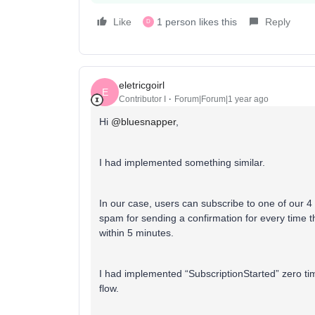
Like
1 person likes this
Reply
D
eletricgoirl
E
Contributor I
Forum|Forum|1 year ago
Hi ​
@bluesnapper
,
I had implemented something similar.
In our case, users can subscribe to one of our 4
spam for sending a confirmation for every time t
within 5 minutes.
I had implemented “SubscriptionStarted” zero times
flow.