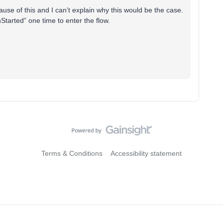
use of this and I can’t explain why this would be the case.
Started” one time to enter the flow.
Terms & Conditions
Accessibility statement