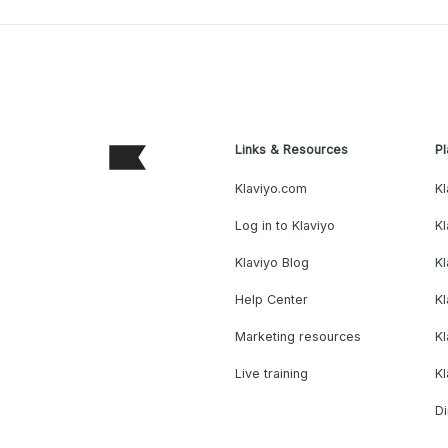
Links & Resources
Pl
Klaviyo.com
Kl
Log in to Klaviyo
Kl
Klaviyo Blog
K
Help Center
K
Marketing resources
Kl
Live training
K
Di