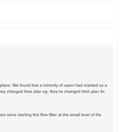
 plans. We found that a minority of users had marked us a
hey changed their plan eg. they’ve changed their plan 4x
 since starting this flow filter at the email level of the