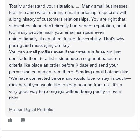
Totally understand your situation...... Many small businesses
feel the same when starting email marketing, especially with
a long history of customers relationships. You are right that
subscribes alone don't directly hurt sender reputation, but if
too many people mark your email as spam even
unintentionally, it can affect future deliverability. That's why
pacing and messaging are key.
You can email profiles even if their status is false but just
don't add them to a list instead use a segment based on
criteria like place an order before X date and send your
permission campaign from there. Sending email batches like:
"We have connected before and would love to stay in touch—
click here if you would like to keep hearing from us". It's a
very good way to re engage without being pushy or even
risky.
Mansir Digital Portfolio