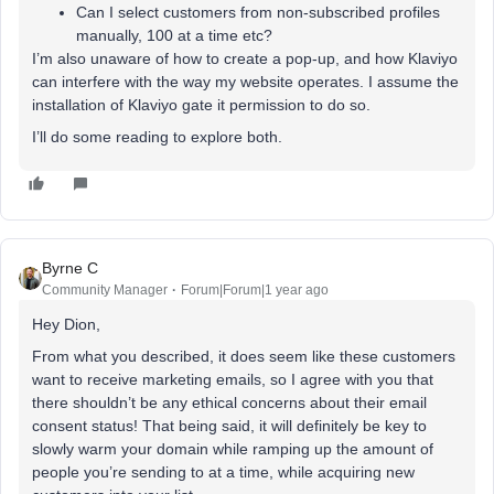
Can I select customers from non-subscribed profiles
manually, 100 at a time etc?
I’m also unaware of how to create a pop-up, and how Klaviyo
can interfere with the way my website operates. I assume the
installation of Klaviyo gate it permission to do so.
I’ll do some reading to explore both.
Byrne C
Community Manager
Forum|Forum|1 year ago
Hey Dion,
From what you described, it does seem like these customers
want to receive marketing emails, so I agree with you that
there shouldn’t be any ethical concerns about their email
consent status! That being said, it will definitely be key to
slowly warm your domain while ramping up the amount of
people you’re sending to at a time, while acquiring new