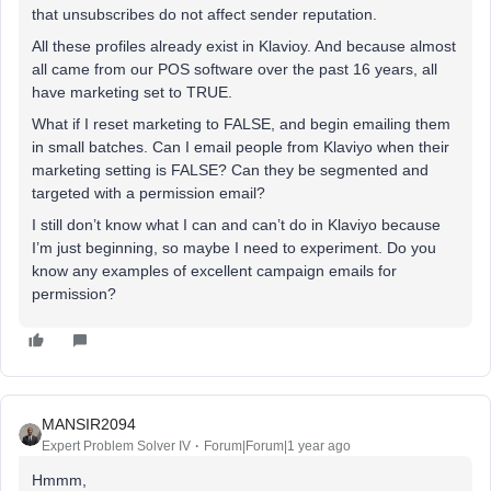
that unsubscribes do not affect sender reputation.
All these profiles already exist in Klavioy. And because almost
all came from our POS software over the past 16 years, all
have marketing set to TRUE.
What if I reset marketing to FALSE, and begin emailing them
in small batches. Can I email people from Klaviyo when their
marketing setting is FALSE? Can they be segmented and
targeted with a permission email?
I still don’t know what I can and can’t do in Klaviyo because
I’m just beginning, so maybe I need to experiment. Do you
know any examples of excellent campaign emails for
permission?
MANSIR2094
Expert Problem Solver IV
Forum|Forum|1 year ago
Hmmm,