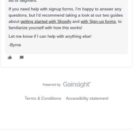
list or segment.
If you need help with signup forms, I’m happy to answer any
questions, but I’d recommend taking a look at our two guides
about
getting started with Shopify
and
with Sign-up forms
, to
familiarize yourself with how this works!
Let me know if I can help with anything else!
-Byrne
Terms & Conditions
Accessibility statement