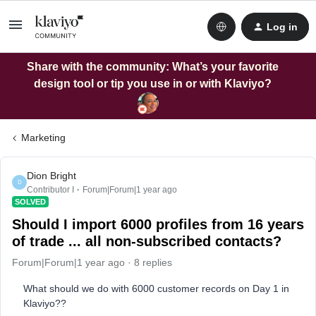
Log in
Share with the community: What’s your favorite
design tool or tip you use in or with Klaviyo?
Marketing
Dion Bright
D
Contributor I
Forum|Forum|1 year ago
SOLVED
Should I import 6000 profiles from 16 years
of trade ... all non-subscribed contacts?
Forum|Forum|1 year ago
8 replies
What should we do with 6000 customer records on Day 1 in
Klaviyo??