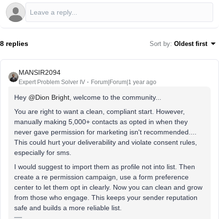
8 replies
Sort by
:
Oldest first
MANSIR2094
Expert Problem Solver IV
Forum|Forum|1 year ago
Hey ​
@Dion Bright
, welcome to the community...
You are right to want a clean, compliant start. However,
manually making 5,000+ contacts as opted in when they
never gave permission for marketing isn't recommended....
This could hurt your deliverability and violate consent rules,
especially for sms.
I would suggest to import them as profile not into list. Then
create a re permission campaign, use a form preference
center to let them opt in clearly. Now you can clean and grow
from those who engage. This keeps your sender reputation
safe and builds a more reliable list.