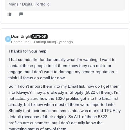
Mansir Digital Portfolio
Dion Bright
AUTHOR
D
Contributor I
Forum|Forum|1 year ago
Thanks for your help!
That sounds like fundamentally what I’m wanting. I want to
contact these people to let them know they can opt-in or
engage, but I don’t want to damage my sender reputation. I
think I’ll focus on email for now.
So if I don’t import them into my Email list, how do I get them
into Klaviyo? They are already in Shopify (5822 of them). I’m
not actually sure how the 1320 profiles got into the Email list
already, but I know when most of them were imported into
Shopify that their email and sms status was marked TRUE by
default (because of their origin). So ALL of these 5822
profiles are customers, but I don’t actually know the
marketing status of any of them.