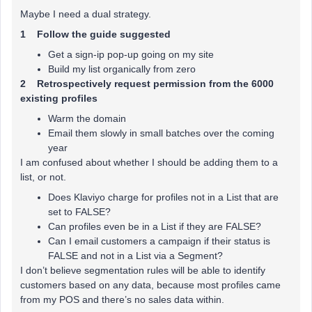
Maybe I need a dual strategy.
1 Follow the guide suggested
Get a sign-ip pop-up going on my site
Build my list organically from zero
2 Retrospectively request permission from the 6000
existing profiles
Warm the domain
Email them slowly in small batches over the coming
year
I am confused about whether I should be adding them to a
list, or not.
Does Klaviyo charge for profiles not in a List that are
set to FALSE?
Can profiles even be in a List if they are FALSE?
Can I email customers a campaign if their status is
FALSE and not in a List via a Segment?
I don’t believe segmentation rules will be able to identify
customers based on any data, because most profiles came
from my POS and there’s no sales data within.