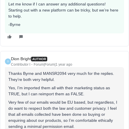
Let me know if I can answer any additional questions!
Starting out with a new platform can be tricky, but we’re here
to help.
-Byrne
Dion Bright
AUTHOR
D
Contributor I
Forum|Forum|1 year ago
Thanks Byrne and MANSR2094 very much for the replies.
They’re both very helpful.
Yes, I’m imported them all with their marketing status as
TRUE, but I can reimport them as FALSE.
Very few of our emails would be EU based, but regardless, I
do want to respect both the law and customer privacy. I feel
that all emails collected have been done so buying or
enquiring about our products, so I’m comfortable ethically
sending a minimal permission email.