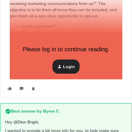
receiving marketing communications from us?” The
objective is to let them all know they can be included, and
give them all a very clear opportunity to opt-out.
Is this a bad idea?
Will so many opt-outs in a short time frame hurt our
deliverability?
Is there a better idea given that much of this data will
Please log in to continue reading.
be old … perhaps 20-30%
I’m determined to get a ‘clean’ list, but rather than starting
Login
from ZERO, we thought this would be an ethical and honest
way to begin.
Best answer by
Byrne C
Hey ​
@Dion Bright
,
I wanted to provide a bit more info for you, to help make sure