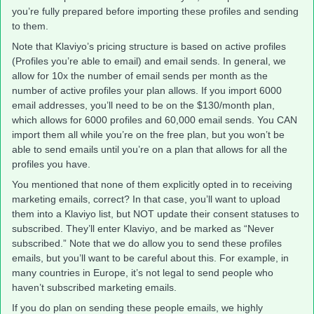
you’re fully prepared before importing these profiles and sending
to them.
Note that Klaviyo’s pricing structure is based on active profiles
(Profiles you’re able to email) and email sends. In general, we
allow for 10x the number of email sends per month as the
number of active profiles your plan allows. If you import 6000
email addresses, you’ll need to be on the $130/month plan,
which allows for 6000 profiles and 60,000 email sends. You CAN
import them all while you’re on the free plan, but you won’t be
able to send emails until you’re on a plan that allows for all the
profiles you have.
You mentioned that none of them explicitly opted in to receiving
marketing emails, correct? In that case, you’ll want to upload
them into a Klaviyo list, but NOT update their consent statuses to
subscribed. They’ll enter Klaviyo, and be marked as “Never
subscribed.” Note that we do allow you to send these profiles
emails, but you’ll want to be careful about this. For example, in
many countries in Europe, it’s not legal to send people who
haven’t subscribed marketing emails.
If you do plan on sending these people emails, we highly