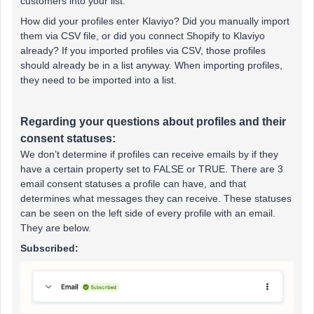
customers into your list.
How did your profiles enter Klaviyo? Did you manually import
them via CSV file, or did you connect Shopify to Klaviyo
already? If you imported profiles via CSV, those profiles
should already be in a list anyway. When importing profiles,
they need to be imported into a list.
Regarding your questions about profiles and their
consent statuses:
We don’t determine if profiles can receive emails by if they
have a certain property set to FALSE or TRUE. There are 3
email consent statuses a profile can have, and that
determines what messages they can receive. These statuses
can be seen on the left side of every profile with an email.
They are below.
Subscribed: