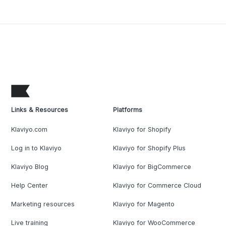
Links & Resources
Platforms
Klaviyo.com
Klaviyo for Shopify
Log in to Klaviyo
Klaviyo for Shopify Plus
Klaviyo Blog
Klaviyo for BigCommerce
Help Center
Klaviyo for Commerce Cloud
Marketing resources
Klaviyo for Magento
Live training
Klaviyo for WooCommerce