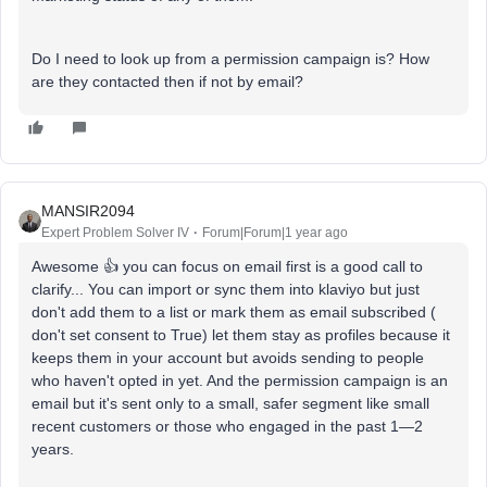
Do I need to look up from a permission campaign is? How
are they contacted then if not by email?
MANSIR2094
Expert Problem Solver IV
Forum|Forum|1 year ago
Awesome 👍 you can focus on email first is a good call to
clarify... You can import or sync them into klaviyo but just
don't add them to a list or mark them as email subscribed (
don't set consent to True) let them stay as profiles because it
keeps them in your account but avoids sending to people
who haven't opted in yet. And the permission campaign is an
email but it's sent only to a small, safer segment like small
recent customers or those who engaged in the past 1—2
years.