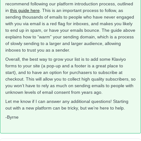
recommend following our platform introduction process, outlined
in
this guide here
. This is an important process to follow, as
sending thousands of emails to people who have never engaged
with you via email is a red flag for inboxes, and makes you likely
to end up in spam, or have your emails bounce. The guide above
explains how to “warm” your sending domain, which is a process
of slowly sending to a larger and larger audience, allowing
inboxes to trust you as a sender.
Overall, the best way to grow your list is to add some Klaviyo
forms to your site (a pop-up and a footer is a great place to
start), and to have an option for purchasers to subscribe at
checkout. This will allow you to collect high quality subscribers, so
you won’t have to rely as much on sending emails to people with
unknown levels of email consent from years ago.
Let me know if I can answer any additional questions! Starting
out with a new platform can be tricky, but we’re here to help.
-Byrne