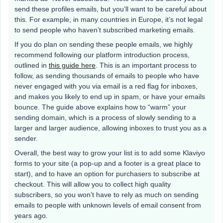
send these profiles emails, but you’ll want to be careful about
this. For example, in many countries in Europe, it’s not legal
to send people who haven’t subscribed marketing emails.
If you do plan on sending these people emails, we highly
recommend following our platform introduction process,
outlined in
this guide here
. This is an important process to
follow, as sending thousands of emails to people who have
never engaged with you via email is a red flag for inboxes,
and makes you likely to end up in spam, or have your emails
bounce. The guide above explains how to “warm” your
sending domain, which is a process of slowly sending to a
larger and larger audience, allowing inboxes to trust you as a
sender.
Overall, the best way to grow your list is to add some Klaviyo
forms to your site (a pop-up and a footer is a great place to
start), and to have an option for purchasers to subscribe at
checkout. This will allow you to collect high quality
subscribers, so you won’t have to rely as much on sending
emails to people with unknown levels of email consent from
years ago.