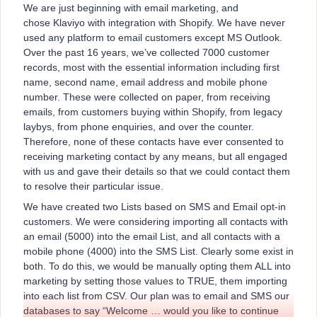
We are just beginning with email marketing, and
chose Klaviyo with integration with Shopify. We have never
used any platform to email customers except MS Outlook.
Over the past 16 years, we’ve collected 7000 customer
records, most with the essential information including first
name, second name, email address and mobile phone
number. These were collected on paper, from receiving
emails, from customers buying within Shopify, from legacy
laybys, from phone enquiries, and over the counter.
Therefore, none of these contacts have ever consented to
receiving marketing contact by any means, but all engaged
with us and gave their details so that we could contact them
to resolve their particular issue.
We have created two Lists based on SMS and Email opt-in
customers. We were considering importing all contacts with
an email (5000) into the email List, and all contacts with a
mobile phone (4000) into the SMS List. Clearly some exist in
both. To do this, we would be manually opting them ALL into
marketing by setting those values to TRUE, them importing
into each list from CSV. Our plan was to email and SMS our
databases to say “Welcome … would you like to continue