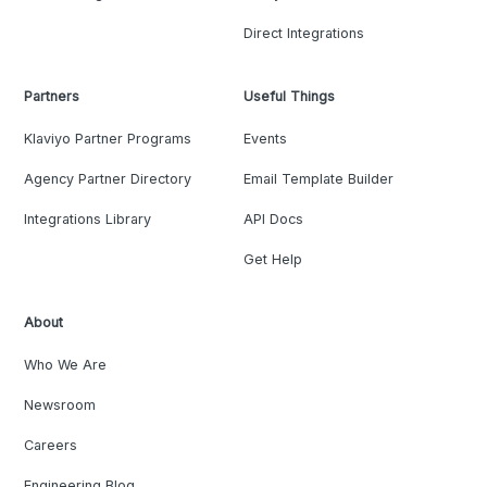
Direct Integrations
Partners
Useful Things
Klaviyo Partner Programs
Events
Agency Partner Directory
Email Template Builder
Integrations Library
API Docs
Get Help
About
Who We Are
Newsroom
Careers
Engineering Blog