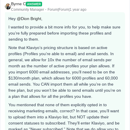
Byrne C
ANSWER
Community Manager
Forum|Forum|1 year ago
Hey ​
@Dion Bright
,
I wanted to provide a bit more info for you, to help make sure
you’re fully prepared before importing these profiles and
sending to them.
Note that Klaviyo’s pricing structure is based on active
profiles (Profiles you’re able to email) and email sends. In
general, we allow for 10x the number of email sends per
month as the number of active profiles your plan allows. If
you import 6000 email addresses, you’ll need to be on the
$130/month plan, which allows for 6000 profiles and 60,000
email sends. You CAN import them all while you’re on the
free plan, but you won’t be able to send emails until you’re on
a plan that allows for all the profiles you have.
You mentioned that none of them explicitly opted in to
receiving marketing emails, correct? In that case, you’ll want
to upload them into a Klaviyo list, but NOT update their
consent statuses to subscribed. They’ll enter Klaviyo, and be
marked as “Never subscribed.” Note that we do allow you to