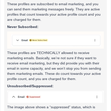
These profiles are subscribed to email marketing, and you
can send them marketing messages freely. They are active
profiles that count towards your active profile count and you
are charged for them.
Never Subscribed:
These profiles are TECHNICALLY allowed to receive
marketing emails. Basically, we’re not sure if they want to
receive email marketing, but they did provide you with their
email in some capacity, and we won’t stop you from sending
them marketing emails. These do count towards your active
profile count, and you are charged for them.
Unsubscribed/Suppressed:
The image above shows a “suppressed” status, which is