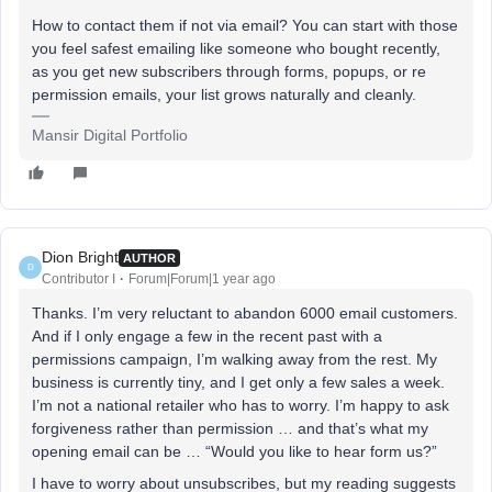
How to contact them if not via email? You can start with those
you feel safest emailing like someone who bought recently,
as you get new subscribers through forms, popups, or re
permission emails, your list grows naturally and cleanly.
Mansir Digital Portfolio
Dion Bright
AUTHOR
D
Contributor I
Forum|Forum|1 year ago
Thanks. I’m very reluctant to abandon 6000 email customers.
And if I only engage a few in the recent past with a
permissions campaign, I’m walking away from the rest. My
business is currently tiny, and I get only a few sales a week.
I’m not a national retailer who has to worry. I’m happy to ask
forgiveness rather than permission … and that’s what my
opening email can be … “Would you like to hear form us?”
I have to worry about unsubscribes, but my reading suggests