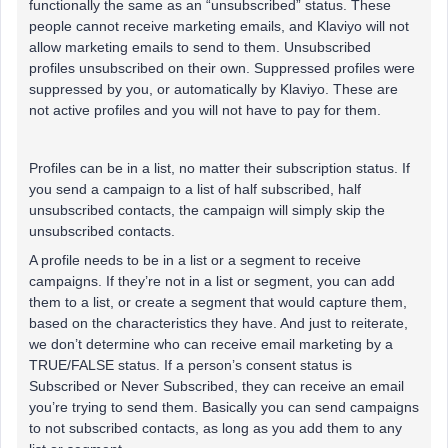
functionally the same as an “unsubscribed” status. These
people cannot receive marketing emails, and Klaviyo will not
allow marketing emails to send to them. Unsubscribed
profiles unsubscribed on their own. Suppressed profiles were
suppressed by you, or automatically by Klaviyo. These are
not active profiles and you will not have to pay for them.
Profiles can be in a list, no matter their subscription status. If
you send a campaign to a list of half subscribed, half
unsubscribed contacts, the campaign will simply skip the
unsubscribed contacts.
A profile needs to be in a list or a segment to receive
campaigns. If they’re not in a list or segment, you can add
them to a list, or create a segment that would capture them,
based on the characteristics they have. And just to reiterate,
we don’t determine who can receive email marketing by a
TRUE/FALSE status. If a person’s consent status is
Subscribed or Never Subscribed, they can receive an email
you’re trying to send them. Basically you can send campaigns
to not subscribed contacts, as long as you add them to any