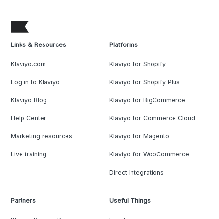
Links & Resources
Platforms
Klaviyo.com
Klaviyo for Shopify
Log in to Klaviyo
Klaviyo for Shopify Plus
Klaviyo Blog
Klaviyo for BigCommerce
Help Center
Klaviyo for Commerce Cloud
Marketing resources
Klaviyo for Magento
Live training
Klaviyo for WooCommerce
Direct Integrations
Partners
Useful Things