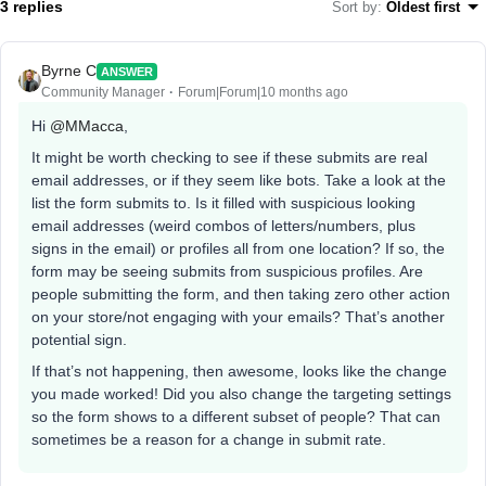
3 replies
Sort by
:
Oldest first
Byrne C
ANSWER
Community Manager
Forum|Forum|10 months ago
Hi ​
@MMacca
,
It might be worth checking to see if these submits are real
email addresses, or if they seem like bots. Take a look at the
list the form submits to. Is it filled with suspicious looking
email addresses (weird combos of letters/numbers, plus
signs in the email) or profiles all from one location? If so, the
form may be seeing submits from suspicious profiles. Are
people submitting the form, and then taking zero other action
on your store/not engaging with your emails? That’s another
potential sign.
If that’s not happening, then awesome, looks like the change
you made worked! Did you also change the targeting settings
so the form shows to a different subset of people? That can
sometimes be a reason for a change in submit rate.