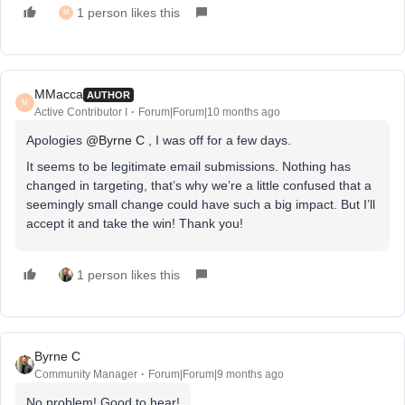
1 person likes this
M
MMacca
AUTHOR
M
Active Contributor I
Forum|Forum|10 months ago
Apologies ​
@Byrne C
, I was off for a few days.
It seems to be legitimate email submissions. Nothing has
changed in targeting, that’s why we’re a little confused that a
seemingly small change could have such a big impact. But I’ll
accept it and take the win! Thank you!
1 person likes this
Byrne C
Community Manager
Forum|Forum|9 months ago
No problem! Good to hear!