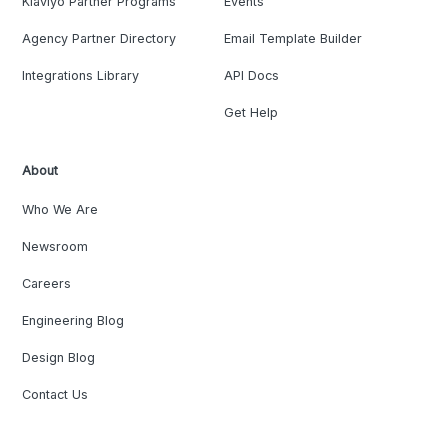
Klaviyo Partner Programs
Events
Agency Partner Directory
Email Template Builder
Integrations Library
API Docs
Get Help
About
Who We Are
Newsroom
Careers
Engineering Blog
Design Blog
Contact Us