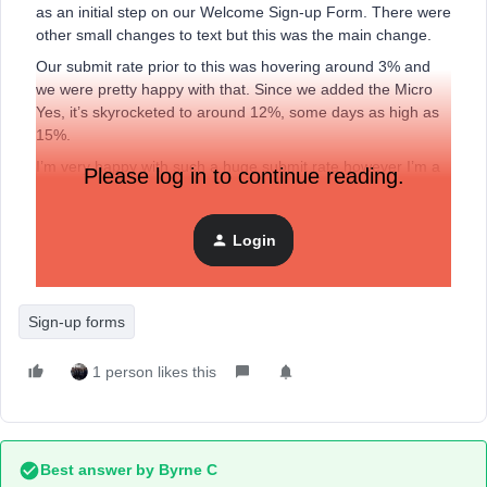
as an initial step on our Welcome Sign-up Form. There were
other small changes to text but this was the main change.
Our submit rate prior to this was hovering around 3% and
we were pretty happy with that. Since we added the Micro
Yes, it’s skyrocketed to around 12%, some days as high as
15%.
I’m very happy with such a huge submit rate however I’m a
Please log in to continue reading.
bit sceptical too. Could this simple first step really make
such a huge difference?
Login
Just throwing it out there to see if others have introduced a
similar initial step and seen big gains in submit rate too?
Sign-up forms
1 person likes this
Best answer by
Byrne C