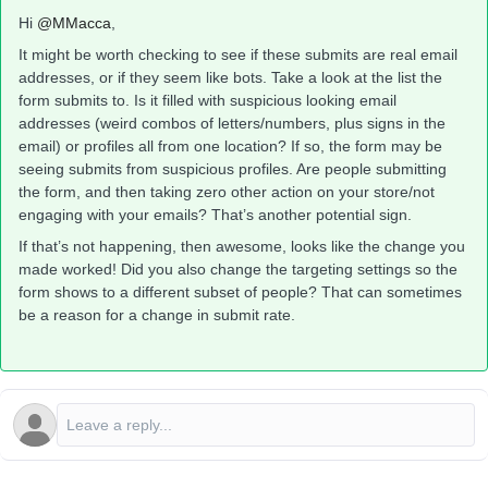
Hi ​
@MMacca
,
It might be worth checking to see if these submits are real email
addresses, or if they seem like bots. Take a look at the list the
form submits to. Is it filled with suspicious looking email
addresses (weird combos of letters/numbers, plus signs in the
email) or profiles all from one location? If so, the form may be
seeing submits from suspicious profiles. Are people submitting
the form, and then taking zero other action on your store/not
engaging with your emails? That’s another potential sign.
If that’s not happening, then awesome, looks like the change you
made worked! Did you also change the targeting settings so the
form shows to a different subset of people? That can sometimes
be a reason for a change in submit rate.