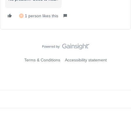
1 person likes this
M
Terms & Conditions
Accessibility statement