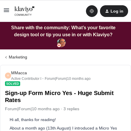
Log in
Share with the community: What’s your favorite
design tool or tip you use in or with Klaviyo?
Marketing
MMacca
M
Active Contributor I
Forum|Forum|10 months ago
SOLVED
Sign-up Form Micro Yes - Huge Submit
Rates
Forum|Forum|10 months ago
3 replies
Hi all, thanks for reading!
About a month ago (13th August) I introduced a Micro Yes