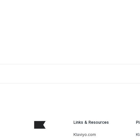
Links & Resources
Pl
Klaviyo.com
Kl