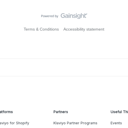
Terms & Conditions
Accessibility statement
atforms
Partners
Useful Th
aviyo for Shopify
Klaviyo Partner Programs
Events