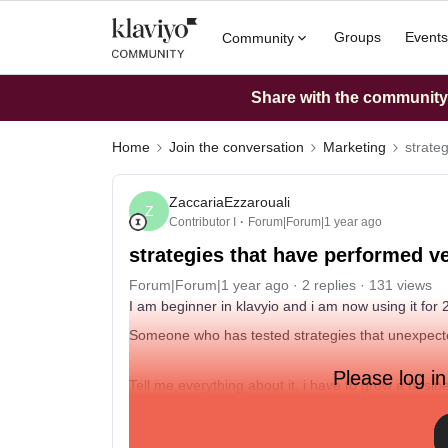
Groups
Events
Community
Share with the community: 
Home
Join the conversation
Marketing
strate
ZaccariaEzzarouali
Z
Contributor I
Forum|Forum|1 year ago
strategies that have performed ve
Forum|Forum|1 year ago
2 replies
131 views
I am beginner in klavyio and i am now using it for
Someone who has tested strategies that unexpecte
Please log in
Tell me everything about it, i have to grow a busi