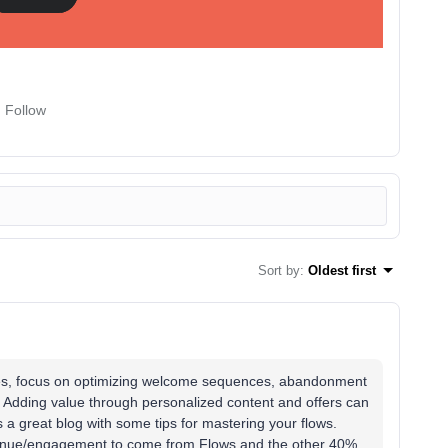
Follow
Sort by
:
Oldest first
es, focus on optimizing welcome sequences, abandonment
 Adding value through personalized content and offers can
 a great blog with some tips for mastering your flows.
venue/engagement to come from Flows and the other 40%