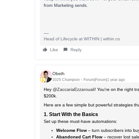
from Marketing sends.
Head of Lifecycle at WITHIN | within.co
Like
Reply
Obeth
2025 Champion
Forum|Forum|1 year ago
Hey ​
@ZaccariaEzzarouali
! You're on the right 
$200k.
Here are a few simple but powerful strategies tha
1. Start With the Basics
Set up these must-have automations:
Welcome Flow
– turn subscribers into bu
Abandoned Cart Flow
– recover lost sal