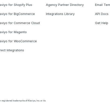
aviyo for Shopify Plus
Agency Partner Directory
Email Tem
laviyo for BigCommerce
Integrations Library
API Docs
laviyo for Commerce Cloud
Get Help
aviyo for Magento
laviyo for WooCommerce
rect Integrations
 registered trademarks of Klaviyo, Inc. or its