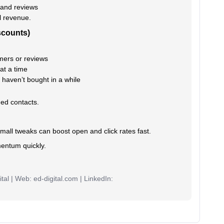
 and reviews
l revenue.
scounts)
ers or reviews
at a time
haven’t bought in a while
ged contacts.
small tweaks can boost open and click rates fast.
mentum quickly.
tal | Web: ed-digital.com | LinkedIn: