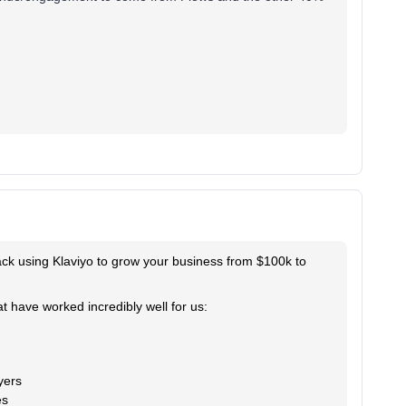
track using Klaviyo to grow your business from $100k to
t have worked incredibly well for us:
yers
es