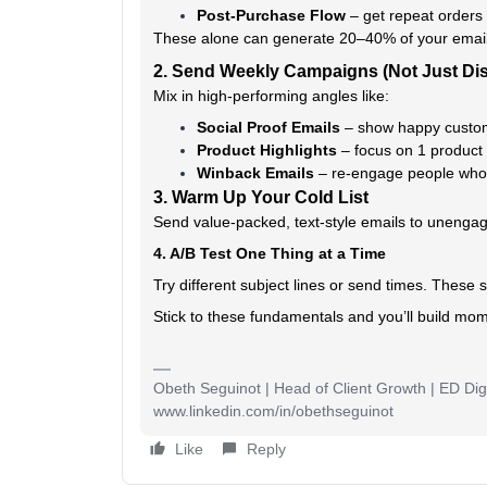
Post-Purchase Flow
– get repeat orders
These alone can generate 20–40% of your emai
2. Send Weekly Campaigns (Not Just Di
Mix in high-performing angles like:
Social Proof Emails
– show happy custom
Product Highlights
– focus on 1 product 
Winback Emails
– re-engage people who 
3. Warm Up Your Cold List
Send value-packed, text-style emails to unenga
4. A/B Test One Thing at a Time
Try different subject lines or send times. These 
Stick to these fundamentals and you’ll build mo
Obeth Seguinot | Head of Client Growth | ED Digi
www.linkedin.com/in/obethseguinot
Like
Reply