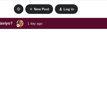
New Post
Log in
laviyo?
1 day ago