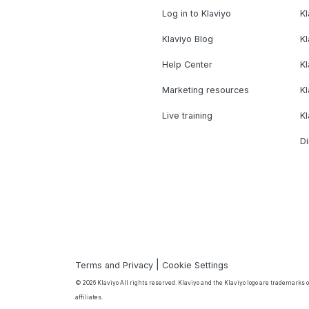
Log in to Klaviyo
Kl
Klaviyo Blog
K
Help Center
K
Marketing resources
Kl
Live training
K
Di
|
Terms and Privacy
Cookie Settings
© 2026 Klaviyo All rights reserved. Klaviyo and the Klaviyo logo are trademarks or
affiliates.