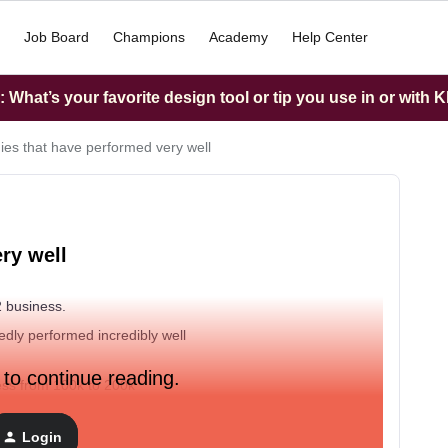
Job Board
Champions
Academy
Help Center
What’s your favorite design tool or tip you use in or with K
gies that have performed very well
ry well
 2 business.
dly performed incredibly well
 to continue reading.
ness from 100k to 200k
Login