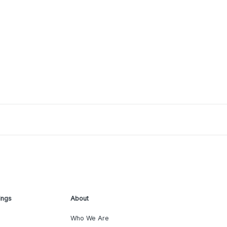
ings
About
Who We Are