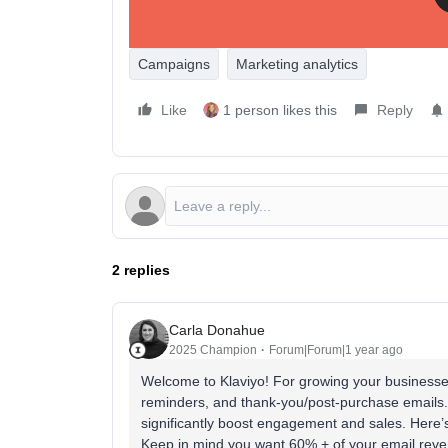
Campaigns
Marketing analytics
Like
1 person likes this
Reply
2 replies
Carla Donahue
2025 Champion
Forum|Forum|1 year ago
Welcome to Klaviyo! For growing your business
reminders, and thank-you/post-purchase emails.
significantly boost engagement and sales. Here’s
Keep in mind you want 60% + of your email re