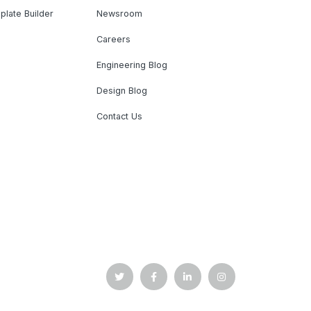
plate Builder
Newsroom
Careers
Engineering Blog
Design Blog
Contact Us