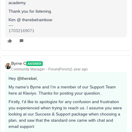
academy.
Thank you for listening.
Kim @ therebelrainbow
17032169071
Byrne C
ANSWER
Community Manager
Forum|Forum|1 year ago
Hey ​
@therebel
,
My name’s Byrne and I’m a member of our Support Team
here at Klaviyo. Thanks for posting your question.
Firstly, I’d like to apologize for any confusion and frustration
you experienced when trying to reach us. I assume you were
looking at our Success & Support package when choosing a
plan, and saw that the standard one came with chat and
email support: