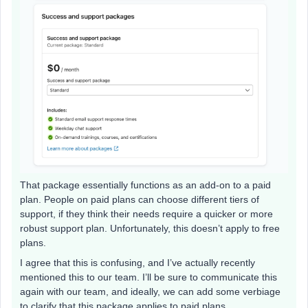
That package essentially functions as an add-on to a paid
plan. People on paid plans can choose different tiers of
support, if they think their needs require a quicker or more
robust support plan. Unfortunately, this doesn’t apply to free
plans.
I agree that this is confusing, and I’ve actually recently
mentioned this to our team. I’ll be sure to communicate this
again with our team, and ideally, we can add some verbiage
to clarify that this package applies to paid plans.