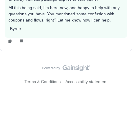
All this being said, I’m here now, and happy to help with any
questions you have. You mentioned some confusion with
coupons and flows, right? Let me know how I can help.
-Byrne
Terms & Conditions
Accessibility statement