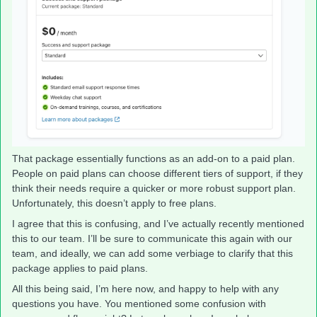
That package essentially functions as an add-on to a paid plan.
People on paid plans can choose different tiers of support, if they
think their needs require a quicker or more robust support plan.
Unfortunately, this doesn’t apply to free plans.
I agree that this is confusing, and I’ve actually recently mentioned
this to our team. I’ll be sure to communicate this again with our
team, and ideally, we can add some verbiage to clarify that this
package applies to paid plans.
All this being said, I’m here now, and happy to help with any
questions you have. You mentioned some confusion with