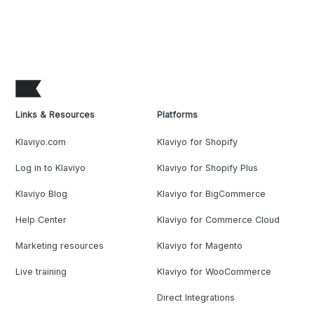
Links & Resources
Platforms
Klaviyo.com
Klaviyo for Shopify
Log in to Klaviyo
Klaviyo for Shopify Plus
Klaviyo Blog
Klaviyo for BigCommerce
Help Center
Klaviyo for Commerce Cloud
Marketing resources
Klaviyo for Magento
Live training
Klaviyo for WooCommerce
Direct Integrations