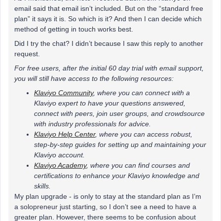
email said that email isn’t included. But on the “standard free
plan” it says it is. So which is it? And then I can decide which
method of getting in touch works best.
Did I try the chat? I didn’t because I saw this reply to another
request.
For free users, after the initial 60 day trial with email support,
you will still have access to the following resources:
Klaviyo Community
, where you can connect with a
Klaviyo expert to have your questions answered,
connect with peers, join user groups, and crowdsource
with industry professionals for advice.
Klaviyo Help Center
, where you can access robust,
step-by-step guides for setting up and maintaining your
Klaviyo account.
Klaviyo Academy
, where you can find courses and
certifications to enhance your Klaviyo knowledge and
skills.
My plan upgrade - is only to stay at the standard plan as I’m
a solopreneur just starting, so I don’t see a need to have a
greater plan. However, there seems to be confusion about