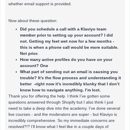
whether email support is provided.
Now about these question:
Did you schedule a call with a Klaviyo team
member prior to setting up your account? I did
not. Getting my feet wet now for a few months -
this is when a phone call would be more suitable.
Not prior.
How many active profiles do you have on your
account? One
What part of sending out an email is causing you
trouble? It’s the flow process and understanding it
better -right now it’s incredibly klunky that I don’t
know how to navigate anything. I’m lost.
Thank you for offering the help. I think I’ve gotten some
questions answered through Shopify but I also think I just
need to take a deep dive into the academy. I’ve done several
live courses - and the moderators are super - but Klaviyo is
incredibly comprehensive. So my immediate concerns are
resolved?!? I’ll know what I feel like in a couple days of