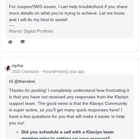
For coupon/SMS issues, I can help troubleshoot if you share
more details on what you're trying to achieve. Let me know,
and I will do my best to assist!
Mansir Digital Portfolio
rqcha
2025 Champion
Forum|Forum|1 year ago
Hi ​
@therebel
,
Thanks for posting! I completely understand how frustrating it
is that you have not received any responses from the Klaviyo
support team. The good news is that the Klaviyo Community
is super active, so you’ll get many quick responses here! I
have a few questions for you that will make it easier to help
you out:
Did you schedule a call with a Klaviyo team
member prior to setting up your account?