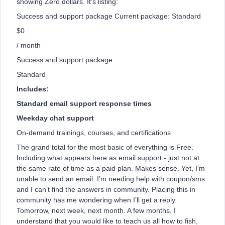
showing Zero dollars. It’s listing:
Success and support package Current package: Standard
$0
/ month
Success and support package
Standard
Includes:
Standard email support response times
Weekday chat support
On-demand trainings, courses, and certifications
The grand total for the most basic of everything is Free.
Including what appears here as email support - just not at
the same rate of time as a paid plan. Makes sense. Yet, I’m
unable to send an email. I’m needing help with coupon/sms
and I can’t find the answers in community. Placing this in
community has me wondering when I’ll get a reply.
Tomorrow, next week, next month. A few months. I
understand that you would like to teach us all how to fish,