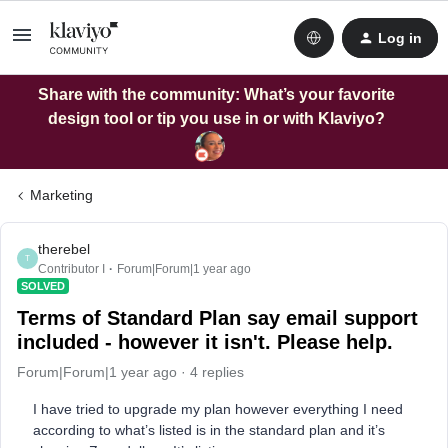
Log in
Share with the community: What’s your favorite
design tool or tip you use in or with Klaviyo?
Marketing
therebel
T
Contributor I
Forum|Forum|1 year ago
SOLVED
Terms of Standard Plan say email support
included - however it isn't. Please help.
Forum|Forum|1 year ago
4 replies
I have tried to upgrade my plan however everything I need
according to what’s listed is in the standard plan and it’s