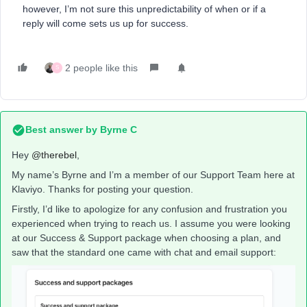
however, I’m not sure this unpredictability of when or if a
reply will come sets us up for success.
2 people like this
S
Best answer by
Byrne C
Hey ​
@therebel
,
My name’s Byrne and I’m a member of our Support Team here at
Klaviyo. Thanks for posting your question.
Firstly, I’d like to apologize for any confusion and frustration you
experienced when trying to reach us. I assume you were looking
at our Success & Support package when choosing a plan, and
saw that the standard one came with chat and email support: