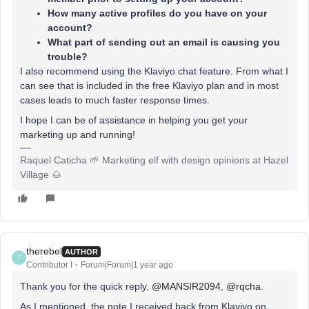
How many active profiles do you have on your
account?
What part of sending out an email is causing you
trouble?
I also recommend using the Klaviyo chat feature. From what I
can see that is included in the free Klaviyo plan and in most
cases leads to much faster response times.
I hope I can be of assistance in helping you get your
marketing up and running!
Raquel Caticha 🌱 Marketing elf with design opinions at Hazel
Village 🌰
therebel
AUTHOR
T
Contributor I
Forum|Forum|1 year ago
Thank you for the quick reply, ​
@MANSIR2094
, ​
@rqcha
.
As I mentioned, the note I received back from Klaviyo on