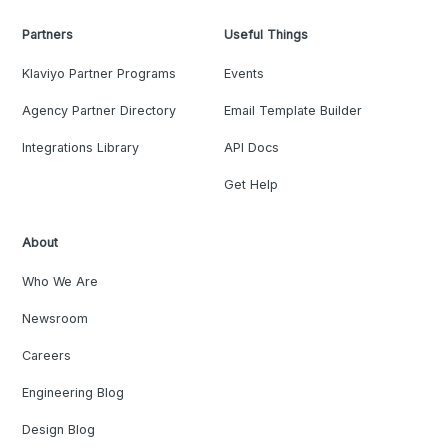
Partners
Useful Things
Klaviyo Partner Programs
Events
Agency Partner Directory
Email Template Builder
Integrations Library
API Docs
Get Help
About
Who We Are
Newsroom
Careers
Engineering Blog
Design Blog