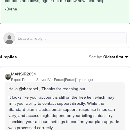
coupons and flows, right? Let me know how I can help.
-Byrne
4 replies
Sort by
:
Oldest first
MANSIR2094
Expert Problem Solver IV
Forum|Forum|1 year ago
Hello ​
@therebel
, Thanks for reaching out…...
It looks like your account is still on the free tier, which may
limit your ability to contact support directly. While the
Standard plan includes email support, response times can
vary, and access might depend on your billing status. Try
checking your account settings to confirm your plan upgrade
was processed correctly.