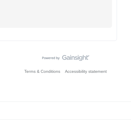
Terms & Conditions
Accessibility statement