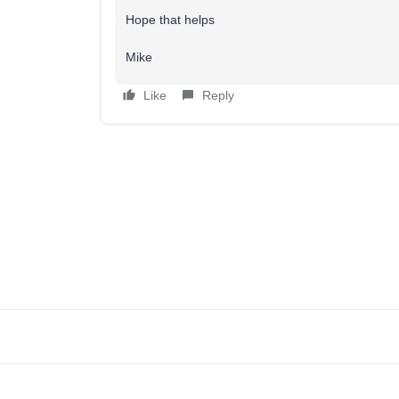
Hope that helps
Mike
Like
Reply