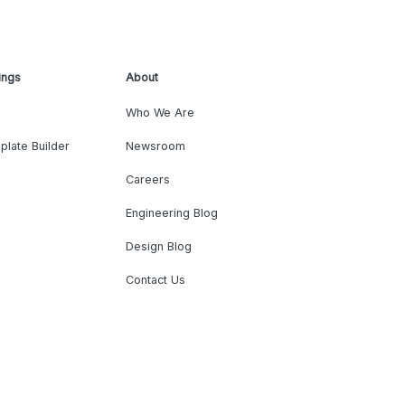
ings
About
Who We Are
plate Builder
Newsroom
Careers
Engineering Blog
Design Blog
Contact Us