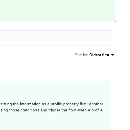
Sort by
:
Oldest first
isting the information as a profile property first. Another
sing those conditions and trigger the flow when a profile