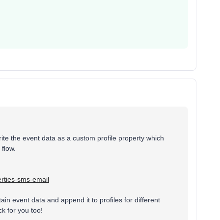
ite the event data as a custom profile property which
 flow.
erties-sms-email
tain event data and append it to profiles for different
ck for you too!