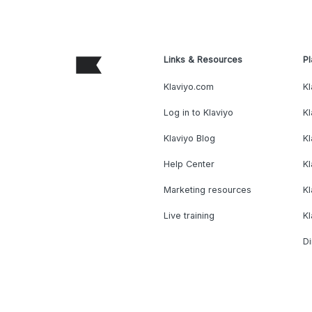
Links & Resources
Pl
Klaviyo.com
Kl
Log in to Klaviyo
Kl
Klaviyo Blog
K
Help Center
K
Marketing resources
Kl
Live training
K
Di