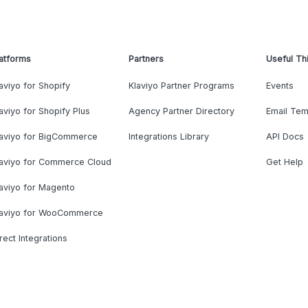
atforms
Partners
Useful Th
aviyo for Shopify
Klaviyo Partner Programs
Events
aviyo for Shopify Plus
Agency Partner Directory
Email Tem
laviyo for BigCommerce
Integrations Library
API Docs
laviyo for Commerce Cloud
Get Help
aviyo for Magento
laviyo for WooCommerce
rect Integrations