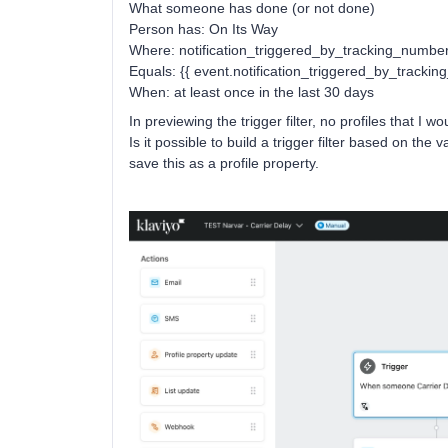
What someone has done (or not done)
Person has: On Its Way
Where: notification_triggered_by_tracking_numbe
Equals: {{ event.notification_triggered_by_trackin
When: at least once in the last 30 days
In previewing the trigger filter, no profiles that I w
Is it possible to build a trigger filter based on the
save this as a profile property.