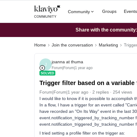
Groups
Events
Community
Share with the community: 
Home
Join the conversation
Marketing
Trigger
joanna at thuma
J
Forum|Forum|1 year ago
SOLVED
Trigger filter based on a variable
Forum|Forum|1 year ago
2 replies
254 views
I would like to know if it is possible to accomplish t
In a flow, I have a trigger for an event called "Carrie
have recorded an "On Its Way" event in the last 3
event.notification_triggered_by_tracking_number f
event.notification_triggered_by_tracking_number fo
I tried setting a profile filter on the trigger as: