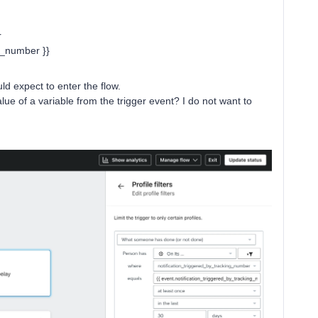
r
g_number }}
ould expect to enter the flow.
 value of a variable from the trigger event? I do not want to