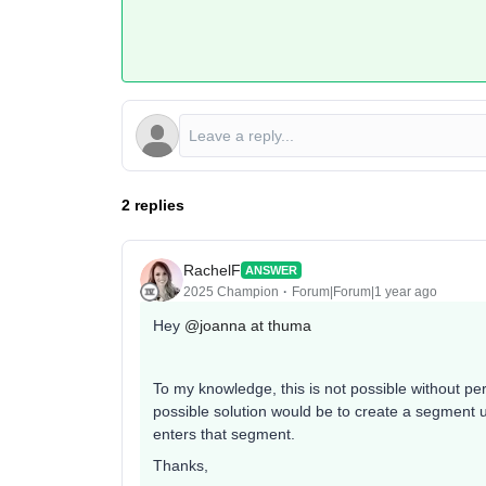
2 replies
RachelF
ANSWER
2025 Champion
Forum|Forum|1 year ago
Hey ​
@joanna at thuma
To my knowledge, this is not possible without pers
possible solution would be to create a segment u
enters that segment.
Thanks,