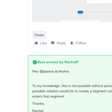
Flows
Like
Reply
Follow
Best answer by
RachelF
Hey ​
@joanna at thuma
To my knowledge, this is not possible without persis
possible solution would be to create a segment usi
enters that segment.
Thanks,
Rachel