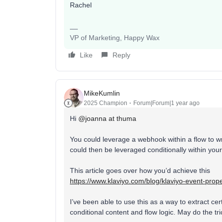
Rachel
VP of Marketing, Happy Wax
Like
Reply
MikeKumlin
2025 Champion
Forum|Forum|1 year ago
Hi ​
@joanna at thuma
You could leverage a webhook within a flow to wr
could then be leveraged conditionally within your
This article goes over how you’d achieve this
https://www.klaviyo.com/blog/klaviyo-event-prop
I’ve been able to use this as a way to extract cer
conditional content and flow logic. May do the tri