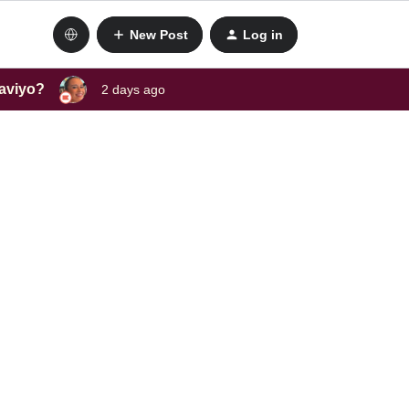
New Post
Log in
laviyo?
2 days ago