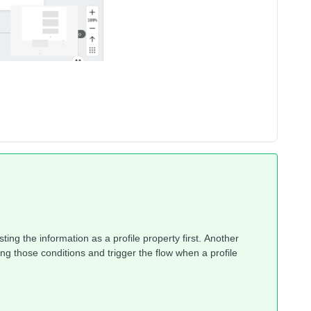
ting the information as a profile property first. Another
ng those conditions and trigger the flow when a profile