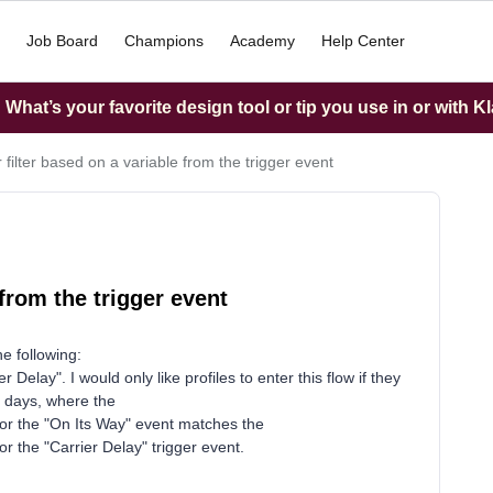
Job Board
Champions
Academy
Help Center
What’s your favorite design tool or tip you use in or with K
 filter based on a variable from the trigger event
 from the trigger event
he following:
r Delay". I would only like profiles to enter this flow if they
0 days, where the
or the "On Its Way" event matches the
r the "Carrier Delay" trigger event.