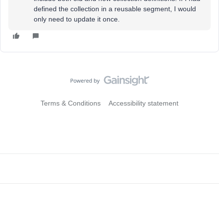
defined the collection in a reusable segment, I would
only need to update it once.
Terms & Conditions
Accessibility statement