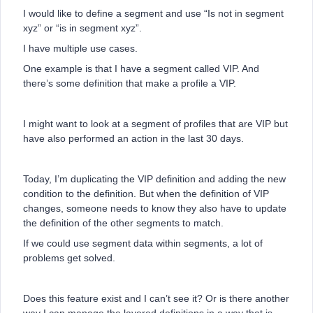
I would like to define a segment and use “Is not in segment
xyz” or “is in segment xyz”.
I have multiple use cases.
One example is that I have a segment called VIP. And
there’s some definition that make a profile a VIP.
I might want to look at a segment of profiles that are VIP but
have also performed an action in the last 30 days.
Today, I’m duplicating the VIP definition and adding the new
condition to the definition. But when the definition of VIP
changes, someone needs to know they also have to update
the definition of the other segments to match.
If we could use segment data within segments, a lot of
problems get solved.
Does this feature exist and I can’t see it? Or is there another