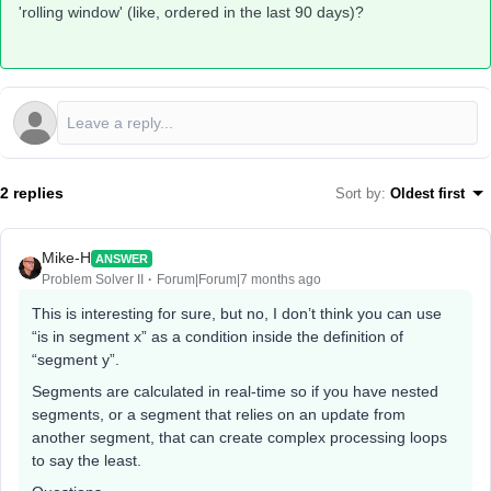
'rolling window' (like, ordered in the last 90 days)?
2 replies
Sort by
:
Oldest first
Mike-H
ANSWER
Problem Solver II
Forum|Forum|7 months ago
This is interesting for sure, but no, I don’t think you can use
“is in segment x” as a condition inside the definition of
“segment y”.
Segments are calculated in real-time so if you have nested
segments, or a segment that relies on an update from
another segment, that can create complex processing loops
to say the least.