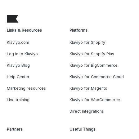
Links & Resources
Platforms
Klaviyo.com
Klaviyo for Shopify
Log in to Klaviyo
Klaviyo for Shopify Plus
Klaviyo Blog
Klaviyo for BigCommerce
Help Center
Klaviyo for Commerce Cloud
Marketing resources
Klaviyo for Magento
Live training
Klaviyo for WooCommerce
Direct Integrations
Partners
Useful Things