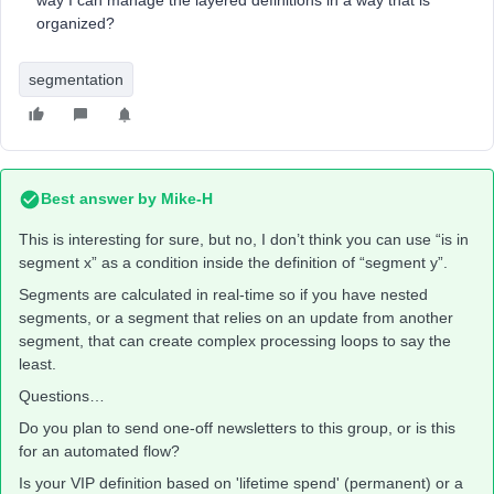
way I can manage the layered definitions in a way that is
organized?
segmentation
Best answer by
Mike-H
This is interesting for sure, but no, I don’t think you can use “is in
segment x” as a condition inside the definition of “segment y”.
Segments are calculated in real-time so if you have nested
segments, or a segment that relies on an update from another
segment, that can create complex processing loops to say the
least.
Questions…
Do you plan to send one-off newsletters to this group, or is this
for an automated flow?
Is your VIP definition based on 'lifetime spend' (permanent) or a