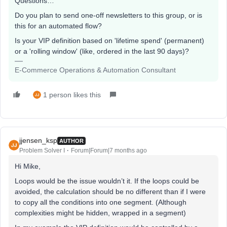
Questions…
Do you plan to send one-off newsletters to this group, or is
this for an automated flow?
Is your VIP definition based on 'lifetime spend' (permanent)
or a 'rolling window' (like, ordered in the last 90 days)?
E-Commerce Operations & Automation Consultant
1 person likes this
jjensen_ksp
AUTHOR
Problem Solver I
Forum|Forum|7 months ago
Hi Mike,
Loops would be the issue wouldn’t it. If the loops could be
avoided, the calculation should be no different than if I were
to copy all the conditions into one segment. (Although
complexities might be hidden, wrapped in a segment)