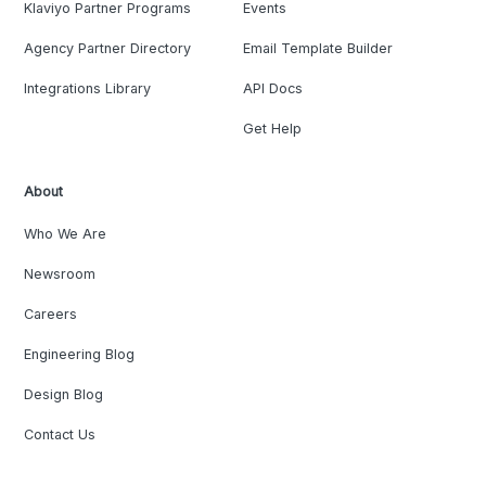
Klaviyo Partner Programs
Events
Agency Partner Directory
Email Template Builder
Integrations Library
API Docs
Get Help
About
Who We Are
Newsroom
Careers
Engineering Blog
Design Blog
Contact Us