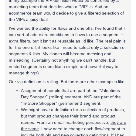
In my example the VIP definition would be controlled by a
marketing team that decides what a “VIP” is. And an
ecommerce team would decide to give a filtered selection of
the VIPs a juicy deal.
I’ve wanted the ability for flows and one offs. I’ve found that I
can sort of add extra conditions to flows to use a segment +
extra filters, but it isn’t as reusable as I’d like. The real pain is
for the one off, it looks like I need to select only a selection of
segments & lists. My clones will become messing and
misleading. (Certainly not anything we can’t handle, but
nested segments seem like a simple and powerful way to
manage things)
Our vip definition is rolling. But there are other examples like:
A segment of people that are part of the “Valentines
Day Shopper” (rolling) segment, AND are part of the
“In-Store Shopper” (permanent) segment.
We might have a definition for a collection of products,
but that product changes their brand and product
names. From an email marketing perspective,
they are
the same
. I now need to change each flow/segment to
include both old and new collection definitions. If I had