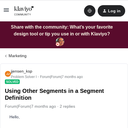
Log in
Share with the community: What’s your favorite
design tool or tip you use in or with Klaviyo?
Marketing
jjensen_ksp
Problem Solver I
Forum|Forum|7 months ago
SOLVED
Using Other Segments in a Segment
Definition
Forum|Forum|7 months ago
2 replies
Hello,