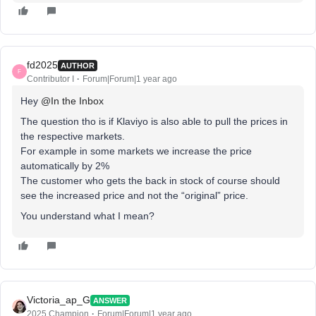
fd2025
AUTHOR
F
Contributor I
Forum|Forum|1 year ago
Hey ​
@In the Inbox
The question tho is if Klaviyo is also able to pull the prices in
the respective markets.
For example in some markets we increase the price
automatically by 2%
The customer who gets the back in stock of course should
see the increased price and not the “original” price.
You understand what I mean?
Victoria_ap_G
ANSWER
2025 Champion
Forum|Forum|1 year ago