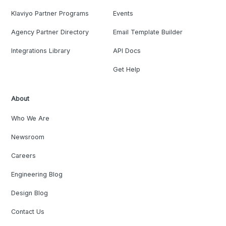
Klaviyo Partner Programs
Events
Agency Partner Directory
Email Template Builder
Integrations Library
API Docs
Get Help
About
Who We Are
Newsroom
Careers
Engineering Blog
Design Blog
Contact Us