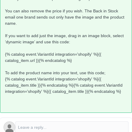
You can also remove the price if you wish. The Back in Stock
email one brand sends out only have the image and the product
name.
If you want to add just the image, drag in an image block, select
‘dynamic image’ and use this code:
{% catalog event.VariantId integration='shopify' %}{{
catalog_item.url }}{% endcatalog %}
To add the product name into your text, use this code;
{% catalog event.VariantId integration='shopify' %}{{
catalog_item.title }}{% endcatalog %}{% catalog event.VariantId
integration='shopify' %}{{ catalog_item.title }}{% endcatalog %}