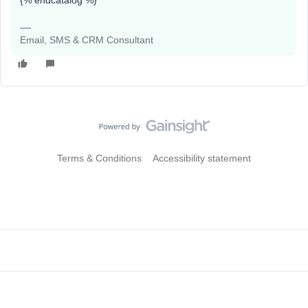
{% endcatalog %}
Email, SMS & CRM Consultant
Terms & Conditions
Accessibility statement