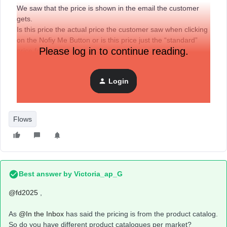
We saw that the price is shown in the email the customer
gets.
Is this price the actual price the customer saw when clicking
on the Nofiy Me Button or is this price just the “standard”
Please log in to continue reading.
price from the shop.
Our prices change from Market to Market and therefore it
would be a negative experience if the customer would see a
Login
different price in the Back in Stock Email then on the actual
product page when they want to buy the product.
Flows
Best answer by
Victoria_ap_G
@fd2025
,
​​As ​​
@In the Inbox
has said the pricing is from the product catalog.
So do you have different product catalogues per market?