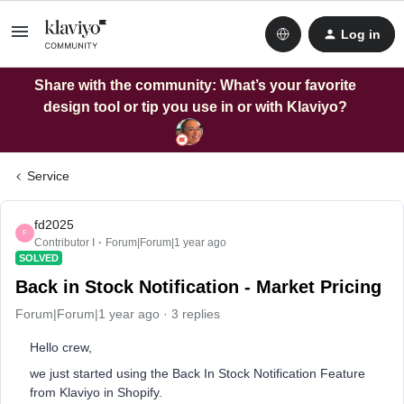
Log in
Share with the community: What’s your favorite
design tool or tip you use in or with Klaviyo?
Service
fd2025
F
Contributor I
Forum|Forum|1 year ago
SOLVED
Back in Stock Notification - Market Pricing
Forum|Forum|1 year ago
3 replies
Hello crew,
we just started using the Back In Stock Notification Feature
from Klaviyo in Shopify.