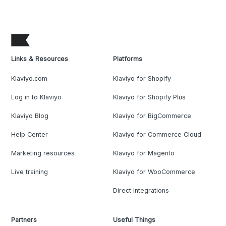
Links & Resources
Platforms
Klaviyo.com
Klaviyo for Shopify
Log in to Klaviyo
Klaviyo for Shopify Plus
Klaviyo Blog
Klaviyo for BigCommerce
Help Center
Klaviyo for Commerce Cloud
Marketing resources
Klaviyo for Magento
Live training
Klaviyo for WooCommerce
Direct Integrations
Partners
Useful Things