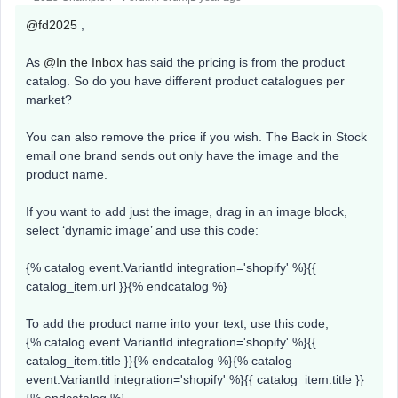
@fd2025
,
​​As ​​
@In the Inbox
has said the pricing is from the product
catalog. So do you have different product catalogues per
market?
You can also remove the price if you wish. The Back in Stock
email one brand sends out only have the image and the
product name.
If you want to add just the image, drag in an image block,
select ‘dynamic image’ and use this code:
{% catalog event.VariantId integration='shopify' %}{{
catalog_item.url }}{% endcatalog %}
To add the product name into your text, use this code;
{% catalog event.VariantId integration='shopify' %}{{
catalog_item.title }}{% endcatalog %}{% catalog
event.VariantId integration='shopify' %}{{ catalog_item.title }}