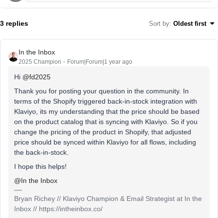
3 replies
Sort by
:
Oldest first
In the Inbox
2025 Champion
Forum|Forum|1 year ago
Hi ​
@fd2025
Thank you for posting your question in the community. In
terms of the Shopify triggered back-in-stock integration with
Klaviyo, its my understanding that the price should be based
on the product catalog that is syncing with Klaviyo. So if you
change the pricing of the product in Shopify, that adjusted
price should be synced within Klaviyo for all flows, including
the back-in-stock.
I hope this helps!
@In the Inbox
Bryan Richey // Klaviyo Champion & Email Strategist at In the
Inbox // https://intheinbox.co/