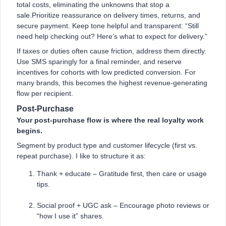
total costs, eliminating the unknowns that stop a
sale.Prioritize reassurance on delivery times, returns, and
secure payment. Keep tone helpful and transparent: “Still
need help checking out? Here’s what to expect for delivery.”
If taxes or duties often cause friction, address them directly.
Use SMS sparingly for a final reminder, and reserve
incentives for cohorts with low predicted conversion. For
many brands, this becomes the highest revenue-generating
flow per recipient.
Post-Purchase
Your post-purchase flow is where the real loyalty work
begins.
Segment by product type and customer lifecycle (first vs.
repeat purchase). I like to structure it as:
Thank + educate – Gratitude first, then care or usage
tips.
Social proof + UGC ask – Encourage photo reviews or
“how I use it” shares.