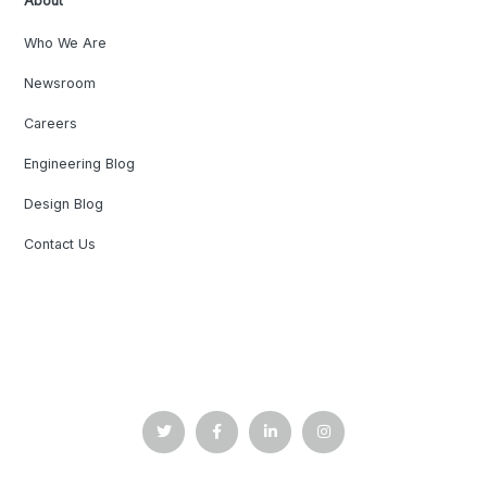
About
Who We Are
Newsroom
Careers
Engineering Blog
Design Blog
Contact Us