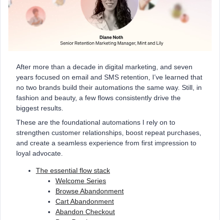
After more than a decade in digital marketing, and seven
years focused on email and SMS retention, I’ve learned that
no two brands build their automations the same way. Still, in
fashion and beauty, a few flows consistently drive the
biggest results.
These are the foundational automations I rely on to
strengthen customer relationships, boost repeat purchases,
and create a seamless experience from first impression to
loyal advocate.
The essential flow stack
Welcome Series
Browse Abandonment
Cart Abandonment
Abandon Checkout