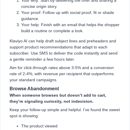
Your why: Start by delivering the offer and sharing a
concise origin story.
Your proof: Follow up with social proof, fit or shade
guidance.
Your help: Finish with an email that helps the shopper
build a routine or complete a look.
Klaviyo AI can help draft subject lines and preheaders and
support product recommendations that adapt to each
subscriber. Use SMS to deliver the code instantly and send
a gentle reminder a few hours later.
Aim for click-through rates above 3-5% and a conversion
rate of 2-4%, with revenue per recipient that outperforms
your standard campaigns.
Browse Abandonment
When someone browses but doesn’t add to cart,
they’re signaling curiosity, not indecision.
Keep your follow-up simple and helpful. I’ve found the sweet
spot is showing:
The product viewed