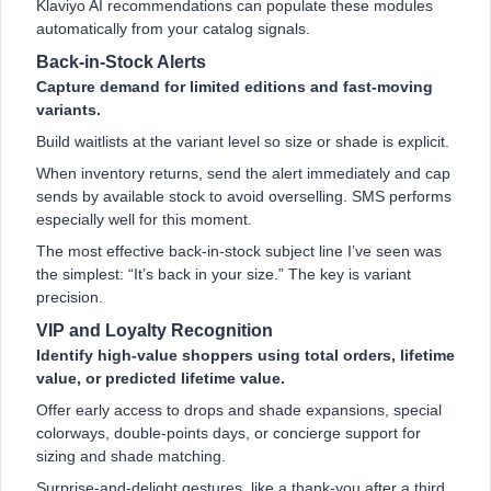
Klaviyo AI recommendations can populate these modules
automatically from your catalog signals.
Back-in-Stock Alerts
Capture demand for limited editions and fast-moving
variants.
Build waitlists at the variant level so size or shade is explicit.
When inventory returns, send the alert immediately and cap
sends by available stock to avoid overselling. SMS performs
especially well for this moment.
The most effective back-in-stock subject line I’ve seen was
the simplest: “It’s back in your size.” The key is variant
precision.
VIP and Loyalty Recognition
Identify high-value shoppers using total orders, lifetime
value, or predicted lifetime value.
Offer early access to drops and shade expansions, special
colorways, double-points days, or concierge support for
sizing and shade matching.
Surprise-and-delight gestures, like a thank-you after a third