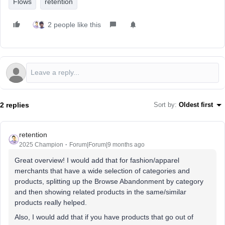
Flows
retention
2 people like this
2 replies
Sort by
:
Oldest first
retention
2025 Champion
Forum|Forum|9 months ago
Great overview! I would add that for fashion/apparel
merchants that have a wide selection of categories and
products, splitting up the Browse Abandonment by category
and then showing related products in the same/similar
products really helped.
Also, I would add that if you have products that go out of