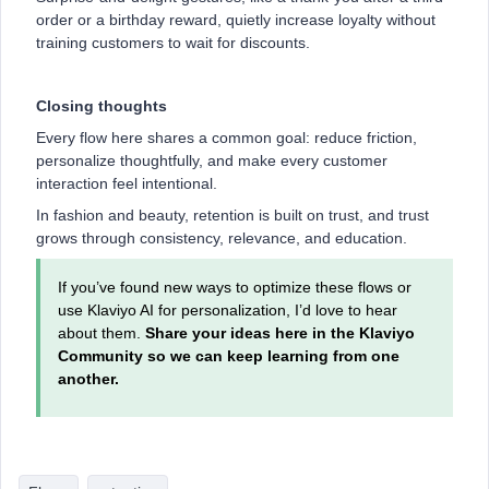
order or a birthday reward, quietly increase loyalty without
training customers to wait for discounts.
Closing thoughts
Every flow here shares a common goal: reduce friction,
personalize thoughtfully, and make every customer
interaction feel intentional.
In fashion and beauty, retention is built on trust, and trust
grows through consistency, relevance, and education.
If you’ve found new ways to optimize these flows or
use Klaviyo AI for personalization, I’d love to hear
about them.
Share your ideas here in the Klaviyo
Community so we can keep learning from one
another.