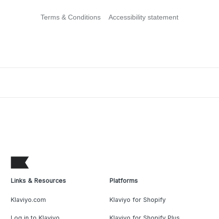
Terms & Conditions
Accessibility statement
Links & Resources
Platforms
Klaviyo.com
Klaviyo for Shopify
Log in to Klaviyo
Klaviyo for Shopify Plus