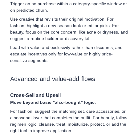
Trigger on no purchase within a category-specific window or
on predicted churn.
Use creative that revisits their original motivation. For
fashion, highlight a new-season look or editor picks. For
beauty, focus on the core concern, like acne or dryness, and
suggest a routine builder or discovery kit.
Lead with value and exclusivity rather than discounts, and
escalate incentives only for low-value or highly price-
sensitive segments.
Advanced and value-add flows
Cross-Sell and Upsell
Move beyond basic “also-bought” logic.
For fashion, suggest the matching set, care accessories, or
a seasonal layer that completes the outfit. For beauty, follow
regimen logic, cleanse, treat, moisturize, protect, or add the
right tool to improve application.