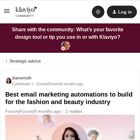
Log in
Share with the community: What’s your favorite
design tool or tip you use in or with Klaviyo?
Strategic advice
dianenoth
Contributor I
Forum|Forum|9 months ago
Best email marketing automations to build
for the fashion and beauty industry
Forum|Forum|9 months ago
2 replies