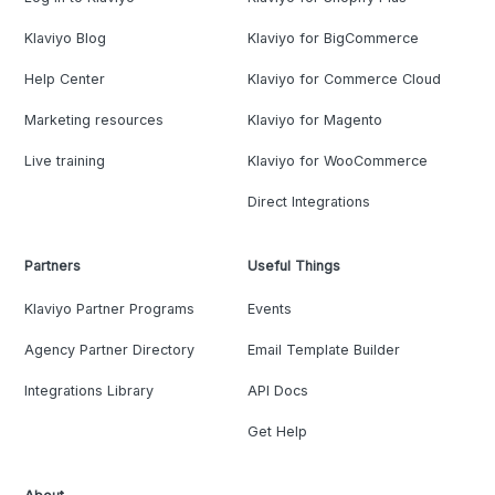
Klaviyo Blog
Klaviyo for BigCommerce
Help Center
Klaviyo for Commerce Cloud
Marketing resources
Klaviyo for Magento
Live training
Klaviyo for WooCommerce
Direct Integrations
Partners
Useful Things
Klaviyo Partner Programs
Events
Agency Partner Directory
Email Template Builder
Integrations Library
API Docs
Get Help