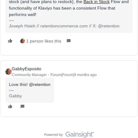
stock (and have plans to restock), the
Back in Stock
Flow and
functionality of Klaviyo has been a consistent Flow that
performs well!
Joseph Hsieh // retentioncommerce.com // X: @retention
1 person likes this
GabbyEsposito
Community Manager
Forum|Forum|9 months ago
Love this! ​
@retention
Gabby