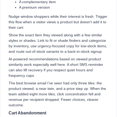
A complementary item
A premium version
Nudge window shoppers while their interest is fresh. Trigger
this flow when a visitor views a product but doesn’t add it to
their cart.
Show the exact item they viewed along with a few similar
styles or shades. Link to fit or shade finders and categorize
by inventory, use urgency-focused copy for low-stock items,
and route out-of-stock variants to a back-in-stock signup.
AI-powered recommendations based on viewed product
similarity work especially well here. A short SMS reminder
can also lift recovery if you respect quiet hours and
frequency caps.
The best browse email I’ve seen had only three tiles: the
product viewed, a near twin, and a price step up. When the
team added eight more tiles, click concentration fell and
revenue per recipient dropped. Fewer choices, clearer
outcome.
Cart Abandonment