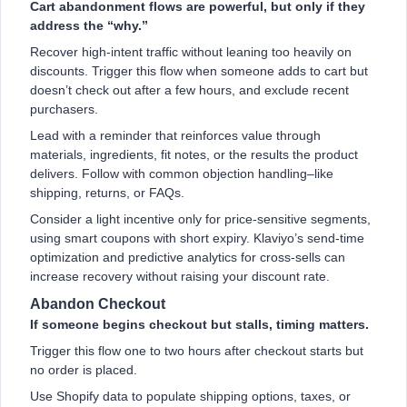
Cart abandonment flows are powerful, but only if they
address the “why.”
Recover high-intent traffic without leaning too heavily on
discounts. Trigger this flow when someone adds to cart but
doesn’t check out after a few hours, and exclude recent
purchasers.
Lead with a reminder that reinforces value through
materials, ingredients, fit notes, or the results the product
delivers. Follow with common objection handling–like
shipping, returns, or FAQs.
Consider a light incentive only for price-sensitive segments,
using smart coupons with short expiry. Klaviyo’s send-time
optimization and predictive analytics for cross-sells can
increase recovery without raising your discount rate.
Abandon Checkout
If someone begins checkout but stalls, timing matters.
Trigger this flow one to two hours after checkout starts but
no order is placed.
Use Shopify data to populate shipping options, taxes, or