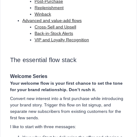
Post-Purchase
Replenishment
Winback
Advanced and value-add flows
Cross-Sell and Upsell
Back-in-Stock Alerts
VIP and Loyalty Recognition
The essential flow stack
Welcome Series
Your welcome flow is your first chance to set the tone
for your brand relationship. Don’t rush it.
Convert new interest into a first purchase while introducing
your brand story. Trigger this flow on list signup, and
separate new subscribers from existing customers for the
first few sends.
I like to start with three messages: