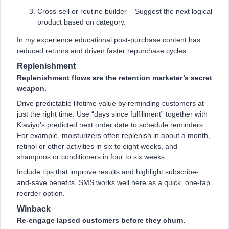
Cross-sell or routine builder – Suggest the next logical
product based on category.
In my experience educational post-purchase content has
reduced returns and driven faster repurchase cycles.
Replenishment
Replenishment flows are the retention marketer’s secret
weapon.
Drive predictable lifetime value by reminding customers at
just the right time. Use “days since fulfillment” together with
Klaviyo’s predicted next order date to schedule reminders.
For example, moisturizers often replenish in about a month,
retinol or other activities in six to eight weeks, and
shampoos or conditioners in four to six weeks.
Include tips that improve results and highlight subscribe-
and-save benefits. SMS works well here as a quick, one-tap
reorder option.
Winback
Re-engage lapsed customers before they churn.