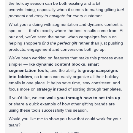
the holiday season can be both exciting and a bit
overwhelming, especially when it comes to making gifting
feel
personal
and
easy to navigate
for every customer.
What you’re doing with segmentation and dynamic content is
spot on — that’s exactly where the best results come from. At
our end, we’ve seen the same: when campaigns focus on
helping shoppers
find the perfect gift
rather than just pushing
products, engagement and conversions both go up.
We’ve been working on features that make this process even
simpler — like
dynamic content blocks
,
smart
segmentation tools
, and the ability to
group campaigns
into folders
, so teams can easily organize all their holiday
emails in one place. It helps save time, stay consistent, and
focus more on strategy instead of sorting through templates.
If you’d like, we can
walk you through how to set this up
or share a quick example of how other gifting brands are
using these tools successfully this season.
Would you like me to show you how that could work for your
team?