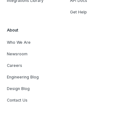
Integrations Library
API Docs
Get Help
About
Who We Are
Newsroom
Careers
Engineering Blog
Design Blog
Contact Us