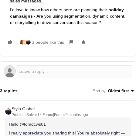
sales messages.
I’d love to know how others here are planning their
holiday
campaigns
- Are you using segmentation, dynamic content,
or storytelling to drive conversions this season?
3 people like this
E
3 replies
Sort by
:
Oldest first
Stylo Global
Problem Solver I
Forum|Forum|9 months ago
Hello ​
@tomdcws01
I really appreciate you sharing this! You’re absolutely right —