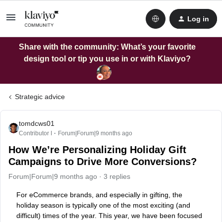
Log in
Share with the community: What’s your favorite
design tool or tip you use in or with Klaviyo?
Strategic advice
tomdcws01
Contributor I
Forum|Forum|9 months ago
How We’re Personalizing Holiday Gift
Campaigns to Drive More Conversions?
Forum|Forum|9 months ago
3 replies
For eCommerce brands, and especially in gifting, the
holiday season is typically one of the most exciting (and
difficult) times of the year. This year, we have been focused