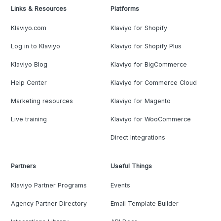
Links & Resources
Platforms
Klaviyo.com
Klaviyo for Shopify
Log in to Klaviyo
Klaviyo for Shopify Plus
Klaviyo Blog
Klaviyo for BigCommerce
Help Center
Klaviyo for Commerce Cloud
Marketing resources
Klaviyo for Magento
Live training
Klaviyo for WooCommerce
Direct Integrations
Partners
Useful Things
Klaviyo Partner Programs
Events
Agency Partner Directory
Email Template Builder