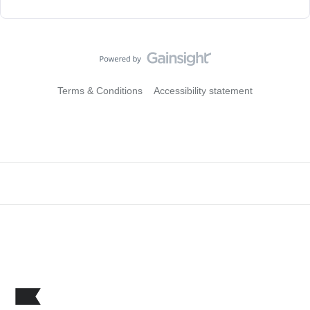
Terms & Conditions
Accessibility statement