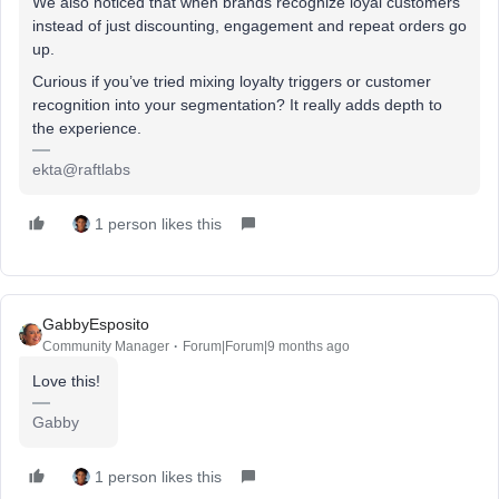
We also noticed that when brands recognize loyal customers
instead of just discounting, engagement and repeat orders go
up.
Curious if you’ve tried mixing loyalty triggers or customer
recognition into your segmentation? It really adds depth to
the experience.
ekta@raftlabs
1 person likes this
GabbyEsposito
Community Manager
Forum|Forum|9 months ago
Love this!
Gabby
1 person likes this