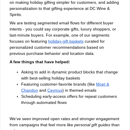
on making holiday gifting simpler for customers, and adding
personalization to that gifting experience at DC Wine &
Spirits.
We are testing segmented email flows for different buyer
intents - you could say corporate gifts, luxury shoppers, or
last-minute buyers. For example, one of our segments
focuses on featuring
holiday-gift baskets
curated for
personalized customer recommendations based on
previous purchase behavior and location data.
A few things that have helped:
Asking to add in dynamic product blocks that change
with best-selling holiday baskets
Featuring customer-favorite brands (like
Moet &
Chandon
and
Caymus
) in themed emails
Scheduling early-access offers for repeat customers
through automated flows
We’ve seen improved open rates and stronger engagement
from campaigns that feel more like
personal gift guides
than