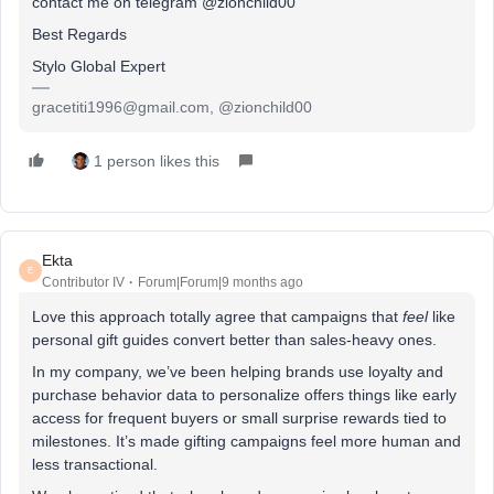
contact me on telegram @zionchild00
Best Regards
Stylo Global Expert
gracetiti1996@gmail.com, @zionchild00
1 person likes this
Ekta
E
Contributor IV
Forum|Forum|9 months ago
Love this approach totally agree that campaigns that
feel
like
personal gift guides convert better than sales-heavy ones.
In my company, we’ve been helping brands use loyalty and
purchase behavior data to personalize offers things like early
access for frequent buyers or small surprise rewards tied to
milestones. It’s made gifting campaigns feel more human and
less transactional.