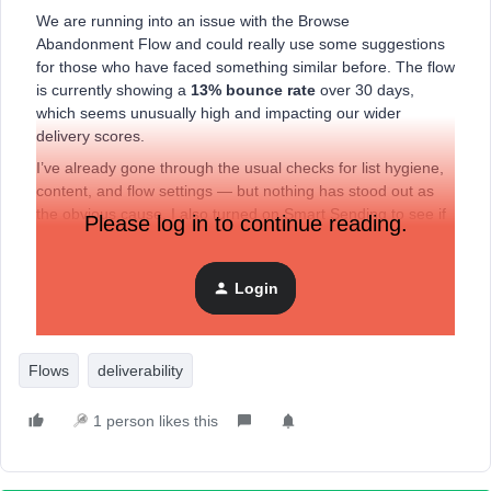
We are running into an issue with the Browse
Abandonment Flow and could really use some suggestions
for those who have faced something similar before. The flow
is currently showing a
13
% bounce rate
over 30 days,
which seems unusually high and impacting our wider
delivery scores.
I’ve already gone through the usual checks for list hygiene,
content, and flow settings — but nothing has stood out as
the obvious cause. I also turned on Smart Sending to see if
Please log in to continue reading.
that made a difference, but unfortunately it didn’t.
Has anyone experienced something similar, or are there
Login
other areas you’d recommend looking into? We do have a
dedicated sending domain already done
Flows
deliverability
1 person likes this