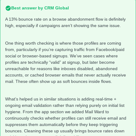
Best answer by
CRM Global
A 13% bounce rate on a browse abandonment flow is definitely
high, especially if campaigns aren’t showing the same issue.
One thing worth checking is where those profiles are coming
from, particularly if you’re capturing traffic from Facebook/paid
social or browser-based signups. We’ve seen cases where
profiles are technically “valid” at signup, but later become
unreachable for reasons like inboxes disabled, abandoned
accounts, or cached browser emails that never actually receive
mail. These often show up as soft bounces inside flows.
What’s helped us in similar situations is adding real-time +
ongoing email validation rather than relying purely on initial list
hygiene. From the app section we added Mail Ward to
continuously checks whether profiles can still receive email and
suppresses them automatically before they keep triggering
bounces. Cleaning these up usually brings bounce rates down