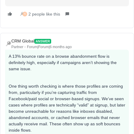
2 people like this
K
CRM Global
ANSWER
Partner
Forum|Forum|6 months ago
A 13% bounce rate on a browse abandonment flow is
definitely high, especially if campaigns aren’t showing the
same issue.
One thing worth checking is where those profiles are coming
from, particularly if you’re capturing traffic from
Facebook/paid social or browser-based signups. We’ve seen
cases where profiles are technically “valid” at signup, but later
become unreachable for reasons like inboxes disabled,
abandoned accounts, or cached browser emails that never
actually receive mail. These often show up as soft bounces
inside flows.