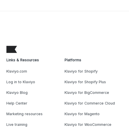
Links & Resources
Platforms
Klaviyo.com
Klaviyo for Shopify
Log in to Klaviyo
Klaviyo for Shopify Plus
Klaviyo Blog
Klaviyo for BigCommerce
Help Center
Klaviyo for Commerce Cloud
Marketing resources
Klaviyo for Magento
Live training
Klaviyo for WooCommerce