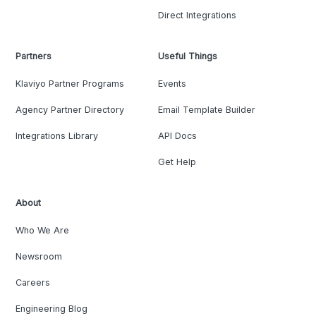
Direct Integrations
Partners
Useful Things
Klaviyo Partner Programs
Events
Agency Partner Directory
Email Template Builder
Integrations Library
API Docs
Get Help
About
Who We Are
Newsroom
Careers
Engineering Blog