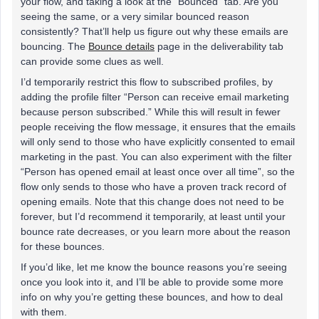
your flow, and taking a look at the “Bounced” tab. Are you
seeing the same, or a very similar bounced reason
consistently? That’ll help us figure out why these emails are
bouncing. The
Bounce details
page in the deliverability tab
can provide some clues as well.
I’d temporarily restrict this flow to subscribed profiles, by
adding the profile filter “Person can receive email marketing
because person subscribed.” While this will result in fewer
people receiving the flow message, it ensures that the emails
will only send to those who have explicitly consented to email
marketing in the past. You can also experiment with the filter
“Person has opened email at least once over all time”, so the
flow only sends to those who have a proven track record of
opening emails. Note that this change does not need to be
forever, but I’d recommend it temporarily, at least until your
bounce rate decreases, or you learn more about the reason
for these bounces.
If you’d like, let me know the bounce reasons you’re seeing
once you look into it, and I’ll be able to provide some more
info on why you’re getting these bounces, and how to deal
with them.