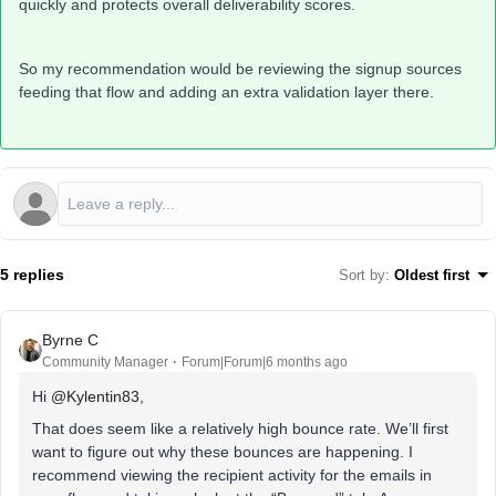
quickly and protects overall deliverability scores.
So my recommendation would be reviewing the signup sources
feeding that flow and adding an extra validation layer there.
5 replies
Sort by
:
Oldest first
Byrne C
Community Manager
Forum|Forum|6 months ago
Hi ​
@Kylentin83
,
That does seem like a relatively high bounce rate. We’ll first
want to figure out why these bounces are happening. I
recommend viewing the recipient activity for the emails in