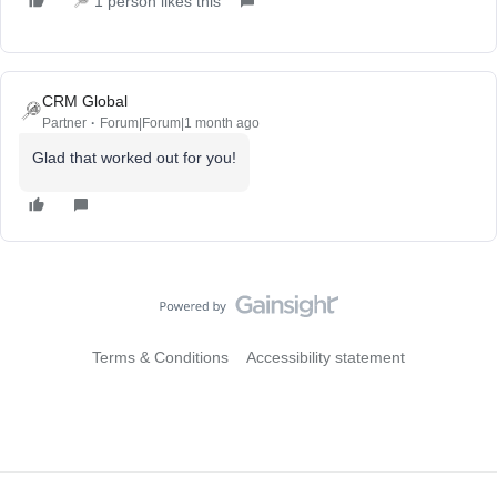
1 person likes this
CRM Global
Partner
Forum|Forum|1 month ago
Glad that worked out for you!
Terms & Conditions
Accessibility statement