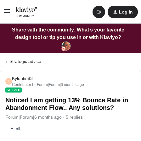
Log in
Share with the community: What’s your favorite
design tool or tip you use in or with Klaviyo?
Strategic advice
Kylentin83
K
Contributor I
Forum|Forum|6 months ago
SOLVED
Noticed I am getting 13% Bounce Rate in
Abandonment Flow.. Any solutions?
Forum|Forum|6 months ago
5 replies
Hi all,