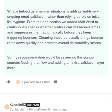
What’s helped us in similar situations is adding real-time +
ongoing email validation rather than relying purely on initial
list hygiene. From the app section we added Mail Ward to
continuously checks whether profiles can still receive email
and suppresses them automatically before they keep
triggering bounces. Cleaning these up usually brings bounce
rates down quickly and protects overall deliverability scores.
So my recommendation would be reviewing the signup
sources feeding that flow and adding an extra validation layer
there.
1 person likes this
K
Kylentin83
AUTHOR
K
Contributor I
Forum|Forum|6 months ago