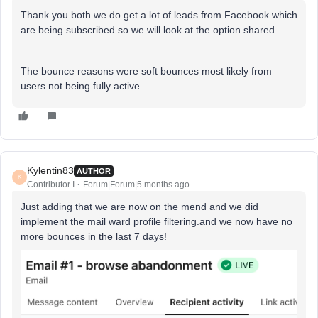
Thank you both we do get a lot of leads from Facebook which
are being subscribed so we will look at the option shared.
The bounce reasons were soft bounces most likely from
users not being fully active
Kylentin83
AUTHOR
K
Contributor I
Forum|Forum|5 months ago
Just adding that we are now on the mend and we did
implement the mail ward profile filtering.and we now have no
more bounces in the last 7 days!