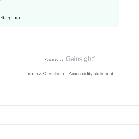
ting it up.
Terms & Conditions
Accessibility statement