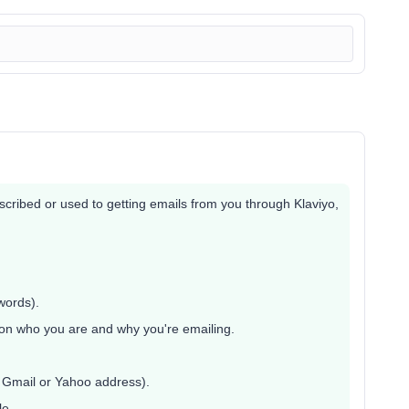
bscribed or used to getting emails from you through Klaviyo,
words).
on who you are and why you're emailing.
a Gmail or Yahoo address).
le.