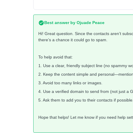
Best answer by
Ojuade Peace
Hi! Great question. Since the contacts aren’t subs
there’s a chance it could go to spam.
To help avoid that:
1. Use a clear, friendly subject line (no spammy wo
2. Keep the content simple and personal—mention
3. Avoid too many links or images.
4. Use a verified domain to send from (not just a 
5. Ask them to add you to their contacts if possible
Hope that helps! Let me know if you need help setti