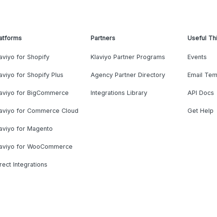
atforms
Partners
Useful Th
aviyo for Shopify
Klaviyo Partner Programs
Events
aviyo for Shopify Plus
Agency Partner Directory
Email Tem
laviyo for BigCommerce
Integrations Library
API Docs
laviyo for Commerce Cloud
Get Help
aviyo for Magento
laviyo for WooCommerce
rect Integrations