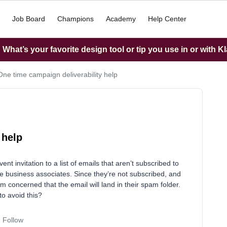
Job Board
Champions
Academy
Help Center
What’s your favorite design tool or tip you use in or with K
One time campaign deliverability help
 help
nt invitation to a list of emails that aren’t subscribed to
e business associates. Since they’re not subscribed, and
m concerned that the email will land in their spam folder.
to avoid this?
Follow