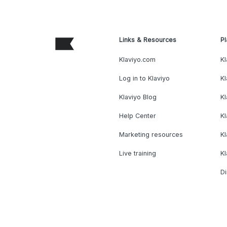
Links & Resources
Pl
Klaviyo.com
Kl
Log in to Klaviyo
Kl
Klaviyo Blog
K
Help Center
K
Marketing resources
Kl
Live training
K
Di