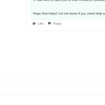
Hope that helps! Let me know if you need help set
Like
Reply