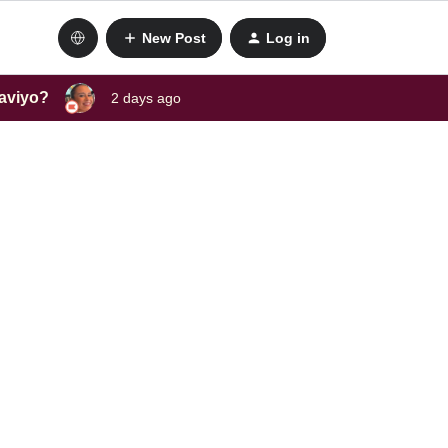
New Post
Log in
laviyo?
2 days ago