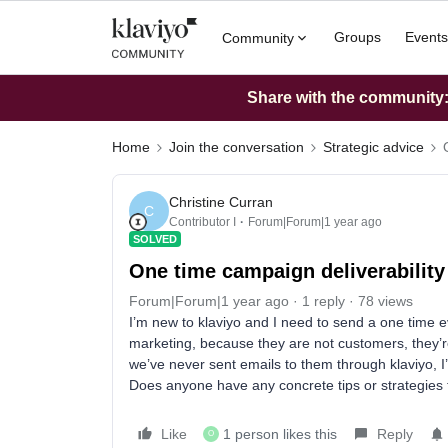
Groups
Events
Community
Share with the community: 
Home
Join the conversation
Strategic advice
Christine Curran
C
Contributor I
Forum|Forum|1 year ago
SOLVED
One time campaign deliverability
Forum|Forum|1 year ago
1 reply
78 views
I’m new to klaviyo and I need to send a one time eve
marketing, because they are not customers, they’r
we’ve never sent emails to them through klaviyo, I’
Does anyone have any concrete tips or strategies 
Like
1 person likes this
Reply
O