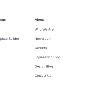
ings
About
Who We Are
plate Builder
Newsroom
Careers
Engineering Blog
Design Blog
Contact Us