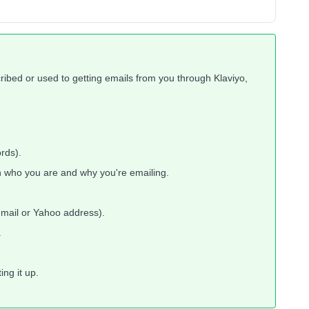
cribed or used to getting emails from you through Klaviyo,
rds).
 who you are and why you're emailing.
Gmail or Yahoo address).
.
ng it up.