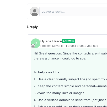
1 reply
Ojuade Peace
ANSWER
O
Problem Solver III
Forum|Forum|1 year ago
Hi! Great question. Since the contacts aren’t su
there’s a chance it could go to spam.
To help avoid that:
1. Use a clear, friendly subject line (no spammy 
2. Keep the content simple and personal—menti
3. Avoid too many links or images.
4. Use a verified domain to send from (not just 
5. Ask them to add you to their contacts if possib