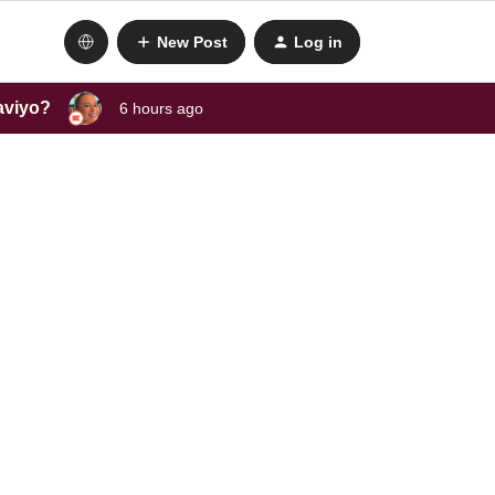
New Post
Log in
laviyo?
6 hours ago