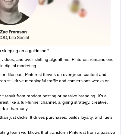
ou sleeping on a goldmine?
m videos, and ever-shifting algorithms, Pinterest remains one
n digital marketing.
ort lifespan, Pinterest thrives on evergreen content and
can still drive meaningful traffic and conversions weeks or
n’t result from random posting or passive branding. It’s a
st like a full-funnel channel, aligning strategy, creative,
work in harmony.
an just clicks. It drives purchases, builds loyalty, and fuels
eting team workflows that transform Pinterest from a passive