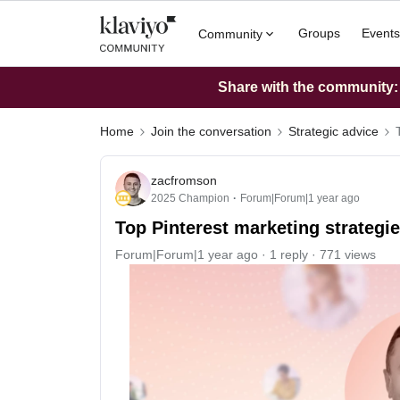
Groups
Events
Community
Share with the community: W
Home
Join the conversation
Strategic advice
zacfromson
2025 Champion
Forum|Forum|1 year ago
Top Pinterest marketing strategie
Forum|Forum|1 year ago
1 reply
771 views