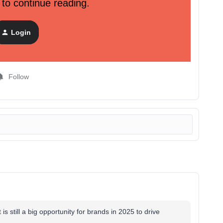
 to continue reading.
keting strategy
 pretty images. Here’s how teams can approach Pinterest as
Login
Follow
 is still a big opportunity for brands in 2025 to drive