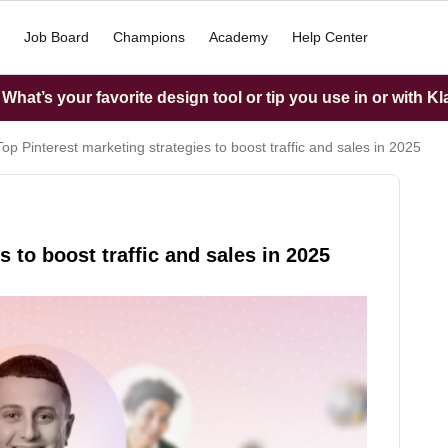
Job Board
Champions
Academy
Help Center
hat’s your favorite design tool or tip you use in or with K
Top Pinterest marketing strategies to boost traffic and sales in 2025
s to boost traffic and sales in 2025