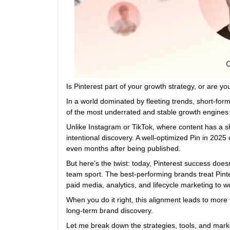
Is Pinterest part of your growth strategy, or are y
In a world dominated by fleeting trends, short-for
of the most underrated and stable growth engines i
Unlike Instagram or TikTok, where content has a sh
intentional discovery. A well-optimized Pin in 2025 
even months after being published.
But here’s the twist: today, Pinterest success does
team sport. The best-performing brands treat Pintere
paid media, analytics, and lifecycle marketing to 
When you do it right, this alignment leads to more th
long-term brand discovery.
Let me break down the strategies, tools, and mark