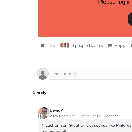
Please log in
5 core pillars of a Pinterest mar
To succeed on Pinterest, you need more than just
an integrated growth channel:
1. Content planning and collaboration
Like
3 people like this
Reply
1 reply
DavidV
2025 Champion
Forum|Forum|1 year ago
@zacfromson
Great article, sounds like Pinterest
engagement!