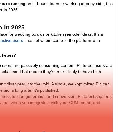
you’re running an in-house team or working agency-side, this
er in 2025.
h in 2025
 place for wedding boards or kitchen remodel ideas. It’s a
 active users
, most of whom come to the platform with
arketers?
 users are passively consuming content, Pinterest users are
d solutions. That means they’re more likely to have high
n’t disappear into the void. A single, well-optimized Pin can
rsions long after it’s published.
ess to lead generation and conversion, Pinterest supports
ly true when you integrate it with your CRM, email, and
latform, rather than a branding channel, are seeing strong