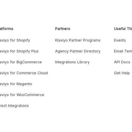
atforms
Partners
Useful Th
aviyo for Shopify
Klaviyo Partner Programs
Events
aviyo for Shopify Plus
Agency Partner Directory
Email Tem
laviyo for BigCommerce
Integrations Library
API Docs
laviyo for Commerce Cloud
Get Help
aviyo for Magento
laviyo for WooCommerce
rect Integrations