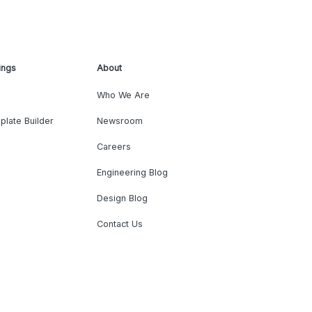
ings
About
Who We Are
plate Builder
Newsroom
Careers
Engineering Blog
Design Blog
Contact Us