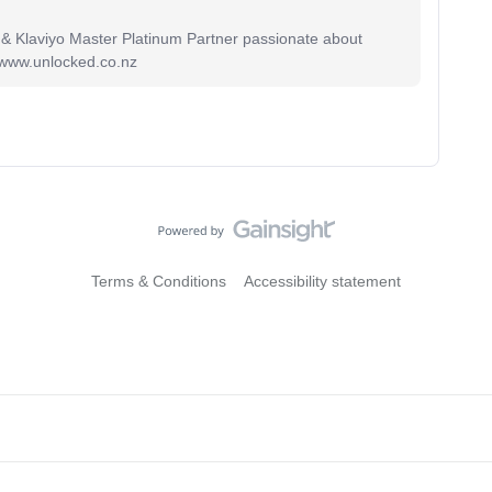
 & Klaviyo Master Platinum Partner passionate about
 www.unlocked.co.nz
Terms & Conditions
Accessibility statement