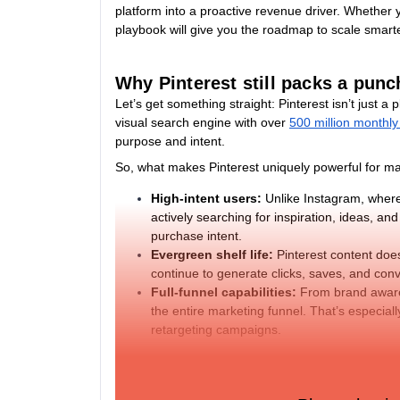
platform into a proactive revenue driver. Whether 
playbook will give you the roadmap to scale smart
Why Pinterest still packs a punc
Let’s get something straight: Pinterest isn’t just a
visual search engine with over
500 million monthly
purpose and intent.
So, what makes Pinterest uniquely powerful for m
High-intent users:
Unlike Instagram, where
actively searching for inspiration, ideas, an
purchase intent.
Evergreen shelf life:
Pinterest content does
continue to generate clicks, saves, and conve
Full-funnel capabilities:
From brand awaren
the entire marketing funnel. That’s especial
retargeting campaigns.
Brands that invest in Pinterest as a performance p
returns on time and ad spend.