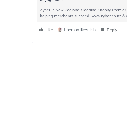
Zyber is New Zealand's leading Shopify Premier
helping merchants succeed. www.zyber.co.nz &
Like
1 person likes this
Reply