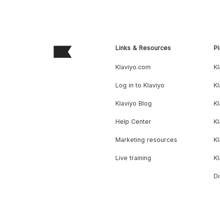
Links & Resources
Pl
Klaviyo.com
Kl
Log in to Klaviyo
Kl
Klaviyo Blog
K
Help Center
K
Marketing resources
Kl
Live training
K
Di