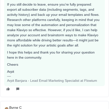
If you still decide to leave, ensure you’re fully prepared:
export all subscriber data (including segments, tags, and
activity history) and back up your email templates and flows.
Research other platforms carefully, keeping in mind that you
may lose some of the automation and personalization that
make Klaviyo so effective. However, if you’d like, I can help
analyze your account and brainstorm ways to make Klaviyo
more affordable while driving better results—it might just be
the right solution for your artistic goals after all.
I hope this helps and thank you for sharing your question
here in the community.
Cheers
Arpit
Arpit Banjara - Lead Email Marketing Specialist at Flowium
Byrne C