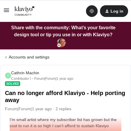
Log in
Share with the community: What’s your favorite
design tool or tip you use in or with Klaviyo?
Accounts and settings
Cathrin Machin
C
Contributor I
Forum|Forum|1 year ago
SOLVED
Can no longer afford Klaviyo - Help porting
away
Forum|Forum|1 year ago
2 replies
I’m small artist where my subscriber list has grown but the
cost to run it is so high I can’t afford to sustain Klaviyo