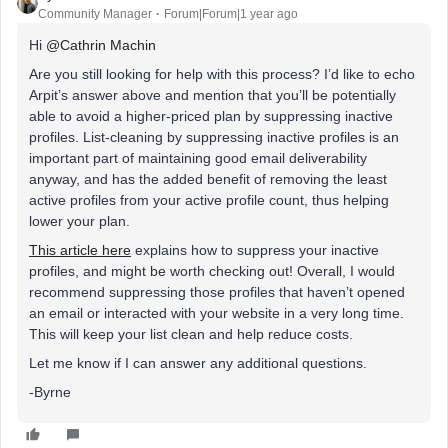
Community Manager
Forum|Forum|1 year ago
Hi ​
@Cathrin Machin
Are you still looking for help with this process? I’d like to echo
Arpit’s answer above and mention that you’ll be potentially
able to avoid a higher-priced plan by suppressing inactive
profiles. List-cleaning by suppressing inactive profiles is an
important part of maintaining good email deliverability
anyway, and has the added benefit of removing the least
active profiles from your active profile count, thus helping
lower your plan.
This article here
explains how to suppress your inactive
profiles, and might be worth checking out! Overall, I would
recommend suppressing those profiles that haven’t opened
an email or interacted with your website in a very long time.
This will keep your list clean and help reduce costs.
Let me know if I can answer any additional questions.
-Byrne