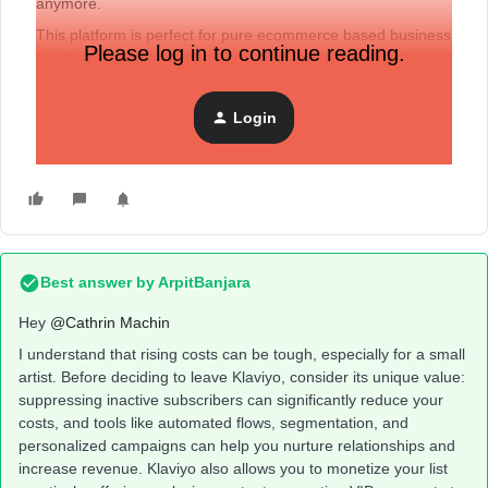
anymore.
This platform is perfect for pure ecommerce based business
Please log in to continue reading.
but the change with forced product upgrades means that
the high costs are not workable as an artist.
Has anyone had any experience porting away from Klaviyo?
Login
Is there anything I should take into account?
Best answer by
ArpitBanjara
Hey ​
@Cathrin Machin
I understand that rising costs can be tough, especially for a small
artist. Before deciding to leave Klaviyo, consider its unique value:
suppressing inactive subscribers can significantly reduce your
costs, and tools like automated flows, segmentation, and
personalized campaigns can help you nurture relationships and
increase revenue. Klaviyo also allows you to monetize your list