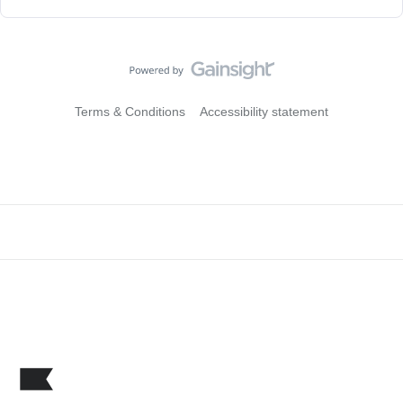
Terms & Conditions
Accessibility statement