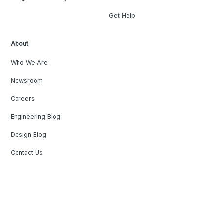
Get Help
About
Who We Are
Newsroom
Careers
Engineering Blog
Design Blog
Contact Us