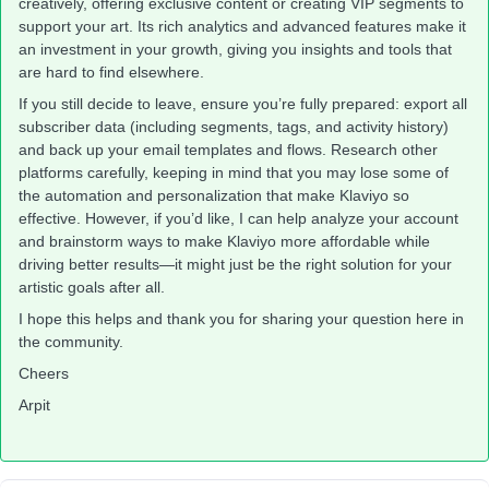
creatively, offering exclusive content or creating VIP segments to
support your art. Its rich analytics and advanced features make it
an investment in your growth, giving you insights and tools that
are hard to find elsewhere.
If you still decide to leave, ensure you’re fully prepared: export all
subscriber data (including segments, tags, and activity history)
and back up your email templates and flows. Research other
platforms carefully, keeping in mind that you may lose some of
the automation and personalization that make Klaviyo so
effective. However, if you’d like, I can help analyze your account
and brainstorm ways to make Klaviyo more affordable while
driving better results—it might just be the right solution for your
artistic goals after all.
I hope this helps and thank you for sharing your question here in
the community.
Cheers
Arpit