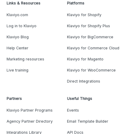
Links & Resources
Platforms
Klaviyo.com
Klaviyo for Shopify
Log in to Klaviyo
Klaviyo for Shopify Plus
Klaviyo Blog
Klaviyo for BigCommerce
Help Center
Klaviyo for Commerce Cloud
Marketing resources
Klaviyo for Magento
Live training
Klaviyo for WooCommerce
Direct Integrations
Partners
Useful Things
Klaviyo Partner Programs
Events
Agency Partner Directory
Email Template Builder
Integrations Library
API Docs