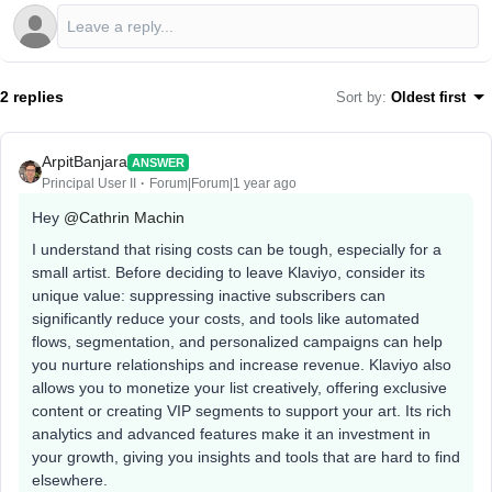
2 replies
Sort by
:
Oldest first
ArpitBanjara
ANSWER
Principal User II
Forum|Forum|1 year ago
Hey ​
@Cathrin Machin
I understand that rising costs can be tough, especially for a
small artist. Before deciding to leave Klaviyo, consider its
unique value: suppressing inactive subscribers can
significantly reduce your costs, and tools like automated
flows, segmentation, and personalized campaigns can help
you nurture relationships and increase revenue. Klaviyo also
allows you to monetize your list creatively, offering exclusive
content or creating VIP segments to support your art. Its rich
analytics and advanced features make it an investment in
your growth, giving you insights and tools that are hard to find
elsewhere.