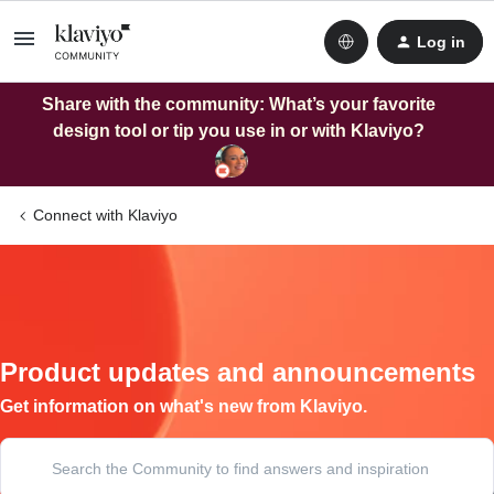
Log in
Share with the community: What’s your favorite
design tool or tip you use in or with Klaviyo?
Connect with Klaviyo
Product updates and announcements
Get information on what's new from Klaviyo.