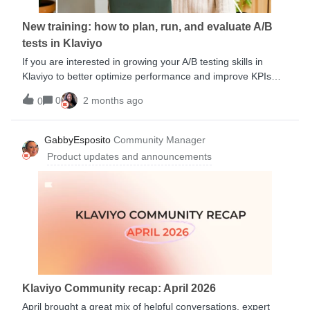
today:Deliverability certificate 🇬🇧 :
https://klaviyogrowth.com/4f9KOM9 Certificat de délivrabilité
New training: how to plan, run, and evaluate A/B
🇫🇷 : https://klaviyogrowth.com/4lYomI0
tests in Klaviyo
Zustellbarkeitszertifikat 🇩🇪 :
https://klaviyogrowth.com/4lwZRlj Certificado
If you are interested in growing your A/B testing skills in
Klaviyo to better optimize performance and improve KPIs
confidently, check out this new course from the
0
2 months ago
0
Academy.You’ll Learn:When and how to run an A/B test KPI-
focused testing strategies A/B testing best practices How to
evaluate results and optimize performanceMultiple session
GabbyEsposito
Community Manager
dates available.
Product updates and announcements
Klaviyo Community recap: April 2026
April brought a great mix of helpful conversations, expert