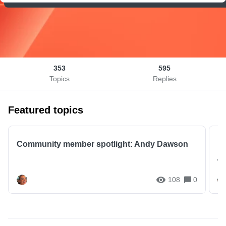
353
595
Topics
Replies
Featured topics
Community member spotlight: Andy Dawson
I
jo
108
0