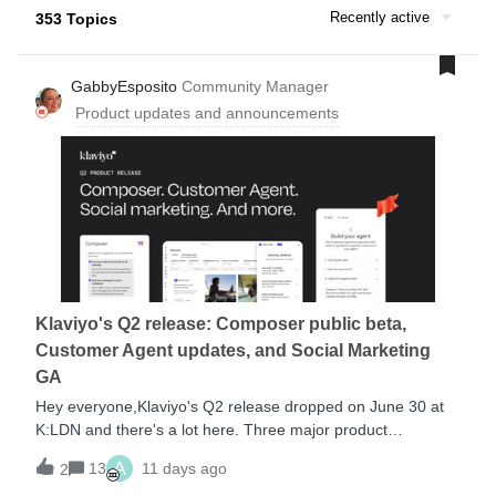
Recently active
353 Topics
GabbyEsposito
Community Manager
Product updates and announcements
Klaviyo's Q2 release: Composer public beta,
Customer Agent updates, and Social Marketing
GA
Hey everyone,Klaviyo's Q2 release dropped on June 30 at
K:LDN and there's a lot here. Three major product
announcements headlined the event: Composer is now in
A
13
11 days ago
2
public beta, Customer Agent got a significant capability