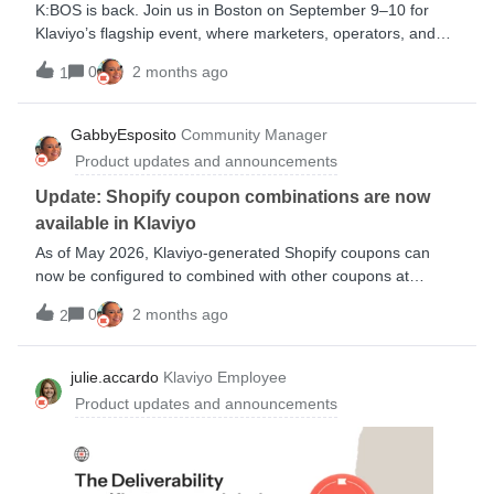
K:BOS is back. Join us in Boston on September 9–10 for
Klaviyo’s flagship event, where marketers, operators, and
ecommerce leaders come together for product
0
2 months ago
1
announcements, practical inspiration, and strategies you can
put to work right away.Expect two days of fresh ideas, real
customer stories, and tactical sessions designed to help you
GabbyEsposito
Community Manager
grow faster, build smarter customer experiences, and stay
Product updates and announcements
ahead of what’s next. Register now to save your spot and be
part of the conversation shaping the future of B2C CRM.Are
Update: Shopify coupon combinations are now
planning on attending?
available in Klaviyo
As of May 2026, Klaviyo-generated Shopify coupons can
now be configured to combined with other coupons at
checkout 👏 When creating or editing a Shopify coupon in
0
2 months ago
2
Klaviyo, you can now toggle which combinations are
allowed.This has been a top feature request over the past
several years from Shopify users, so I am super excited to
julie.accardo
Klaviyo Employee
share this news. Combinations let you stack offers (e.g., a
Product updates and announcements
sitewide promo + a free shipping coupon) so they can build
more personalized experiences for their customers.Make a
new coupon here Help Center article