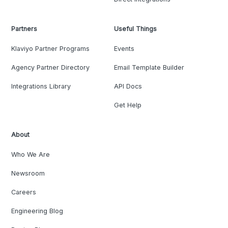
Partners
Useful Things
Klaviyo Partner Programs
Events
Agency Partner Directory
Email Template Builder
Integrations Library
API Docs
Get Help
About
Who We Are
Newsroom
Careers
Engineering Blog