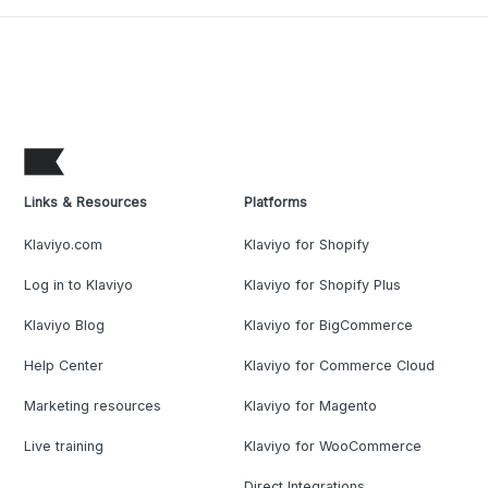
Links & Resources
Platforms
Klaviyo.com
Klaviyo for Shopify
Log in to Klaviyo
Klaviyo for Shopify Plus
Klaviyo Blog
Klaviyo for BigCommerce
Help Center
Klaviyo for Commerce Cloud
Marketing resources
Klaviyo for Magento
Live training
Klaviyo for WooCommerce
Direct Integrations