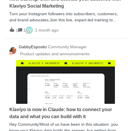
product for each person at send time.Until now, that
Klaviyo Social Marketing
capability stopped at email. Text messages had to b
Turn your Instagram followers into subscribers, customers,
and brand advocates.Join this live, expert-led training to
learn how to use Klaviyo Social Marketing to capture first-
W
1
1 month ago
1
party data, build stronger relationships, and drive more
revenue from your social audience.You’ll Learn:What Klaviyo
Social Marketing is How to use features like Custom
GabbyEsposito
Community Manager
Questions, Social Content, Engaged Events, and 1:Many
Product updates and announcements
Social marketing strategies for every stage of the customer
journey Best practices for growing and activating your
audience Session Requirements:Experience building
segments, flows, and forms in Klaviyo is recommended An
Instagram Business Account is requiredMultiple session
dates available.Register here
Klaviyo is now in Claude: how to connect your
data and what you can build with it
Hey Community!Most of us have been in this situation: you
know your Klaviyo data holds the answer, but getting from