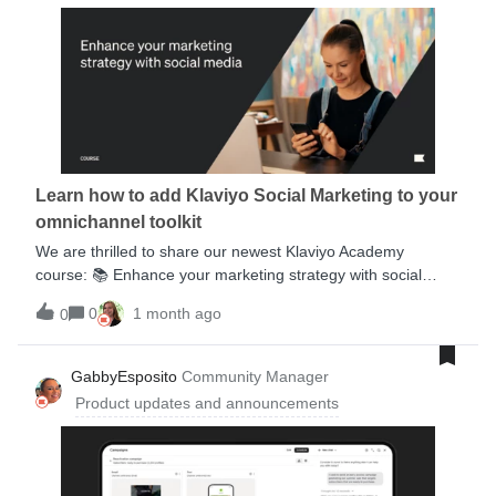
Learn how to add Klaviyo Social Marketing to your
omnichannel toolkit
We are thrilled to share our newest Klaviyo Academy
course: 📚 Enhance your marketing strategy with social
media.You’ll learn how to transform your social strategy
0
1 month ago
0
across both organic and paid social with Klaviyo tooling.
More specifically, by the end, you’ll be equipped to:Leverage
social media across the full customer lifecycle. Audit and
GabbyEsposito
Community Manager
improve your current organic social strategy Collect
Product updates and announcements
customer marketing consent and data on social media. Build
more targeted and impactful paid social ads. Update your
omnichannel strategy with social media insights.This course
is also a part of the Klaviyo Strategist Certificate, so you can