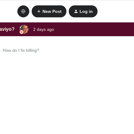
New Post
Log in
laviyo?
2 days ago
 How do I fix billing?