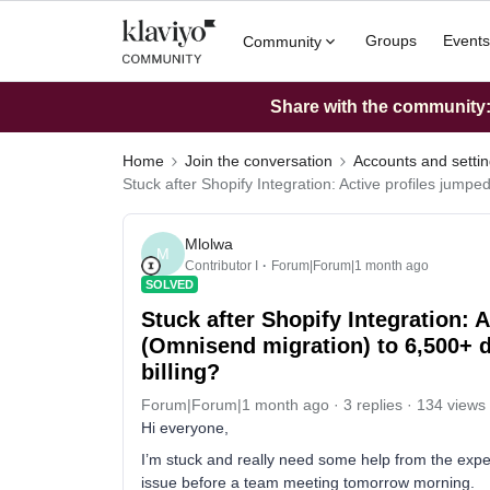
Groups
Events
Community
Share with the community: 
Home
Join the conversation
Accounts and setti
Stuck after Shopify Integration: Active profiles jumpe
Mlolwa
M
Contributor I
Forum|Forum|1 month ago
SOLVED
Stuck after Shopify Integration: 
(Omnisend migration) to 6,500+ du
billing?
Forum|Forum|1 month ago
3 replies
134 views
Hi everyone,
I’m stuck and really need some help from the expert
issue before a team meeting tomorrow morning.