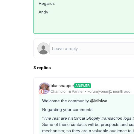
Regards
Andy
3 replies
bluesnapper
ANSWER
Champion & Partner
Forum|Forum|1 month ago
Welcome the community ​
@Mlolwa
Regarding your comments:
"
The rest are historical Shopify transaction logs t
Some of these contacts will be prospects and cu
mechanism; so they are a valuable audience to in