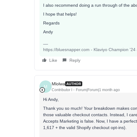
I also recommend doing a run through of the abov
I hope that helps!
Regards
Andy
https://bluesnapper.com - Klaviyo Champion '24
Like
Reply
Mlolwa
AUTHOR
M
Contributor I
Forum|Forum|1 month ago
Hi Andy,
Thank you so much! Your breakdown makes compl
those valuable checkout contacts. Instead, I car
Accepts Marketing is false. Now, I have a perfect
1,617 + the valid Shopify checkout opt-ins).