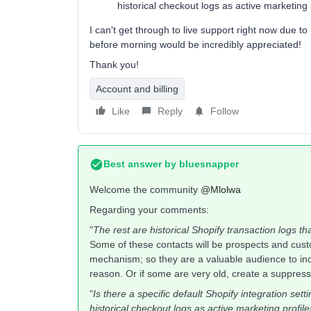
historical checkout logs as active marketing 
I can't get through to live support right now due to
before morning would be incredibly appreciated!
Thank you!
Account and billing
Like
Reply
Follow
Best answer by
bluesnapper
Welcome the community ​
@Mlolwa
Regarding your comments:
"
The rest are historical Shopify transaction logs tha
Some of these contacts will be prospects and cus
mechanism; so they are a valuable audience to inc
reason. Or if some are very old, create a suppres
"
Is there a specific default Shopify integration sett
historical checkout logs as active marketing profil