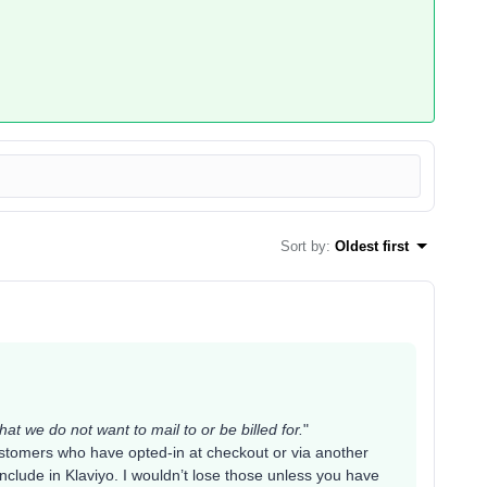
Sort by
:
Oldest first
hat we do not want to mail to or be billed for.
"
stomers who have opted-in at checkout or via another
clude in Klaviyo. I wouldn’t lose those unless you have