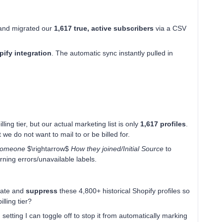
 and migrated our
1,617 true, active subscribers
via a CSV
ify integration
. The automatic sync instantly pulled in
ling tier, but our actual marketing list is only
1,617 profiles
.
 we do not want to mail to or be billed for.
 someone
$\rightarrow$
How they joined/Initial Source
to
rning errors/unavailable labels.
olate and
suppress
these 4,800+ historical Shopify profiles so
lling tier?
n setting I can toggle off to stop it from automatically marking