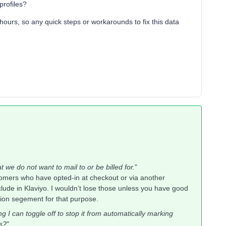
profiles?
 hours, so any quick steps or workarounds to fix this data
t we do not want to mail to or be billed for.
"
tomers who have opted-in at checkout or via another
lude in Klaviyo. I wouldn’t lose those unless you have good
sion segement for that purpose.
ing I can toggle off to stop it from automatically marking
es?
"