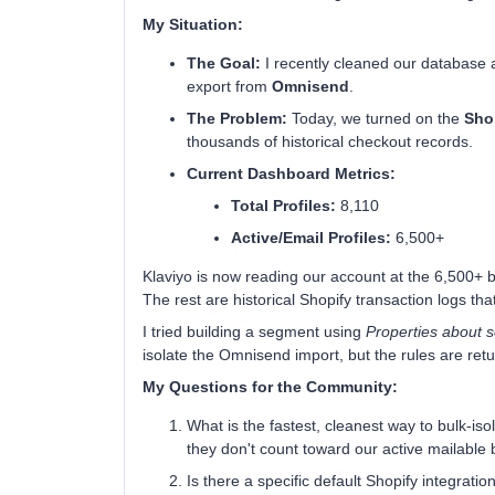
My Situation:
The Goal:
I recently cleaned our database
export from
Omnisend
.
The Problem:
Today, we turned on the
Shop
thousands of historical checkout records.
Current Dashboard Metrics:
Total Profiles:
8,110
Active/Email Profiles:
6,500+
Klaviyo is now reading our account at the 6,500+ bil
The rest are historical Shopify transaction logs that
I tried building a segment using
Properties about
isolate the Omnisend import, but the rules are retu
My Questions for the Community:
What is the fastest, cleanest way to bulk-is
they don't count toward our active mailable bi
Is there a specific default Shopify integratio