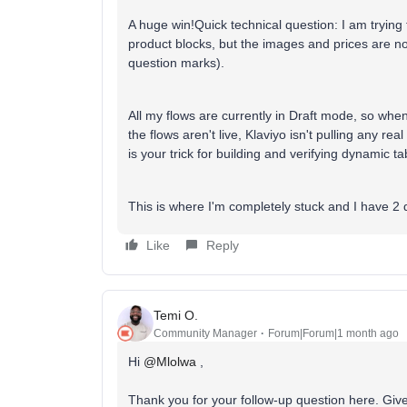
A huge win!Quick technical question: I am tryin
product blocks, but the images and prices are no
question marks).
All my flows are currently in Draft mode, so when
the flows aren't live, Klaviyo isn't pulling any re
is your trick for building and verifying dynamic ta
This is where I'm completely stuck and I have 2 d
Like
Reply
Temi O.
Community Manager
Forum|Forum|1 month ago
Hi ​
@Mlolwa
,
Thank you for your follow-up question here. Give