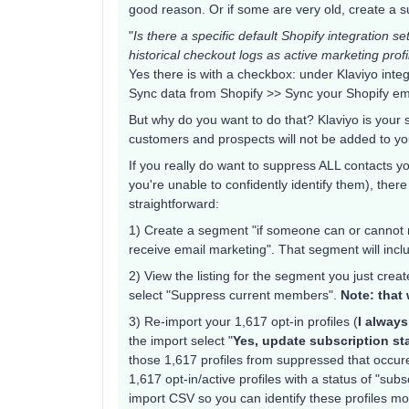
good reason. Or if some are very old, create a 
"
Is there a specific default Shopify integration se
historical checkout logs as active marketing prof
Yes there is with a checkbox: under Klaviyo int
Sync data from Shopify >> Sync your Shopify ema
But why do you want to do that? Klaviyo is your 
customers and prospects will not be added to your
If you really do want to suppress ALL contacts y
you're unable to confidently identify them), ther
straightforward:
1) Create a segment "if someone can or cannot r
receive email marketing". That segment will incl
2) View the listing for the segment you just cre
select "Suppress current members".
Note: that 
3) Re-import your 1,617 opt-in profiles (
I always
the import select "
Yes, update subscription sta
those 1,617 profiles from suppressed that occured
1,617 opt-in/active profiles with a status of "sub
import CSV so you can identify these profiles mor