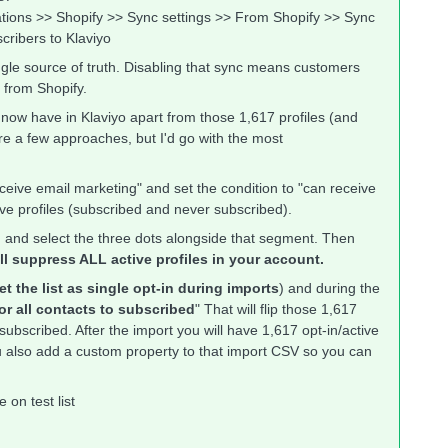
rations >> Shopify >> Sync settings >> From Shopify >> Sync
cribers to Klaviyo
ngle source of truth. Disabling that sync means customers
t from Shopify.
 now have in Klaviyo apart from those 1,617 profiles (and
are a few approaches, but I'd go with the most
eive email marketing" and set the condition to "can receive
tive profiles (subscribed and never subscribed).
ed and select the three dots alongside that segment. Then
ill suppress ALL active profiles in your account.
et the list as single opt-in during imports
) and during the
or all contacts to subscribed
" That will flip those 1,617
subscribed. After the import you will have 1,617 opt-in/active
you also add a custom property to that import CSV so you can
on test list