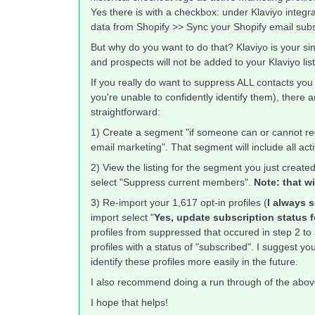
Yes there is with a checkbox: under Klaviyo integ
data from Shopify >> Sync your Shopify email subs
But why do you want to do that? Klaviyo is your si
and prospects will not be added to your Klaviyo lis
If you really do want to suppress ALL contacts you
you're unable to confidently identify them), there 
straightforward:
1) Create a segment "if someone can or cannot rec
email marketing". That segment will include all ac
2) View the listing for the segment you just creat
select "Suppress current members".
Note: that w
3) Re-import your 1,617 opt-in profiles (
I always s
import select "
Yes, update subscription status f
profiles from suppressed that occured in step 2 to 
profiles with a status of "subscribed". I suggest 
identify these profiles more easily in the future.
I also recommend doing a run through of the above 
I hope that helps!