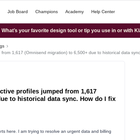
Job Board
Champions
Academy
Help Center
What’s your favorite design tool or tip you use in or with K
ngs
d from 1,617 (Omnisend migration) to 6,500+ due to historical data sync.
Active profiles jumped from 1,617
e to historical data sync. How do I fix
s here. I am trying to resolve an urgent data and billing