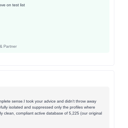
e on test list
 & Partner
ete sense.I took your advice and didn't throw away
efully isolated and suppressed only the profiles where
ly clean, compliant active database of 5,225 (our original