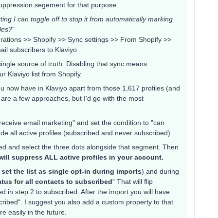
suppression segement for that purpose.
tting I can toggle off to stop it from automatically marking
iles?
"
egrations >> Shopify >> Sync settings >> From Shopify >>
il subscribers to Klaviyo
single source of truth. Disabling that sync means
 Klaviyo list from Shopify.
ou now have in Klaviyo apart from those 1,617 profiles (and
e are a few approaches, but I'd go with the most
eceive email marketing" and set the condition to "can
ude all active profiles (subscribed and never subscribed).
ated and select the three dots alongside that segment. Then
will suppress ALL active profiles in your account.
 set the list as single opt-in during imports
) and during
tus for all contacts to subscribed
" That will flip
 in step 2 to subscribed. After the import you will have
scribed". I suggest you also add a custom property to that
e easily in the future.