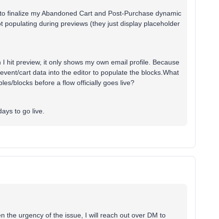
g to finalize my Abandoned Cart and Post-Purchase dynamic
t populating during previews (they just display placeholder
 I hit preview, it only shows my own email profile. Because
al event/cart data into the editor to populate the blocks.What
bles/blocks before a flow officially goes live?
ays to go live.
n the urgency of the issue, I will reach out over DM to