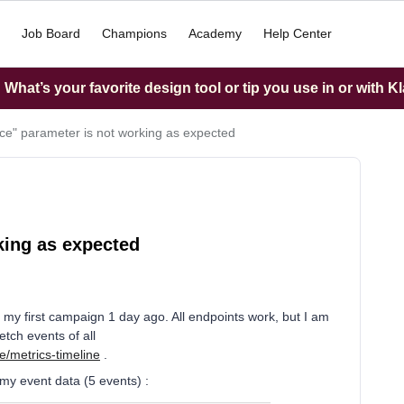
Job Board
Champions
Academy
Help Center
What’s your favorite design tool or tip you use in or with K
nce" parameter is not working as expected
king as expected
ed my first campaign 1 day ago. All endpoints work, but I am
etch events of all
e/metrics-timeline
.
 my event data (5 events) :