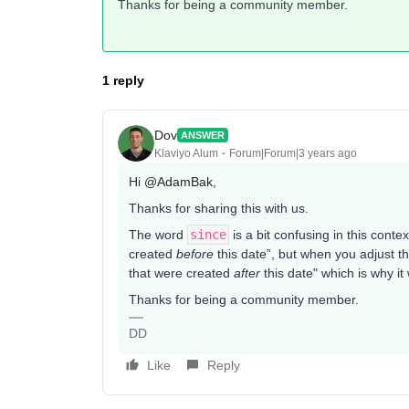
Thanks for being a community member.
1 reply
Dov
ANSWER
Klaviyo Alum
Forum|Forum|3 years ago
Hi
@AdamBak
,
Thanks for sharing this with us.
The word
since
is a bit confusing in this contex
created
before
this date”, but when you adjust th
that were created
after
this date" which is why it
Thanks for being a community member.
DD
Like
Reply