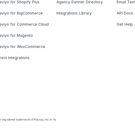
aviyo for Shopify Plus
Agency Partner Directory
Email Tem
laviyo for BigCommerce
Integrations Library
API Docs
laviyo for Commerce Cloud
Get Help
aviyo for Magento
laviyo for WooCommerce
rect Integrations
 registered trademarks of Klaviyo, Inc. or its