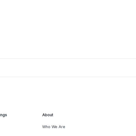
ings
About
Who We Are