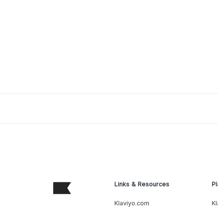
Links & Resources
Pl
Klaviyo.com
Kl