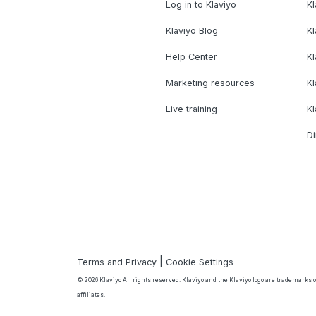
Log in to Klaviyo
Kl
Klaviyo Blog
K
Help Center
K
Marketing resources
Kl
Live training
K
Di
|
Terms and Privacy
Cookie Settings
© 2026 Klaviyo All rights reserved. Klaviyo and the Klaviyo logo are trademarks or
affiliates.