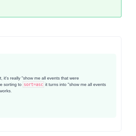
t, it's really "show me all events that were
e sorting to
sort=asc
it turns into "show me all events
 works.