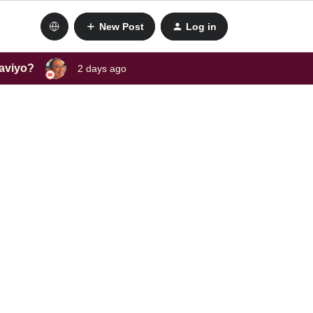
New Post
Log in
laviyo?
2 days ago