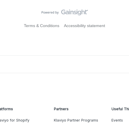
Terms & Conditions
Accessibility statement
atforms
Partners
Useful Th
aviyo for Shopify
Klaviyo Partner Programs
Events