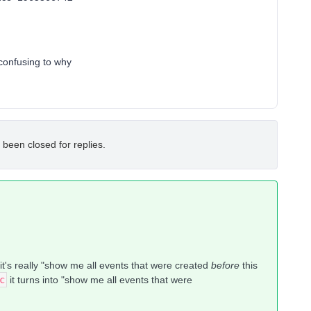
 confusing to why
 been closed for replies.
, it's really "show me all events that were created
before
this
c
it turns into "show me all events that were