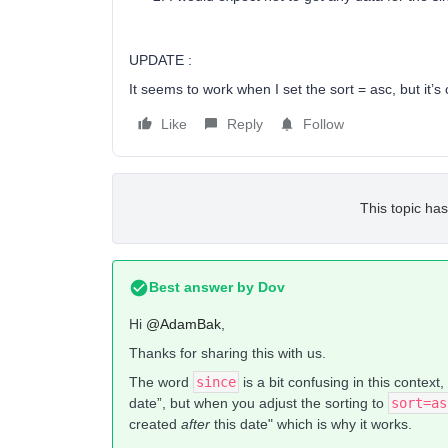
UPDATE :
It seems to work when I set the sort = asc, but it’s
Like
Reply
Follow
This topic has
Best answer by
Dov
Hi
@AdamBak
,
Thanks for sharing this with us.
The word
since
is a bit confusing in this context
date”, but when you adjust the sorting to
sort=as
created
after
this date" which is why it works.