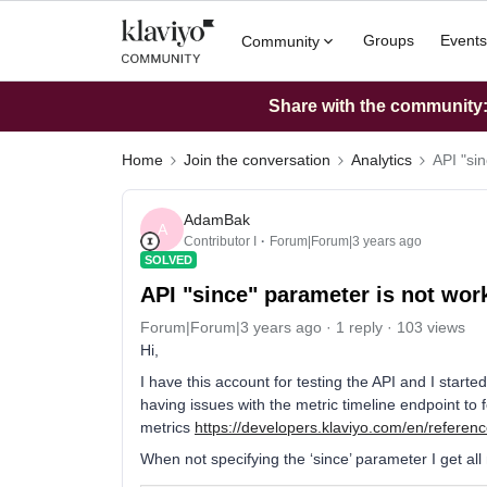
Groups
Events
Community
Share with the community: 
Home
Join the conversation
Analytics
API "si
AdamBak
A
Contributor I
Forum|Forum|3 years ago
SOLVED
API "since" parameter is not wor
Forum|Forum|3 years ago
1 reply
103 views
Hi,
I have this account for testing the API and I start
having issues with the metric timeline endpoint to f
metrics
https://developers.klaviyo.com/en/referenc
When not specifying the ‘since’ parameter I get all