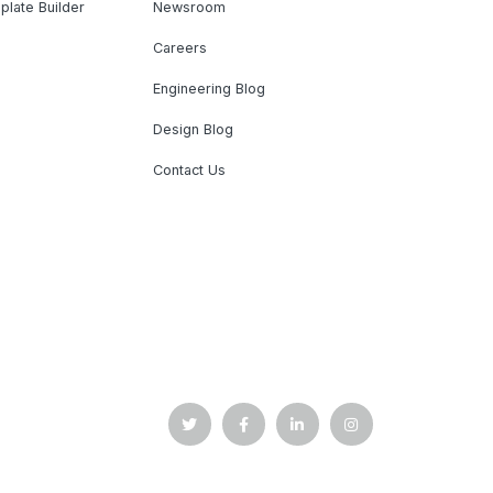
plate Builder
Newsroom
Careers
Engineering Blog
Design Blog
Contact Us