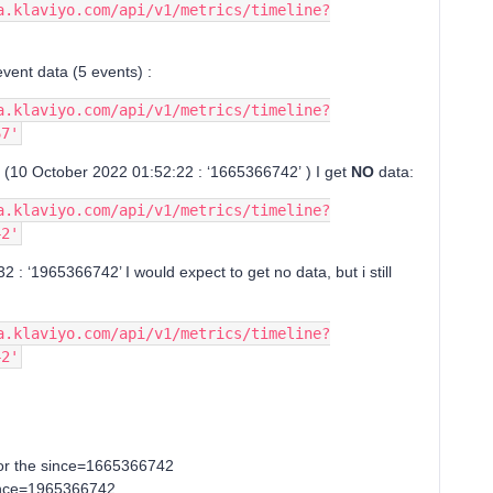
a.klaviyo.com/api/v1/metrics/timeline?
event data (5 events) :
a.klaviyo.com/api/v1/metrics/timeline?
67'
o (10 October 2022 01:52:22 : ‘1665366742’ ) I get
NO
data:
a.klaviyo.com/api/v1/metrics/timeline?
42'
2 : ‘1965366742’ I would expect to get no data, but i still
a.klaviyo.com/api/v1/metrics/timeline?
42'
for the since=1665366742
 since=1965366742