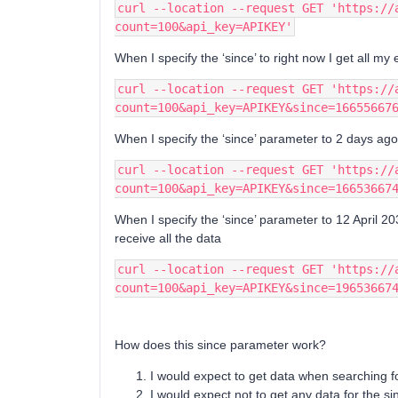
curl --location --request GET 'https://
count=100&api_key=APIKEY'
When I specify the ‘since’ to right now I get all my 
curl --location --request GET 'https://
count=100&api_key=APIKEY&since=16655667
When I specify the ‘since’ parameter to 2 days ag
curl --location --request GET 'https://
count=100&api_key=APIKEY&since=16653667
When I specify the ‘since’ parameter to 12 April 203
receive all the data
curl --location --request GET 'https://
count=100&api_key=APIKEY&since=19653667
How does this since parameter work?
I would expect to get data when searching 
I would expect not to get any data for the