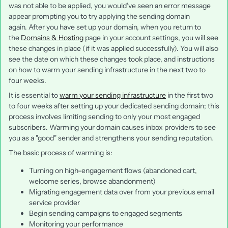
was not able to be applied, you would’ve seen an error message
appear prompting you to try applying the sending domain
again. After you have set up your domain, when you return to
the
Domains & Hosting
page in your account settings, you will see
these changes in place (if it was applied successfully). You will also
see the date on which these changes took place, and instructions
on how to warm your sending infrastructure in the next two to
four weeks.
It is essential to
warm your sending infrastructure
in the first two
to four weeks after setting up your dedicated sending domain; this
process involves limiting sending to only your most engaged
subscribers. Warming your domain causes inbox providers to see
you as a "good" sender and strengthens your sending reputation.
The basic process of warming is:
Turning on high-engagement flows (abandoned cart,
welcome series, browse abandonment)
Migrating engagement data over from your previous email
service provider
Begin sending campaigns to engaged segments
Monitoring your performance