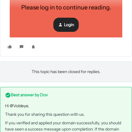
Please log in to continue reading.
Login
This topic has been closed for replies.
Best answer by
Dov
Hi
@Voldeye
,
Thank you for sharing this question with us.
If you verified and applied your domain successfully, you should
have seen a success message upon completion. If the domain