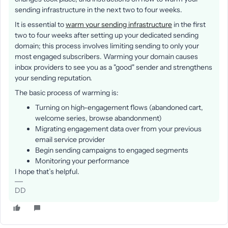
sending infrastructure in the next two to four weeks.
It is essential to
warm your sending infrastructure
in the first
two to four weeks after setting up your dedicated sending
domain; this process involves limiting sending to only your
most engaged subscribers. Warming your domain causes
inbox providers to see you as a "good" sender and strengthens
your sending reputation.
The basic process of warming is:
Turning on high-engagement flows (abandoned cart,
welcome series, browse abandonment)
Migrating engagement data over from your previous
email service provider
Begin sending campaigns to engaged segments
Monitoring your performance
I hope that’s helpful.
DD