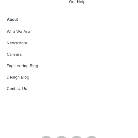
Get Help
About
Who We Are
Newsroom
Careers
Engineering Blog
Design Blog
Contact Us