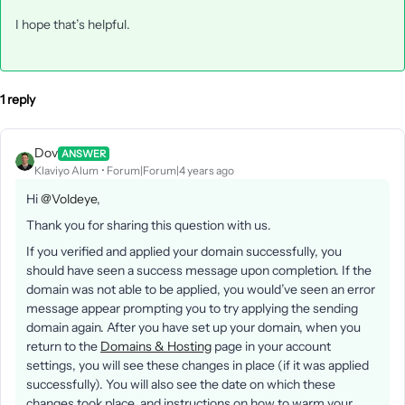
I hope that’s helpful.
1 reply
Dov
ANSWER
Klaviyo Alum
Forum|Forum|4 years ago
Hi
@Voldeye
,
Thank you for sharing this question with us.
If you verified and applied your domain successfully, you
should have seen a success message upon completion. If the
domain was not able to be applied, you would’ve seen an error
message appear prompting you to try applying the sending
domain again. After you have set up your domain, when you
return to the
Domains & Hosting
page in your account
settings, you will see these changes in place (if it was applied
successfully). You will also see the date on which these
changes took place, and instructions on how to warm your