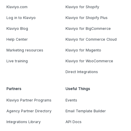
Klaviyo.com
Klaviyo for Shopify
Log in to Klaviyo
Klaviyo for Shopify Plus
Klaviyo Blog
Klaviyo for BigCommerce
Help Center
Klaviyo for Commerce Cloud
Marketing resources
Klaviyo for Magento
Live training
Klaviyo for WooCommerce
Direct Integrations
Partners
Useful Things
Klaviyo Partner Programs
Events
Agency Partner Directory
Email Template Builder
Integrations Library
API Docs