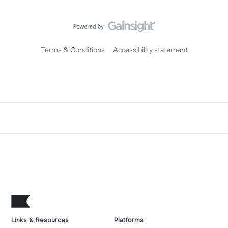
Terms & Conditions
Accessibility statement
Links & Resources
Platforms