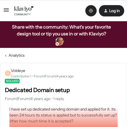
Log in
Share with the community: What’s your favorite
design tool or tip you use in or with Klaviyo?
Analytics
Voldeye
V
Contributor I
Forum|Forum|4 years ago
SOLVED
Dedicated Domain setup
Forum|Forum|4 years ago
1 reply
I have set up dedicated sending domain and applied for it. its
been 24 hours its status is applied but to successfully set up?
After how much time it is accepted?