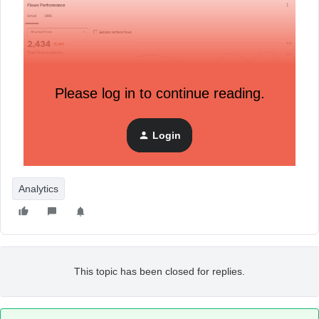
Please log in to continue reading.
Login
Is this a bug or is there something I need to fix in the
settings? Thank you.
Analytics
This topic has been closed for replies.