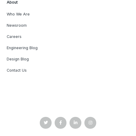
About
Who We Are
Newsroom
Careers
Engineering Blog
Design Blog
Contact Us