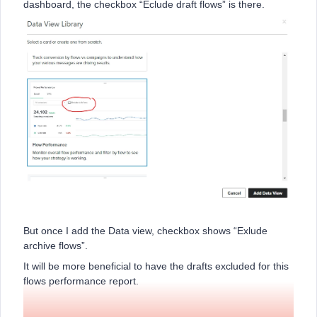
dashboard, the checkbox “Eclude draft flows” is there.
But once I add the Data view, checkbox shows “Exlude
archive flows”.
It will be more beneficial to have the drafts excluded for this
flows performance report.