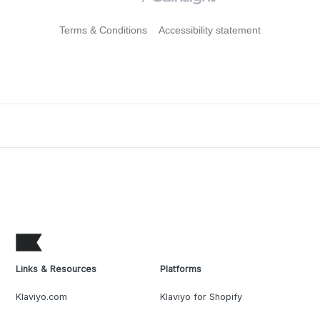
Terms & Conditions
Accessibility statement
Links & Resources
Platforms
Klaviyo.com
Klaviyo for Shopify