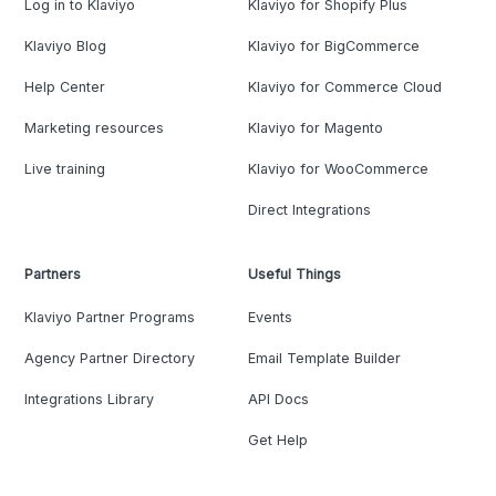
Log in to Klaviyo
Klaviyo for Shopify Plus
Klaviyo Blog
Klaviyo for BigCommerce
Help Center
Klaviyo for Commerce Cloud
Marketing resources
Klaviyo for Magento
Live training
Klaviyo for WooCommerce
Direct Integrations
Partners
Useful Things
Klaviyo Partner Programs
Events
Agency Partner Directory
Email Template Builder
Integrations Library
API Docs
Get Help