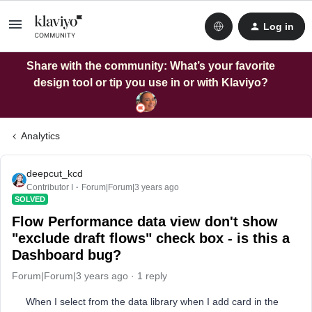
Log in
Share with the community: What’s your favorite
design tool or tip you use in or with Klaviyo?
Analytics
deepcut_kcd
Contributor I
Forum|Forum|3 years ago
SOLVED
Flow Performance data view don't show
"exclude draft flows" check box - is this a
Dashboard bug?
Forum|Forum|3 years ago
1 reply
When I select from the data library when I add card in the