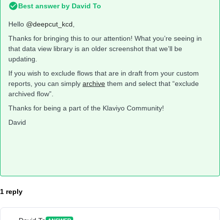
Best answer by
David To
Hello
@deepcut_kcd
,
Thanks for bringing this to our attention! What you’re seeing in
that data view library is an older screenshot that we’ll be
updating.
If you wish to exclude flows that are in draft from your custom
reports, you can simply
archive
them and select that “exclude
archived flow”.
Thanks for being a part of the Klaviyo Community!
David
1 reply