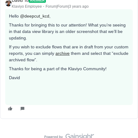
David To
ANSWER
Klaviyo Employee
Forum|Forum|3 years ago
Hello
@deepcut_kcd
,
Thanks for bringing this to our attention! What you’re seeing
in that data view library is an older screenshot that we’ll be
updating.
If you wish to exclude flows that are in draft from your custom
reports, you can simply
archive
them and select that “exclude
archived flow”.
Thanks for being a part of the Klaviyo Community!
David