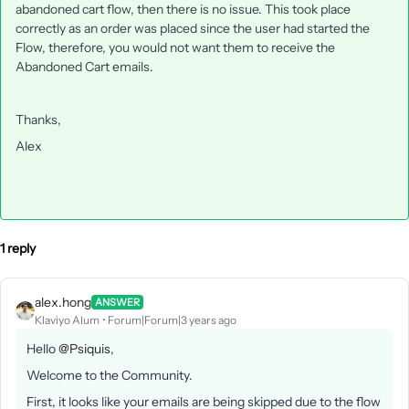
abandoned cart flow, then there is no issue. This took place
correctly as an order was placed since the user had started the
Flow, therefore, you would not want them to receive the
Abandoned Cart emails.
Thanks,
Alex
1 reply
alex.hong
ANSWER
Klaviyo Alum
Forum|Forum|3 years ago
Hello
@Psiquis
,
Welcome to the Community.
First, it looks like your emails are being skipped due to the flow