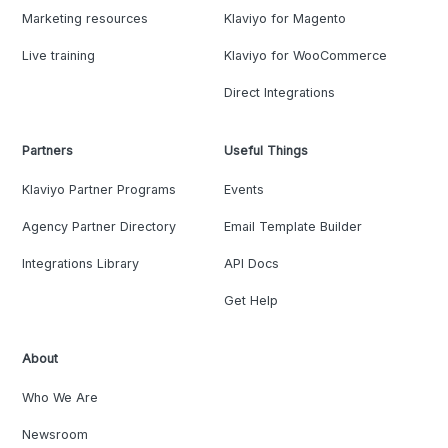
Marketing resources
Klaviyo for Magento
Live training
Klaviyo for WooCommerce
Direct Integrations
Partners
Useful Things
Klaviyo Partner Programs
Events
Agency Partner Directory
Email Template Builder
Integrations Library
API Docs
Get Help
About
Who We Are
Newsroom