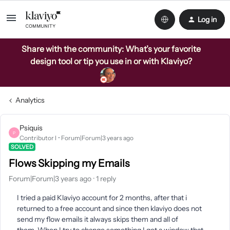
Log in
Share with the community: What’s your favorite
design tool or tip you use in or with Klaviyo?
Analytics
Psiquis
P
Contributor I
Forum|Forum|3 years ago
SOLVED
Flows Skipping my Emails
Forum|Forum|3 years ago
1 reply
I tried a paid Klaviyo account for 2 months, after that i
returned to a free account and since then klaviyo does not
send my flow emails it always skips them and all of