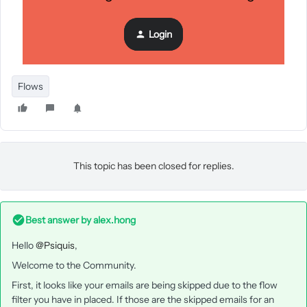
Login
Flows
This topic has been closed for replies.
Best answer by
alex.hong
Hello
@Psiquis
,
Welcome to the Community.
First, it looks like your emails are being skipped due to the flow
filter you have in placed. If those are the skipped emails for an