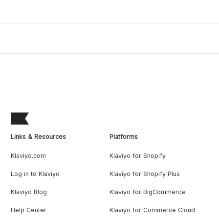
Links & Resources
Platforms
Klaviyo.com
Klaviyo for Shopify
Log in to Klaviyo
Klaviyo for Shopify Plus
Klaviyo Blog
Klaviyo for BigCommerce
Help Center
Klaviyo for Commerce Cloud