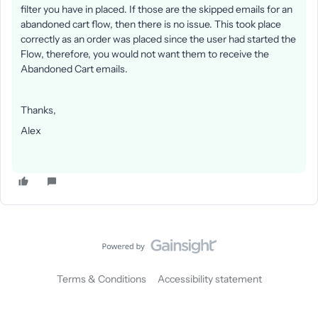
filter you have in placed. If those are the skipped emails for an
abandoned cart flow, then there is no issue. This took place
correctly as an order was placed since the user had started the
Flow, therefore, you would not want them to receive the
Abandoned Cart emails.
Thanks,
Alex
Terms & Conditions
Accessibility statement