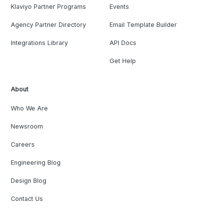
Klaviyo Partner Programs
Events
Agency Partner Directory
Email Template Builder
Integrations Library
API Docs
Get Help
About
Who We Are
Newsroom
Careers
Engineering Blog
Design Blog
Contact Us