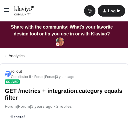
Log in
Share with the community: What’s your favorite
design tool or tip you use in or with Klaviyo?
Analytics
rollout
Contributor II
Forum|Forum|3 years ago
SOLVED
GET /metrics + integration.category equals
filter
Forum|Forum|3 years ago
2 replies
Hi there!