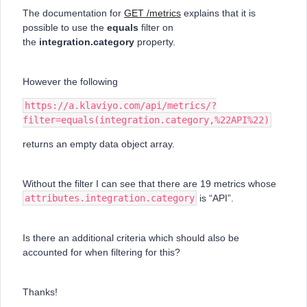
The documentation for
GET /metrics
explains that it is
possible to use the
equals
filter on
the
integration.category
property.
However the following
https://a.klaviyo.com/api/metrics/?
filter=equals(integration.category,%22API%22)
returns an empty data object array.
Without the filter I can see that there are 19 metrics whose
attributes.integration.category
is “API”.
Is there an additional criteria which should also be
accounted for when filtering for this?
Thanks!