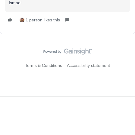
Ismael
1 person likes this
Terms & Conditions
Accessibility statement