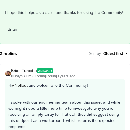
I hope this helps as a start, and thanks for using the Community!
- Brian
2 replies
Sort by
:
Oldest first
Brian Turcotte
ANSWER
Klaviyo Alum
Forum|Forum|3 years ago
Hi
@rollout
and welcome to the Community!
I spoke with our engineering team about this issue, and while
we might need a little more time to investigate why you’re
receiving an empty array for that call, they did suggest using
this endpoint as a workaround, which returns the expected
response: