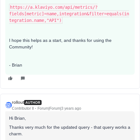
https://a.klaviyo.com/api/metrics/?
fields[metric]=name,integration&filter=equals(in
tegration.name,"API")
I hope this helps as a start, and thanks for using the
Community!
- Brian
rollout
AUTHOR
Contributor II
Forum|Forum|3 years ago
Hi Brian,
Thanks very much for the updated query - that query works a
charm.