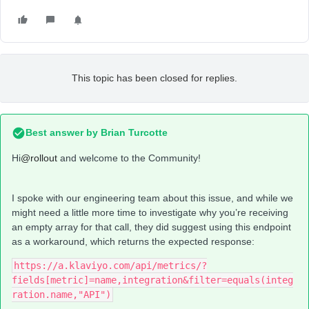
This topic has been closed for replies.
Best answer by
Brian Turcotte
Hi
@rollout
and welcome to the Community!
I spoke with our engineering team about this issue, and while we
might need a little more time to investigate why you’re receiving
an empty array for that call, they did suggest using this endpoint
as a workaround, which returns the expected response:
https://a.klaviyo.com/api/metrics/?
fields[metric]=name,integration&filter=equals(integ
ration.name,"API")