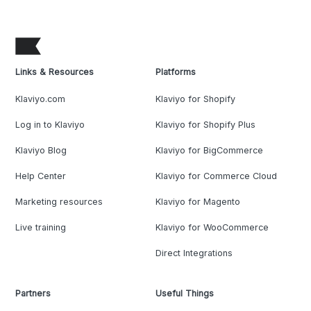
Links & Resources
Platforms
Klaviyo.com
Klaviyo for Shopify
Log in to Klaviyo
Klaviyo for Shopify Plus
Klaviyo Blog
Klaviyo for BigCommerce
Help Center
Klaviyo for Commerce Cloud
Marketing resources
Klaviyo for Magento
Live training
Klaviyo for WooCommerce
Direct Integrations
Partners
Useful Things