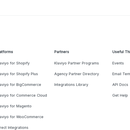
atforms
Partners
Useful Th
aviyo for Shopify
Klaviyo Partner Programs
Events
aviyo for Shopify Plus
Agency Partner Directory
Email Tem
laviyo for BigCommerce
Integrations Library
API Docs
laviyo for Commerce Cloud
Get Help
aviyo for Magento
laviyo for WooCommerce
rect Integrations