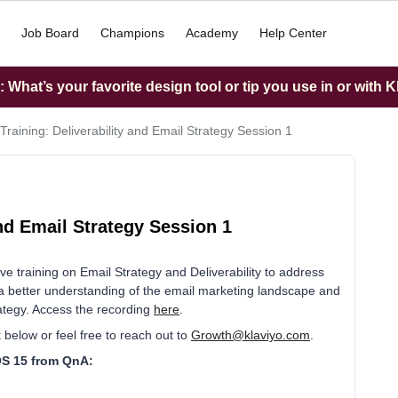
Job Board
Champions
Academy
Help Center
What’s your favorite design tool or tip you use in or with K
Training: Deliverability and Email Strategy Session 1
nd Email Strategy Session 1
e training on Email Strategy and Deliverability to address
a better understanding of the email marketing landscape and
ategy. Access the recording
here
.
 below or feel free to reach out to
Growth@klaviyo.com
.
iOS 15 from QnA: