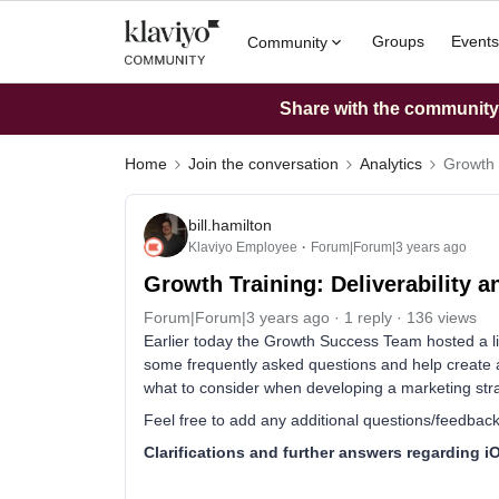
Groups
Events
Community
Share with the community: 
Home
Join the conversation
Analytics
Growth 
bill.hamilton
Klaviyo Employee
Forum|Forum|3 years ago
Growth Training: Deliverability a
Forum|Forum|3 years ago
1 reply
136 views
Earlier today the Growth Success Team hosted a liv
some frequently asked questions and help create 
what to consider when developing a marketing str
Feel free to add any additional questions/feedback
Clarifications and further answers regarding 