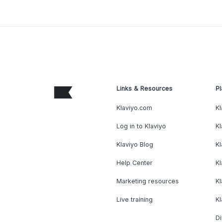
Links & Resources
Pl
Klaviyo.com
Kl
Log in to Klaviyo
Kl
Klaviyo Blog
K
Help Center
K
Marketing resources
Kl
Live training
K
Di