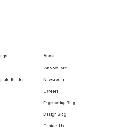
ings
About
Who We Are
plate Builder
Newsroom
Careers
Engineering Blog
Design Blog
Contact Us