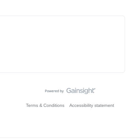
Terms & Conditions
Accessibility statement