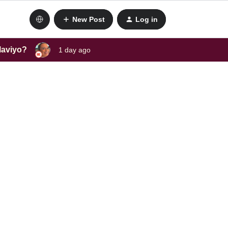
New Post
Log in
laviyo?
1 day ago