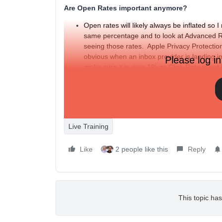
Are Open Rates important anymore?
Open rates will likely always be inflated s
same percentage and to look at Advanced Re
seeing those rates. Apple Privacy Protection 
obvious when an inbox provider is landing 
Please log in
make sure it is over 1% as Click Rate is no
does not include the APP filter.
Apple Privacy Protection impact on Open Rate
Live Training
Like
2 people like this
Reply
This topic has