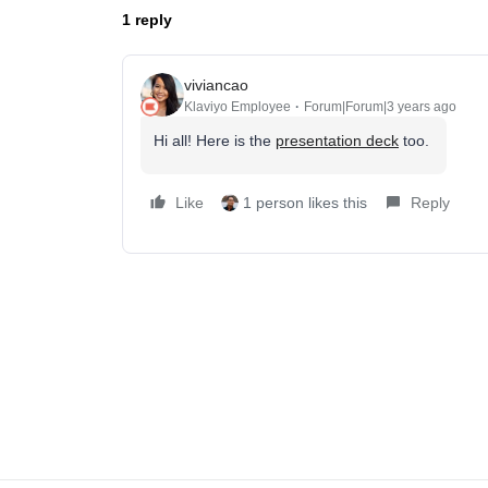
1 reply
viviancao
Klaviyo Employee
Forum|Forum|3 years ago
Hi all! Here is the
presentation deck
too.
Like
1 person likes this
Reply