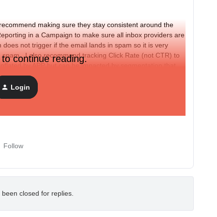
o I recommend making sure they stay consistent around the
porting in a Campaign to make sure all inbox providers are
does not trigger if the email lands in spam so it is very
in spam. I also recommend tracking Click Rate (not CTR) to
 to continue reading.
t inflated by APP but can be impacted by segmentation that
Login
s and Click Rates
Follow
 been closed for replies.