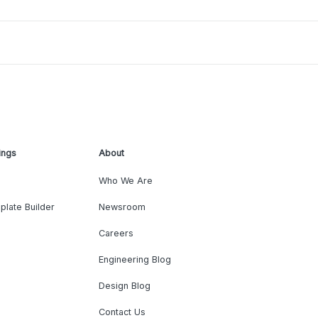
ings
About
Who We Are
plate Builder
Newsroom
Careers
Engineering Blog
Design Blog
Contact Us