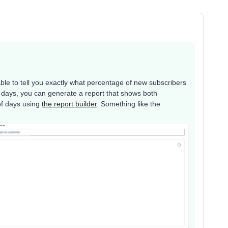
 able to tell you exactly what percentage of new subscribers
 days, you can generate a report that shows both
of days using
the report builder
. Something like the