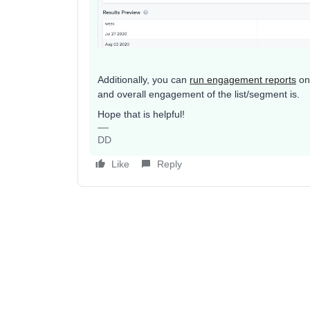
Additionally, you can
run engagement reports
on 
and overall engagement of the list/segment is.
Hope that is helpful!
DD
Like
Reply