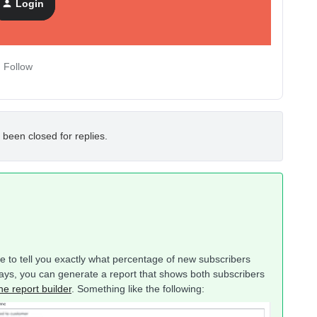
Login
Follow
 been closed for replies.
ble to tell you exactly what percentage of new subscribers
ays, you can generate a report that shows both subscribers
he report builder
. Something like the following: