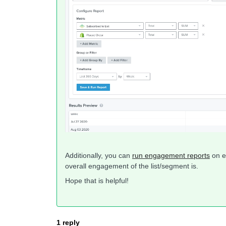
Additionally, you can
run engagement reports
on e
overall engagement of the list/segment is.
Hope that is helpful!
1 reply