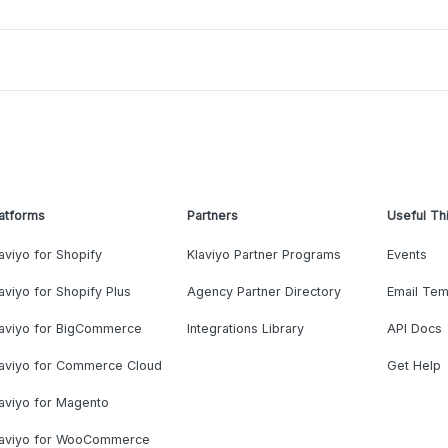
atforms
Partners
Useful Th
aviyo for Shopify
Klaviyo Partner Programs
Events
aviyo for Shopify Plus
Agency Partner Directory
Email Tem
laviyo for BigCommerce
Integrations Library
API Docs
laviyo for Commerce Cloud
Get Help
aviyo for Magento
laviyo for WooCommerce