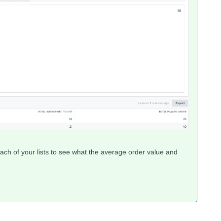
ach of your lists to see what the average order value and