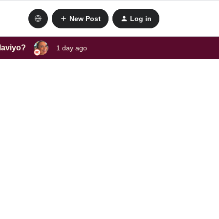
New Post
Log in
laviyo?
1 day ago