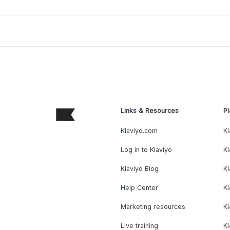
Links & Resources
Pl
Klaviyo.com
Kl
Log in to Klaviyo
Kl
Klaviyo Blog
K
Help Center
K
Marketing resources
Kl
Live training
K