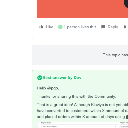
Like
1 person likes this
Reply
P
This topic has
Best answer by
Dov
Hello
@pqo
,
Thanks for sharing this with the Community.
That is a great idea! Although Klaviyo is not yet a
have converted to customers within X amount of d
and placed orders within X amount of days using
t