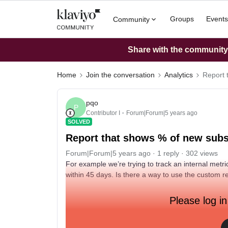
Groups
Events
Community
Share with the community: 
Home
Join the conversation
Analytics
Report 
pqo
P
Contributor I
Forum|Forum|5 years ago
SOLVED
Report that shows % of new subsc
Forum|Forum|5 years ago
1 reply
302 views
For example we’re trying to track an internal met
within 45 days. Is there a way to use the custom r
Please log in