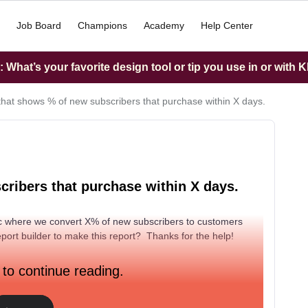
Job Board
Champions
Academy
Help Center
What’s your favorite design tool or tip you use in or with K
that shows % of new subscribers that purchase within X days.
ribers that purchase within X days.
ric where we convert X% of new subscribers to customers
eport builder to make this report? Thanks for the help!
 to continue reading.