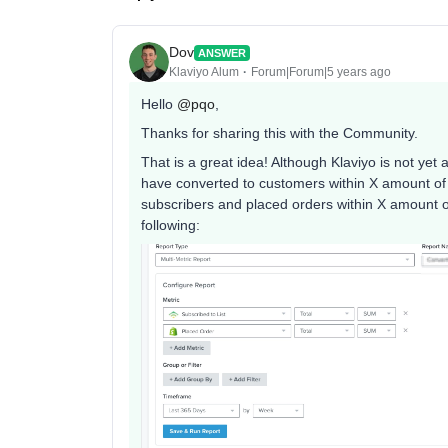
Dov
ANSWER
Klaviyo Alum
Forum|Forum|5 years ago
Hello
@pqo
,
Thanks for sharing this with the Community.
That is a great idea! Although Klaviyo is not yet
have converted to customers within X amount of
subscribers and placed orders within X amount 
following: