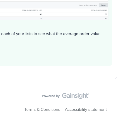
each of your lists to see what the average order value
Terms & Conditions
Accessibility statement