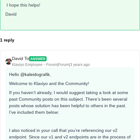
I hope this helps!
David
1 reply
David To
ANSWER
Klaviyo Employee
Forum|Forum|3 years ago
Hello
@kaleidografik
,
Welcome to Klaviyo and the Community!
If you haven’t already, I would suggest taking a look at some
past Community posts on this subject. There’s been several
posts whose solution has been helpful to others in the past.
I’ve included them below:
I also noticed in your call that you’re referencing our v2
endpoint. Since our v1 and v2 endpoints are in the process of