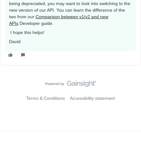
being depreciated, you may want to look into switching to the
new version of our API. You can learn the difference of the
two from our
Comparison between v1/v2 and new
APIs
Developer guide.
I hope this helps!
David
Terms & Conditions
Accessibility statement