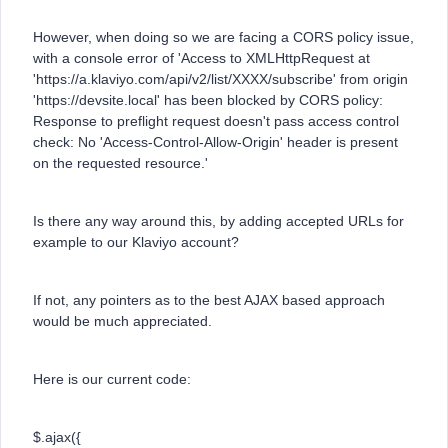
However, when doing so we are facing a CORS policy issue,
with a console error of 'Access to XMLHttpRequest at
'https://a.klaviyo.com/api/v2/list/XXXX/subscribe' from origin
'https://devsite.local' has been blocked by CORS policy:
Response to preflight request doesn't pass access control
check: No 'Access-Control-Allow-Origin' header is present
on the requested resource.'
Is there any way around this, by adding accepted URLs for
example to our Klaviyo account?
If not, any pointers as to the best AJAX based approach
would be much appreciated.
Here is our current code:
$.ajax({