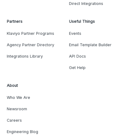
Direct Integrations
Partners
Useful Things
Klaviyo Partner Programs
Events
Agency Partner Directory
Email Template Builder
Integrations Library
API Docs
Get Help
About
Who We Are
Newsroom
Careers
Engineering Blog