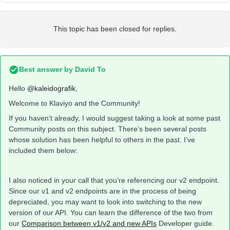
This topic has been closed for replies.
Best answer by
David To
Hello
@kaleidografik
,
Welcome to Klaviyo and the Community!
If you haven’t already, I would suggest taking a look at some past
Community posts on this subject. There’s been several posts
whose solution has been helpful to others in the past. I’ve
included them below:
I also noticed in your call that you’re referencing our v2 endpoint.
Since our v1 and v2 endpoints are in the process of being
depreciated, you may want to look into switching to the new
version of our API. You can learn the difference of the two from
our
Comparison between v1/v2 and new APIs
Developer guide.