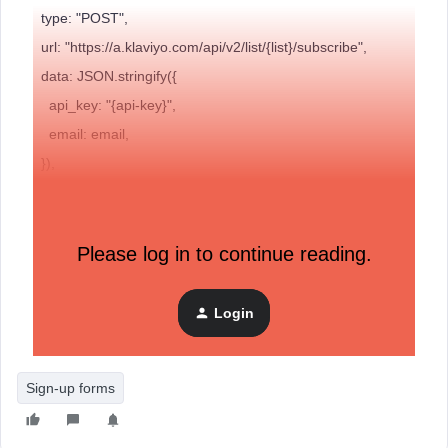
type: "POST",
url: "https://a.klaviyo.com/api/v2/list/{list}/subscribe",
data: JSON.stringify({
api_key: "{api-key}",
email: email,
}),
cache: false,
dataType: "json",
contentType: "application/json; charset=utf-8",
Please log in to continue reading.
// Success
success: function (response) {
Login
// Output result for debugging
Sign-up forms