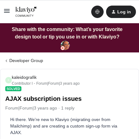
Log in
Share with the community: What’s your favorite
design tool or tip you use in or with Klaviyo?
Developer Group
kaleidografik
K
Contributor I
Forum|Forum|3 years ago
SOLVED
AJAX subscription issues
Forum|Forum|3 years ago
1 reply
Hi there. We're new to Klaviyo (migrating over from
Mailchimp) and are creating a custom sign-up form via
AJAX.