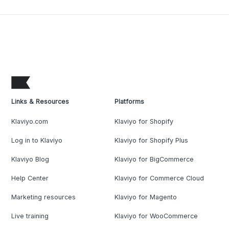
Links & Resources
Platforms
Klaviyo.com
Klaviyo for Shopify
Log in to Klaviyo
Klaviyo for Shopify Plus
Klaviyo Blog
Klaviyo for BigCommerce
Help Center
Klaviyo for Commerce Cloud
Marketing resources
Klaviyo for Magento
Live training
Klaviyo for WooCommerce