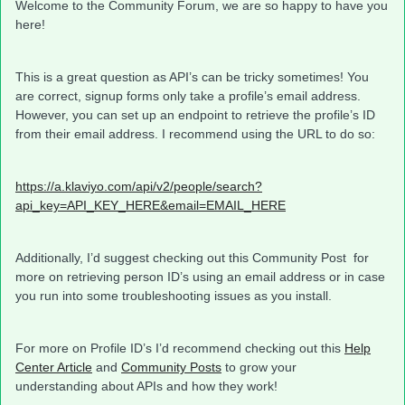
Welcome to the Community Forum, we are so happy to have you
here!
This is a great question as API’s can be tricky sometimes! You
are correct, signup forms only take a profile’s email address.
However, you can set up an endpoint to retrieve the profile’s ID
from their email address. I recommend using the URL to do so:
https://a.klaviyo.com/api/v2/people/search?
api_key=API_KEY_HERE&email=EMAIL_HERE
Additionally, I’d suggest checking out this Community Post for
more on retrieving person ID’s using an email address or in case
you run into some troubleshooting issues as you install.
For more on Profile ID’s I’d recommend checking out this
Help
Center Article
and
Community Posts
to grow your
understanding about APIs and how they work!