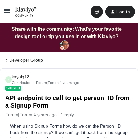
Log in
Share with the community: What’s your favorite
design tool or tip you use in or with Klaviyo?
Developer Group
kayalg12
K
Contributor I
Forum|Forum|4 years ago
SOLVED
API endpoint to call to get person_ID from
a Signup Form
Forum|Forum|4 years ago
1 reply
When using Signup Forms how do we get the Person_ID
back from the signup? If we can't get it back from the signup