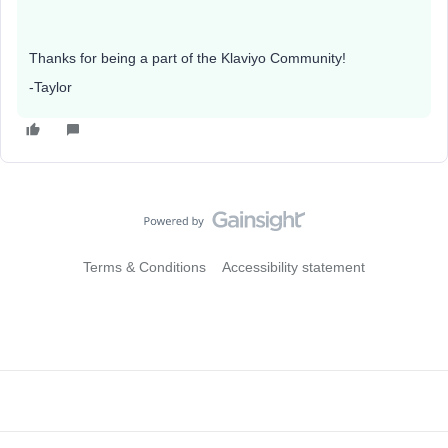
Thanks for being a part of the Klaviyo Community!
-Taylor
Terms & Conditions
Accessibility statement