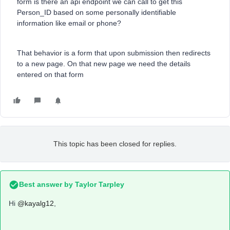
form is there an api endpoint we can call to get this
Person_ID based on some personally identifiable
information like email or phone?
That behavior is a form that upon submission then redirects
to a new page. On that new page we need the details
entered on that form
This topic has been closed for replies.
Best answer by
Taylor Tarpley
Hi
@kayalg12
,