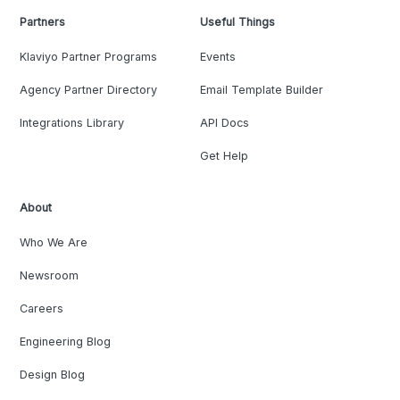
Partners
Useful Things
Klaviyo Partner Programs
Events
Agency Partner Directory
Email Template Builder
Integrations Library
API Docs
Get Help
About
Who We Are
Newsroom
Careers
Engineering Blog
Design Blog