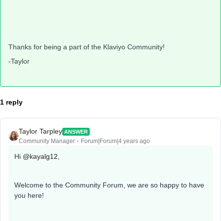
Thanks for being a part of the Klaviyo Community!
-Taylor
1 reply
Taylor Tarpley
ANSWER
Community Manager
Forum|Forum|4 years ago
Hi
@kayalg12
,
Welcome to the Community Forum, we are so happy to have
you here!