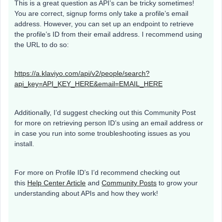
This is a great question as API’s can be tricky sometimes!
You are correct, signup forms only take a profile’s email
address. However, you can set up an endpoint to retrieve
the profile’s ID from their email address. I recommend using
the URL to do so:
https://a.klaviyo.com/api/v2/people/search?
api_key=API_KEY_HERE&email=EMAIL_HERE
Additionally, I’d suggest checking out this Community Post
for more on retrieving person ID’s using an email address or
in case you run into some troubleshooting issues as you
install.
For more on Profile ID’s I’d recommend checking out
this
Help Center Article
and
Community Posts
to grow your
understanding about APIs and how they work!