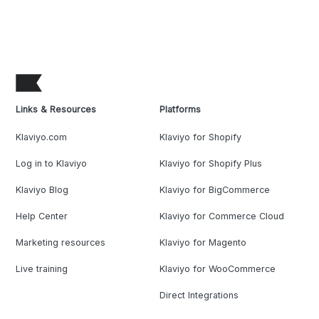
Links & Resources
Platforms
Klaviyo.com
Klaviyo for Shopify
Log in to Klaviyo
Klaviyo for Shopify Plus
Klaviyo Blog
Klaviyo for BigCommerce
Help Center
Klaviyo for Commerce Cloud
Marketing resources
Klaviyo for Magento
Live training
Klaviyo for WooCommerce
Direct Integrations