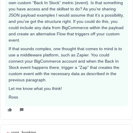
own custom “Back In Stock” metric (event). Is that something
you have access and the skillset to do? As you’re sharing
JSON payload examples I would assume that it’s a possibility,
and you’ve got the structure right. If you could do this, you
could include any data from BigCommerce within the payload
and create an alternative Flow that triggers off your custom
event.
If that sounds complex, one thought that comes to mind is to
use a middleware platform, such as Zapier. You could
connect your BigCommerce account and when the Back In
Stock event happens there, trigger a “Zap” that creates the
custom event with the necessary data as described in the
previous paragraph.
Let me know what you think!
Ross
ross_hopkins