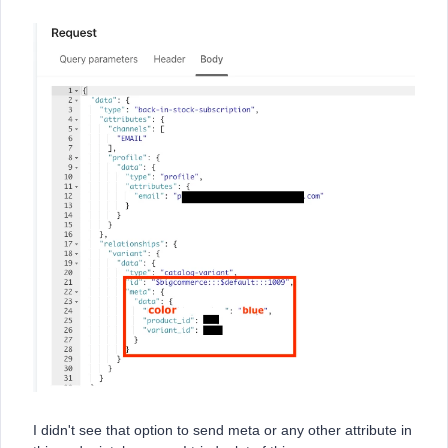
I didn't see that option to send meta or any other attribute in