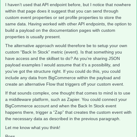
I haven’t used that API endpoint before, but I notice that nowhere
within that page does it suggest that you can send through
custom event properties or set profile properties to store the
same data. Having worked with other API endpoints, the option to
build a payload on the documentation pages with custom
properties is usually present.
The alternative approach would therefore be to setup your own
custom “Back In Stock” metric (event). Is that something you
have access and the skillset to do? As you’re sharing JSON
payload examples I would assume that it’s a possibility, and
you’ve got the structure right. If you could do this, you could
include any data from BigCommerce within the payload and
create an alternative Flow that triggers off your custom event.
If that sounds complex, one thought that comes to mind is to use
a middleware platform, such as Zapier. You could connect your
BigCommerce account and when the Back In Stock event
happens there, trigger a “Zap” that creates the custom event with
the necessary data as described in the previous paragraph.
Let me know what you think!
Ross