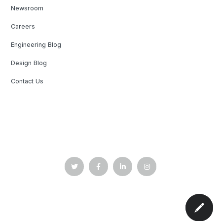
Newsroom
Careers
Engineering Blog
Design Blog
Contact Us