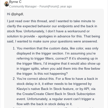
Byrne C
Community Manager
Forum|Forum|1 year ago
Hi ​
@phgdl
,
I just read over this thread, and I wanted to take minute to
clarify the expected behavior our endpoints and the back in
stock flow. Unfortunately, I don’t have a workaround or
solution to provide - apologies in advance for this. That being
said, I wanted to make sure your questions were answered.
You mention that the custom data, like color, was only
displayed in the trigger section. I’m assuming you’re
referring to trigger filters, correct? If it’s showing up in
the trigger filters, I’d imagine that it would also show up
in trigger splits, when you add them into the flow below
the trigger. Is this not happening?
You’re correct about this. For a flow to have a back in
stock delay in it, it either needs to be triggered by
Klaviyo’s native Back In Stock feature, or by API, via
the Create/Create Client Back In Stock Subscription
event. Unfortunately, a regular event can’t trigger a
flow with the back in stock delay in it.