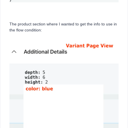
The product section where I wanted to get the info to use in
the flow condition: