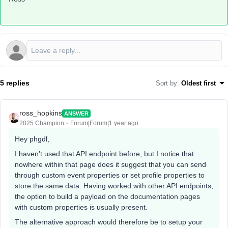
5 replies
Sort by
:
Oldest first
ross_hopkins
ANSWER
2025 Champion
Forum|Forum|1 year ago
Hey phgdl,
I haven’t used that API endpoint before, but I notice that
nowhere within that page does it suggest that you can send
through custom event properties or set profile properties to
store the same data. Having worked with other API endpoints,
the option to build a payload on the documentation pages
with custom properties is usually present.
The alternative approach would therefore be to setup your