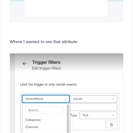
Where I wanted to see that attribute: