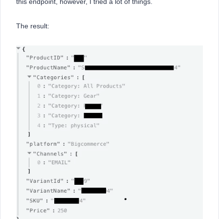
this endpoint, however, I tried a lot of things.
The result: