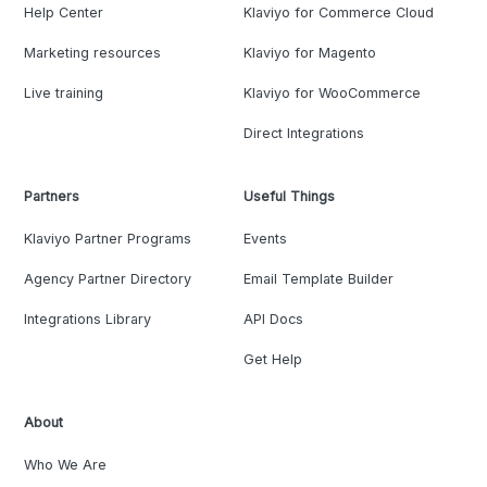
Help Center
Klaviyo for Commerce Cloud
Marketing resources
Klaviyo for Magento
Live training
Klaviyo for WooCommerce
Direct Integrations
Partners
Useful Things
Klaviyo Partner Programs
Events
Agency Partner Directory
Email Template Builder
Integrations Library
API Docs
Get Help
About
Who We Are