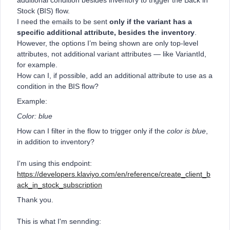
additional condition besides inventory to trigger the Back in
Stock (BIS) flow.
I need the emails to be sent
only if the variant has a
specific additional attribute, besides the inventory
.
However, the options I’m being shown are only top-level
attributes, not additional variant attributes — like VariantId,
for example.
How can I, if possible, add an additional attribute to use as a
condition in the BIS flow?
Example:
Color: blue
How can I filter in the flow to trigger only if the
color is blue
,
in addition to inventory?
I'm using this endpoint:
https://developers.klaviyo.com/en/reference/create_client_b
ack_in_stock_subscription
Thank you.
This is what I'm sennding: