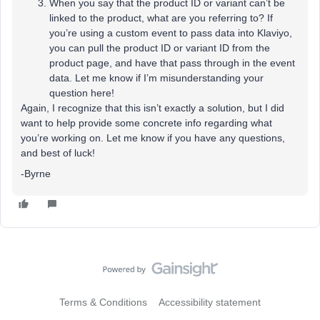
When you say that the product ID or variant can’t be
linked to the product, what are you referring to? If
you’re using a custom event to pass data into Klaviyo,
you can pull the product ID or variant ID from the
product page, and have that pass through in the event
data. Let me know if I’m misunderstanding your
question here!
Again, I recognize that this isn’t exactly a solution, but I did
want to help provide some concrete info regarding what
you’re working on. Let me know if you have any questions,
and best of luck!
-Byrne
Terms & Conditions
Accessibility statement