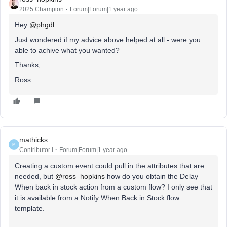
2025 Champion
Forum|Forum|1 year ago
Hey ​
@phgdl
Just wondered if my advice above helped at all - were you
able to achive what you wanted?
Thanks,
Ross
mathicks
M
Contributor I
Forum|Forum|1 year ago
Creating a custom event could pull in the attributes that are
needed, but ​
@ross_hopkins
how do you obtain the Delay
When back in stock action from a custom flow? I only see that
it is available from a Notify When Back in Stock flow
template.