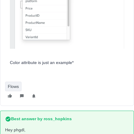
Color attribute is just an example*
Flows
Best answer by
ross_hopkins
Hey phgdl,