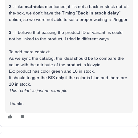
2 -
Like
mathicks
mentioned, if it's not a back-in-stock out-of-
the-box, we don't have the Timing "
Back in stock delay
"
option, so we were not able to set a proper waiting list/trigger.
3 -
I believe that passing the product ID or variant, is could
not be linked to the product, I tried in different ways.
To add more context:
As we sync the catalog, the ideal should be to compare the
value with the attribute of the product in klavyio.
Ex: product has color green and 10 in stock.
It should trigger the BIS only if the color is blue and there are
10 in stock.
This "color" is just an example.
Thanks