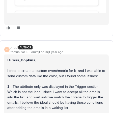
phgdl
AUTHOR
P
Contributor I
Forum|Forum|1 year ago
Hi
ross_hopkins
,
I tried to create a custom event/metric for it, and I was able to
send custom data like the color, but I found some issues:
1 -
The attribute only was displayed in the Trigger section,
Which is not the ideal, since I want to accept all the emails
into the list, and wait until we match the criteria to trigger the
emails, I believe the ideal should be having these conditions
after adding the emails in a waiting list.