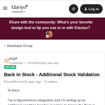
Log in
Share with the community: What’s your favorite
design tool or tip you use in or with Klaviyo?
Developer Group
phgdl
P
Contributor I
Forum|Forum|1 year ago
SOLVED
Back In Stock - Additional Stock Validation
Forum|Forum|1 year ago
5 replies
Hi there,
I've a bigcommerce integration and I’m setting up an