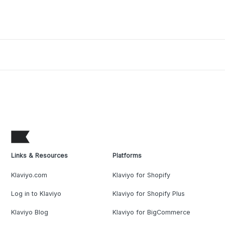
Links & Resources
Platforms
Klaviyo.com
Klaviyo for Shopify
Log in to Klaviyo
Klaviyo for Shopify Plus
Klaviyo Blog
Klaviyo for BigCommerce