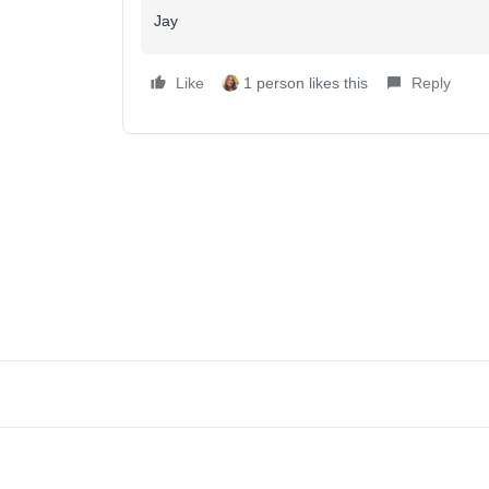
Jay
Like
1 person likes this
Reply