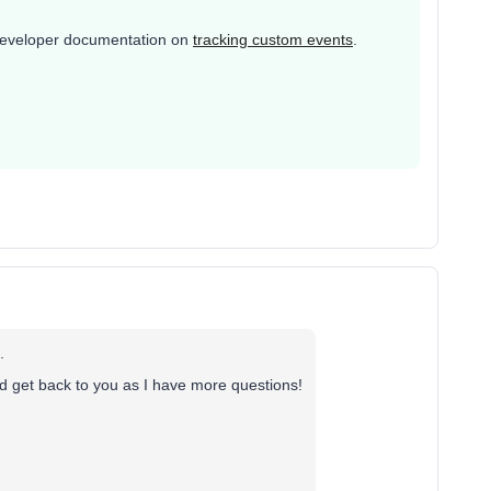
r developer documentation on
tracking custom events
.
.
nd get back to you as I have more questions!