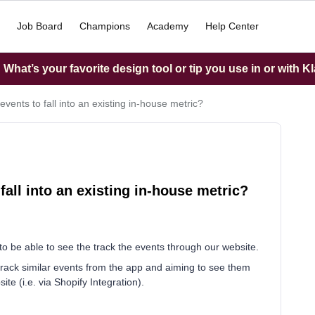
Job Board
Champions
Academy
Help Center
What’s your favorite design tool or tip you use in or with K
ents to fall into an existing in-house metric?
all into an existing in-house metric?
to be able to see the track the events through our website.
rack similar events from the app and aiming to see them
te (i.e. via Shopify Integration).