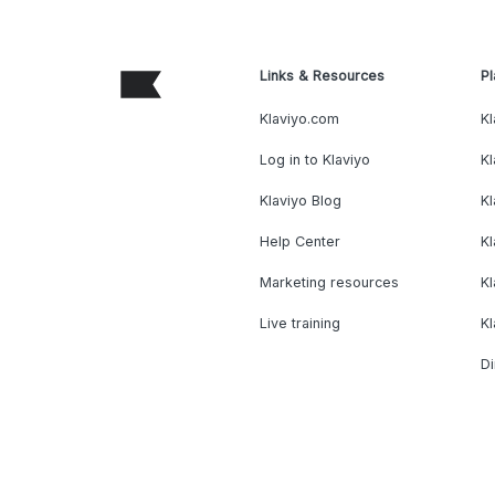
Links & Resources
Pl
Klaviyo.com
Kl
Log in to Klaviyo
Kl
Klaviyo Blog
K
Help Center
K
Marketing resources
Kl
Live training
K
Di