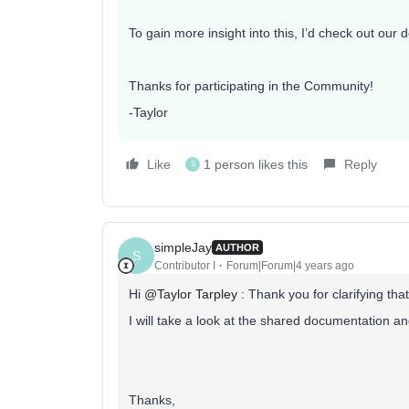
To gain more insight into this, I’d check out ou
Thanks for participating in the Community!
-Taylor
Like
1 person likes this
Reply
S
simpleJay
AUTHOR
S
Contributor I
Forum|Forum|4 years ago
Hi
@Taylor Tarpley
: Thank you for clarifying that
I will take a look at the shared documentation a
Thanks,