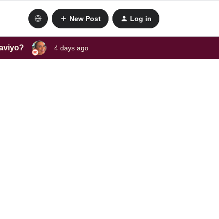
New Post
Log in
laviyo?
4 days ago