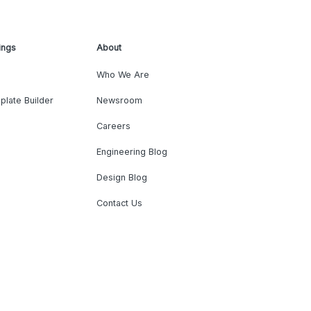
ings
About
Who We Are
plate Builder
Newsroom
Careers
Engineering Blog
Design Blog
Contact Us