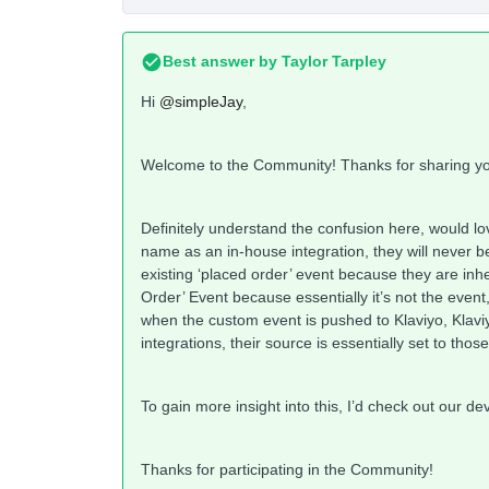
Best answer by
Taylor Tarpley
Hi
@simpleJay
,
Welcome to the Community! Thanks for sharing yo
Definitely understand the confusion here, would lo
name as an in-house integration, they will never b
existing ‘placed order’ event because they are inher
Order’ Event because essentially it’s not the event, 
when the custom event is pushed to Klaviyo, Klavi
integrations, their source is essentially set to thos
To gain more insight into this, I’d check out our 
Thanks for participating in the Community!