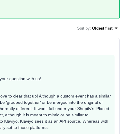
Sort by
:
Oldest first
your question with us!
love to clear that up! Although a custom event has a similar
be ‘grouped together’ or be merged into the original or
erently different. It won’t fall under your Shopify’s ‘Placed
t, although it is meant to mimic or be similar to
to Klaviyo, Klaviyo sees it as an API source. Whereas with
ally set to those platforms.