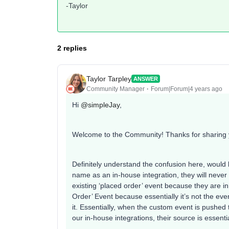
-Taylor
2 replies
Taylor Tarpley
ANSWER
Community Manager
Forum|Forum|4 years ago
Hi
@simpleJay
,
Welcome to the Community! Thanks for sharing 
Definitely understand the confusion here, would 
name as an in-house integration, they will never 
existing ‘placed order’ event because they are inh
Order’ Event because essentially it’s not the even
it. Essentially, when the custom event is pushed 
our in-house integrations, their source is essenti