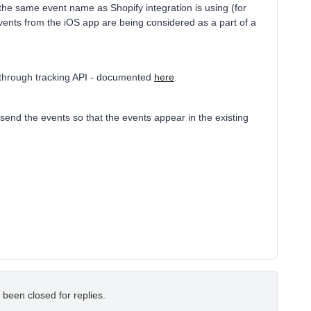
the same event name as Shopify integration is using (for
events from the iOS app are being considered as a part of a
o through tracking API - documented
here
.
send the events so that the events appear in the existing
 been closed for replies.