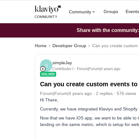
Groups
Events
Community
Share with the community: 
Home
Developer Group
Can you create custom ev
simpleJay
S
Contributor I
Forum|Forum|4 years ago
SOLVED
Can you create custom events to f
Forum|Forum|4 years ago
2 replies
576 views
Hi There,
Currently, we have integrated Klaviyo and Shopify 
Now that we have iOS app, we want to be able to t
landing on the same metric, which is setup for websi