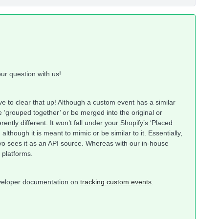
ur question with us!
ve to clear that up! Although a custom event has a similar
e ‘grouped together’ or be merged into the original or
ently different. It won’t fall under your Shopify’s ‘Placed
although it is meant to mimic or be similar to it. Essentially,
yo sees it as an API source. Whereas with our in-house
e platforms.
developer documentation on
tracking custom events
.