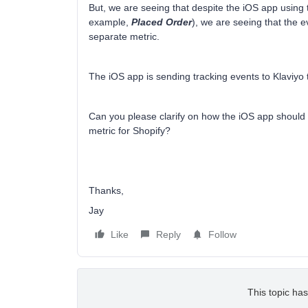
But, we are seeing that despite the iOS app using 
example,
Placed Order
), we are seeing that the 
separate metric.
The iOS app is sending tracking events to Klaviy
Can you please clarify on how the iOS app should 
metric for Shopify?
Thanks,
Jay
Like
Reply
Follow
This topic has