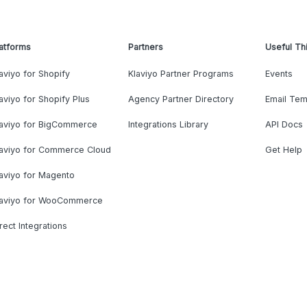
atforms
Partners
Useful Th
aviyo for Shopify
Klaviyo Partner Programs
Events
aviyo for Shopify Plus
Agency Partner Directory
Email Tem
laviyo for BigCommerce
Integrations Library
API Docs
laviyo for Commerce Cloud
Get Help
aviyo for Magento
laviyo for WooCommerce
rect Integrations