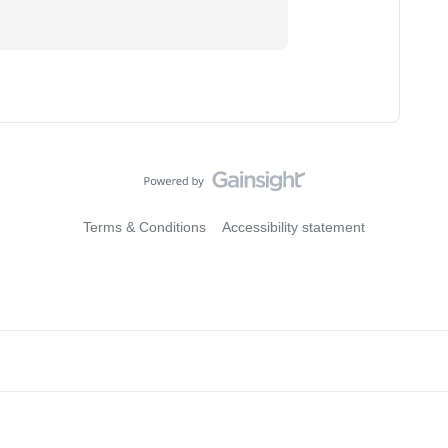
Terms & Conditions
Accessibility statement