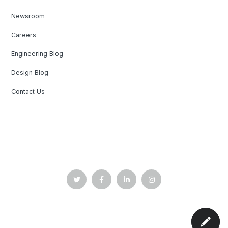
Newsroom
Careers
Engineering Blog
Design Blog
Contact Us