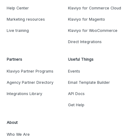
Help Center
Klaviyo for Commerce Cloud
Marketing resources
Klaviyo for Magento
Live training
Klaviyo for WooCommerce
Direct Integrations
Partners
Useful Things
Klaviyo Partner Programs
Events
Agency Partner Directory
Email Template Builder
Integrations Library
API Docs
Get Help
About
Who We Are