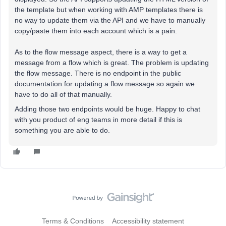
the template but when working with AMP templates there is
no way to update them via the API and we have to manually
copy/paste them into each account which is a pain.
As to the flow message aspect, there is a way to get a
message from a flow which is great. The problem is updating
the flow message. There is no endpoint in the public
documentation for updating a flow message so again we
have to do all of that manually.
Adding those two endpoints would be huge. Happy to chat
with you product of eng teams in more detail if this is
something you are able to do.
Terms & Conditions
Accessibility statement