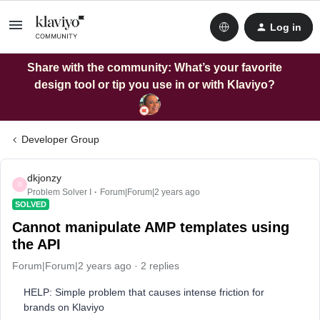
Log in
Share with the community: What’s your favorite
design tool or tip you use in or with Klaviyo?
Developer Group
dkjonzy
D
Problem Solver I
Forum|Forum|2 years ago
SOLVED
Cannot manipulate AMP templates using
the API
Forum|Forum|2 years ago
2 replies
HELP: Simple problem that causes intense friction for
brands on Klaviyo