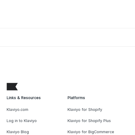
Links & Resources
Platforms
Klaviyo.com
Klaviyo for Shopify
Log in to Klaviyo
Klaviyo for Shopify Plus
Klaviyo Blog
Klaviyo for BigCommerce