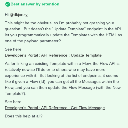
Best answer by
retention
Hi
@dkjonzy
,
This might be too obvious, so I’m probably not grasping your
question. But doesn’t the “Update Template” endpoint in the API
let you programmatically update the Templates with the HTML as
one of the payload parameter?
See here:
Developer's Portal : API Reference : Update Template
As for linking an existing Template within a Flow, the Flow API is
relatively new so I’ll defer to others who may have more
experience with it. But looking at the list of endpoints, it seems
like if given a Flow (Id), you can get all the Messages within the
Flow, and you can then update the Flow Message (with the New
Template?).
See here:
Developer's Portal : API Reference : Get Flow Message
Does this help at all?