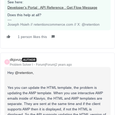
See here:
Developer's Portal : API Reference : Get Flow Message
Does this help at all?
Joseph Hsieh // retentioncommerce.com // X: @retention
1 person likes this
dkjonzy
AUTHOR
D
Problem Solver I
Forum|Forum|2 years ago
Hey
@retention
,
Yes you can update the HTML template, the problem is
updating the AMP template. When you use interactive AMP
emails inside of Klaviyo, the HTML and AMP templates are
separate. They are sent at the same time and if the client
supports AMP then it is displayed, if not the HTML is
displayed. So the API supports updating the HTML version of