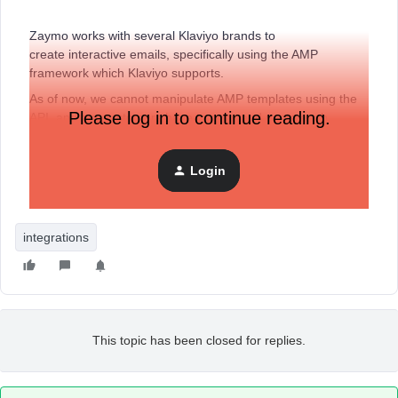
Zaymo works with several Klaviyo brands to
create interactive emails, specifically using the AMP
framework which Klaviyo supports.
As of now, we cannot manipulate AMP templates using the
Please log in to continue reading.
API, and our customers have to copy and paste each
template into their account and then link it to an email in a
flow.
Am I missing something here?
If this simple problem
Login
was fixed, we could bring interactive emails to many more
non-technical marketers.
integrations
This topic has been closed for replies.