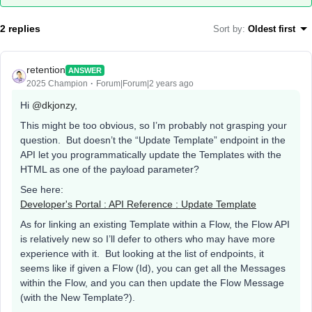
2 replies
Sort by
:
Oldest first
retention
ANSWER
2025 Champion
Forum|Forum|2 years ago
Hi
@dkjonzy
,
This might be too obvious, so I’m probably not grasping your
question. But doesn’t the “Update Template” endpoint in the
API let you programmatically update the Templates with the
HTML as one of the payload parameter?
See here:
Developer's Portal : API Reference : Update Template
As for linking an existing Template within a Flow, the Flow API
is relatively new so I’ll defer to others who may have more
experience with it. But looking at the list of endpoints, it
seems like if given a Flow (Id), you can get all the Messages
within the Flow, and you can then update the Flow Message
(with the New Template?).