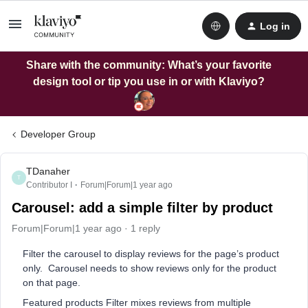
Log in
Share with the community: What’s your favorite
design tool or tip you use in or with Klaviyo?
Developer Group
TDanaher
T
Contributor I
Forum|Forum|1 year ago
Carousel: add a simple filter by product
Forum|Forum|1 year ago
1 reply
Filter the carousel to display reviews for the page’s product
only. Carousel needs to show reviews only for the product
on that page.
Featured products Filter mixes reviews from multiple