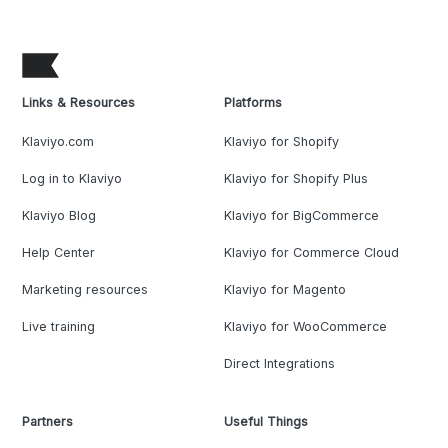
Links & Resources
Platforms
Klaviyo.com
Klaviyo for Shopify
Log in to Klaviyo
Klaviyo for Shopify Plus
Klaviyo Blog
Klaviyo for BigCommerce
Help Center
Klaviyo for Commerce Cloud
Marketing resources
Klaviyo for Magento
Live training
Klaviyo for WooCommerce
Direct Integrations
Partners
Useful Things