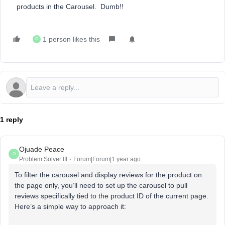
products in the Carousel. Dumb!!
1 person likes this
O
1 reply
Ojuade Peace
O
Problem Solver III
Forum|Forum|1 year ago
To filter the carousel and display reviews for the product on
the page only, you’ll need to set up the carousel to pull
reviews specifically tied to the product ID of the current page.
Here’s a simple way to approach it: