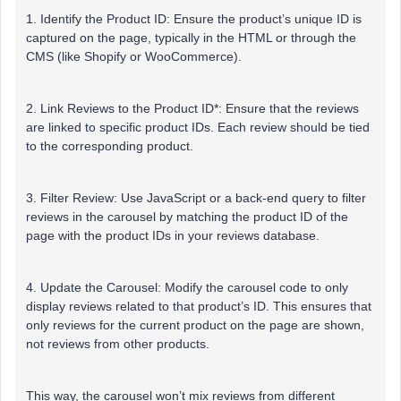
1. Identify the Product ID: Ensure the product’s unique ID is
captured on the page, typically in the HTML or through the
CMS (like Shopify or WooCommerce).
2. Link Reviews to the Product ID*: Ensure that the reviews
are linked to specific product IDs. Each review should be tied
to the corresponding product.
3. Filter Review: Use JavaScript or a back-end query to filter
reviews in the carousel by matching the product ID of the
page with the product IDs in your reviews database.
4. Update the Carousel: Modify the carousel code to only
display reviews related to that product’s ID. This ensures that
only reviews for the current product on the page are shown,
not reviews from other products.
This way, the carousel won’t mix reviews from different