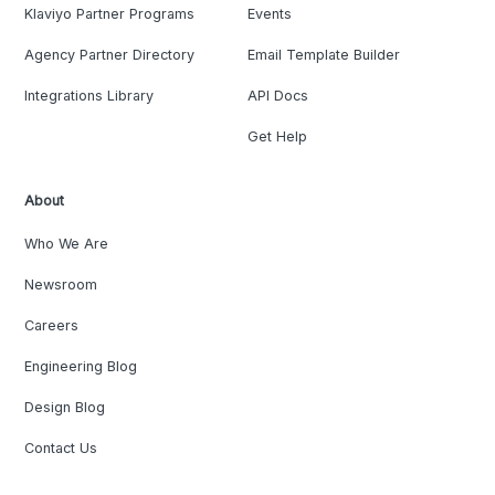
Klaviyo Partner Programs
Events
Agency Partner Directory
Email Template Builder
Integrations Library
API Docs
Get Help
About
Who We Are
Newsroom
Careers
Engineering Blog
Design Blog
Contact Us