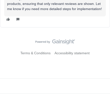
products, ensuring that only relevant reviews are shown. Let
me know if you need more detailed steps for implementation!
Terms & Conditions
Accessibility statement