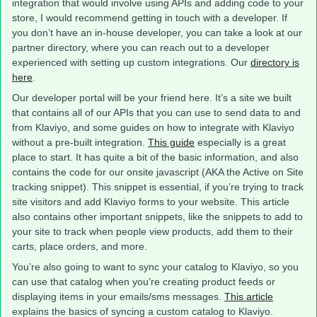
integration that would involve using APIs and adding code to your
store, I would recommend getting in touch with a developer. If
you don’t have an in-house developer, you can take a look at our
partner directory, where you can reach out to a developer
experienced with setting up custom integrations. Our
directory is
here
.
Our developer portal will be your friend here. It’s a site we built
that contains all of our APIs that you can use to send data to and
from Klaviyo, and some guides on how to integrate with Klaviyo
without a pre-built integration.
This guide
especially is a great
place to start. It has quite a bit of the basic information, and also
contains the code for our onsite javascript (AKA the Active on Site
tracking snippet). This snippet is essential, if you’re trying to track
site visitors and add Klaviyo forms to your website. This article
also contains other important snippets, like the snippets to add to
your site to track when people view products, add them to their
carts, place orders, and more.
You’re also going to want to sync your catalog to Klaviyo, so you
can use that catalog when you’re creating product feeds or
displaying items in your emails/sms messages.
This article
explains the basics of syncing a custom catalog to Klaviyo.