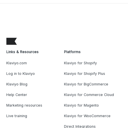
Links & Resources
Platforms
Klaviyo.com
Klaviyo for Shopify
Log in to Klaviyo
Klaviyo for Shopify Plus
Klaviyo Blog
Klaviyo for BigCommerce
Help Center
Klaviyo for Commerce Cloud
Marketing resources
Klaviyo for Magento
Live training
Klaviyo for WooCommerce
Direct Integrations