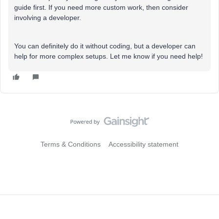
guide first. If you need more custom work, then consider
involving a developer.
You can definitely do it without coding, but a developer can
help for more complex setups. Let me know if you need help!
Terms & Conditions
Accessibility statement