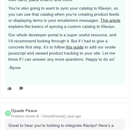
You’re also going to want to sync your catalog to Klaviyo, so
you can use that catalog when you’re creating product feeds
or displaying items in your emails/sms messages.
This article
explains the basics of syncing a custom catalog to Klaviyo.
Our whole developer portal is a super useful resource, and
I’d recommend looking through it. But if I had to give a
concrete first step, it’s to follow
this guide
to add our onsite
javascript and viewed product tracking to your site. Let me
know if I can answer any more questions. Happy to do so!
-Byrne
Ojuade Peace
O
Problem Solver III
Forum|Forum|1 year ago
Great to hear you're looking to integrate Klaviyo! Here’s a