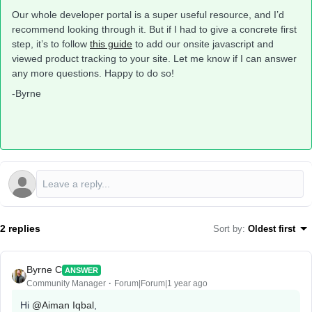
Our whole developer portal is a super useful resource, and I’d
recommend looking through it. But if I had to give a concrete first
step, it’s to follow
this guide
to add our onsite javascript and
viewed product tracking to your site. Let me know if I can answer
any more questions. Happy to do so!
-Byrne
2 replies
Sort by
:
Oldest first
Byrne C
ANSWER
Community Manager
Forum|Forum|1 year ago
Hi ​
@Aiman Iqbal
,