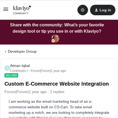
Log in
Share with the community: What’s your favorite
design tool or tip you use in or with Klaviyo?
Developer Group
Aiman Iqbal
A
Contributor I
Forum|Forum|1 year ago
SOLVED
Custom E-Commerce Website Integration
Forum|Forum|1 year ago
2 replies
I am working as the email marketing head of an e-
commerce website built on CS-Cart. To take email
marketing up a notch, we are looking to completely integrate