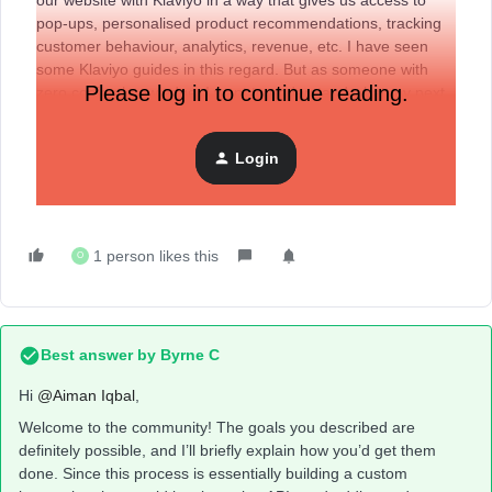
our website with Klaviyo in a way that gives us access to
pop-ups, personalised product recommendations, tracking
customer behaviour, analytics, revenue, etc. I have seen
some Klaviyo guides in this regard. But as someone with
Please log in to continue reading.
zero coding knowledge, I want to understand what my next
step should be. Should I reach out to a developer? Is there
anything I should know beforehand? If anybody has any
Login
experience with this, let me know! I am trying to make an
informed decision.
1 person likes this
O
Best answer by
Byrne C
Hi ​
@Aiman Iqbal
,
Welcome to the community! The goals you described are
definitely possible, and I’ll briefly explain how you’d get them
done. Since this process is essentially building a custom