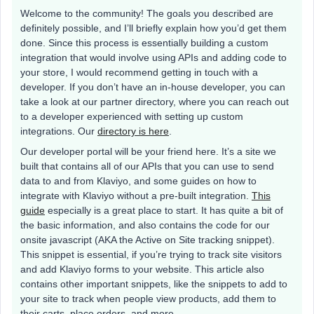
Welcome to the community! The goals you described are
definitely possible, and I’ll briefly explain how you’d get them
done. Since this process is essentially building a custom
integration that would involve using APIs and adding code to
your store, I would recommend getting in touch with a
developer. If you don’t have an in-house developer, you can
take a look at our partner directory, where you can reach out
to a developer experienced with setting up custom
integrations. Our
directory is here
.
Our developer portal will be your friend here. It’s a site we
built that contains all of our APIs that you can use to send
data to and from Klaviyo, and some guides on how to
integrate with Klaviyo without a pre-built integration.
This
guide
especially is a great place to start. It has quite a bit of
the basic information, and also contains the code for our
onsite javascript (AKA the Active on Site tracking snippet).
This snippet is essential, if you’re trying to track site visitors
and add Klaviyo forms to your website. This article also
contains other important snippets, like the snippets to add to
your site to track when people view products, add them to
their carts, place orders, and more.