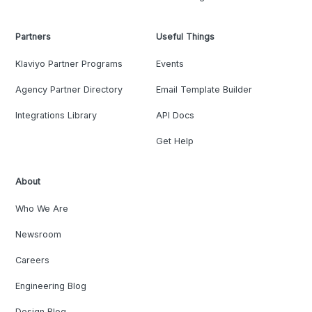
Partners
Useful Things
Klaviyo Partner Programs
Events
Agency Partner Directory
Email Template Builder
Integrations Library
API Docs
Get Help
About
Who We Are
Newsroom
Careers
Engineering Blog
Design Blog