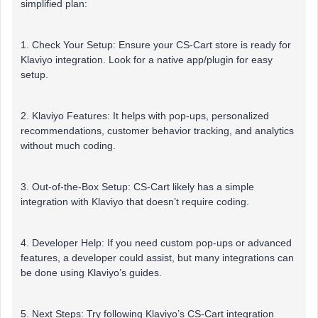
simplified plan:
1. Check Your Setup: Ensure your CS-Cart store is ready for
Klaviyo integration. Look for a native app/plugin for easy
setup.
2. Klaviyo Features: It helps with pop-ups, personalized
recommendations, customer behavior tracking, and analytics
without much coding.
3. Out-of-the-Box Setup: CS-Cart likely has a simple
integration with Klaviyo that doesn’t require coding.
4. Developer Help: If you need custom pop-ups or advanced
features, a developer could assist, but many integrations can
be done using Klaviyo’s guides.
5. Next Steps: Try following Klaviyo’s CS-Cart integration