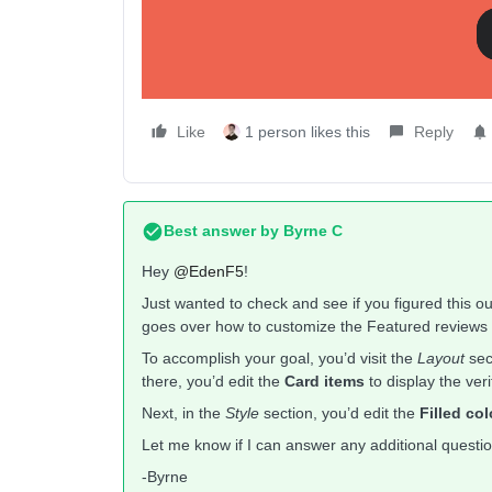
My Curre
😇
Like
1 person likes this
Reply
Best answer by
Byrne C
Hey ​
@EdenF5
!
Just wanted to check and see if you figured this o
goes over how to customize the Featured reviews 
To accomplish your goal, you’d visit the
Layout
sec
there, you’d edit the
Card items
to display the ver
Next, in the
Style
section, you’d edit the
Filled col
Let me know if I can answer any additional questi
-Byrne