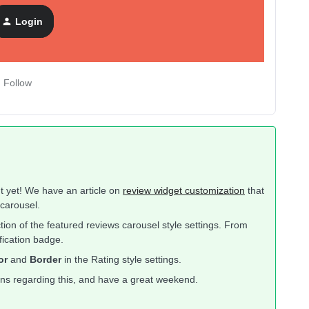
Login
nt Review Carousel
Follow
ut yet! We have an article on
review widget customization
that
carousel.
tion of the featured reviews carousel style settings. From
ification badge.
or
and
Border
in the Rating style settings.
ons regarding this, and have a great weekend.