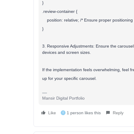
}
.review-container {
position: relative; /* Ensure proper positioning 
}
3. Responsive Adjustments:
Ensure the carousel
devices and screen sizes.
If the implementation feels overwhelming, feel fre
up for your specific carousel.
Mansir Digital Portfolio
Like
1 person likes this
Reply
E