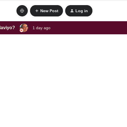
New Post
Log in
laviyo?
1 day ago