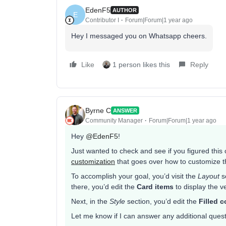
EdenF5
AUTHOR
E
Contributor I
Forum|Forum|1 year ago
Hey I messaged you on Whatsapp cheers.
Like
1 person likes this
Reply
Byrne C
ANSWER
Community Manager
Forum|Forum|1 year ago
Hey ​
@EdenF5
!
Just wanted to check and see if you figured this
customization
that goes over how to customize t
To accomplish your goal, you’d visit the
Layout
se
there, you’d edit the
Card items
to display the ve
Next, in the
Style
section, you’d edit the
Filled c
Let me know if I can answer any additional ques