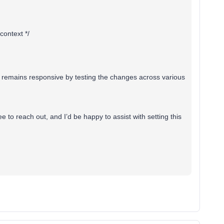
context */
 remains responsive by testing the changes across various
e to reach out, and I’d be happy to assist with setting this