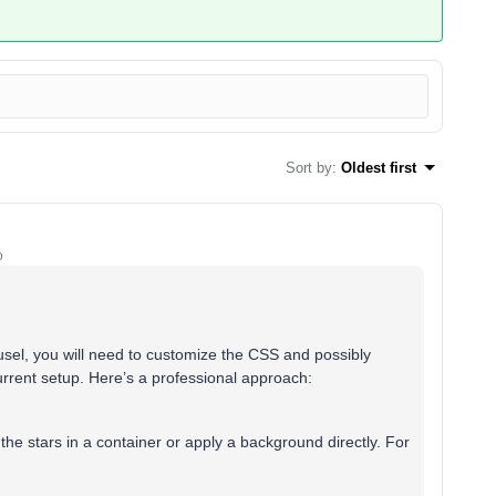
Sort by
:
Oldest first
o
usel, you will need to customize the CSS and possibly
rrent setup. Here’s a professional approach:
he stars in a container or apply a background directly. For