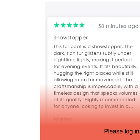
Please log in