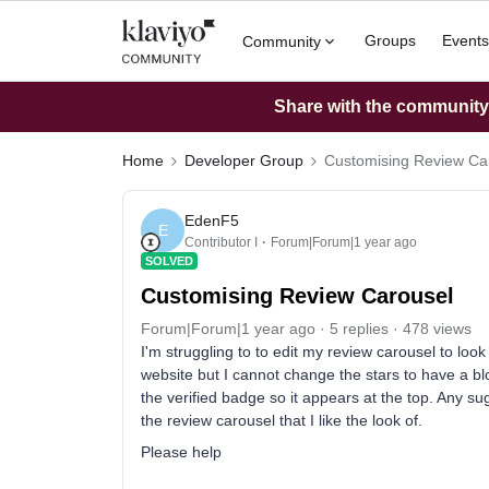
Groups
Events
Community
Share with the community: 
Home
Developer Group
Customising Review Ca
EdenF5
E
Contributor I
Forum|Forum|1 year ago
SOLVED
Customising Review Carousel
Forum|Forum|1 year ago
5 replies
478 views
I'm struggling to to edit my review carousel to loo
website but I cannot change the stars to have a b
the verified badge so it appears at the top. Any sug
the review carousel that I like the look of.
Please help