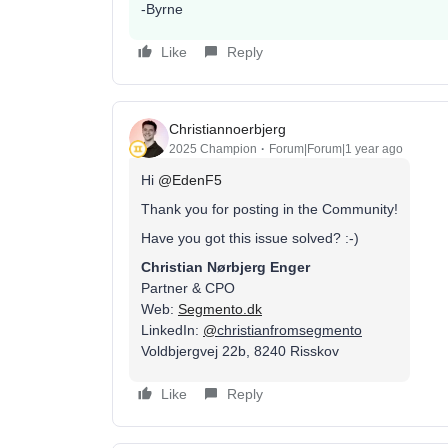
-Byrne
Like
Reply
Christiannoerbjerg
2025 Champion
Forum|Forum|1 year ago
Hi ​
@EdenF5
Thank you for posting in the Community!
Have you got this issue solved? :-)
Christian Nørbjerg Enger
Partner & CPO
Web:
Segmento.dk
LinkedIn:
@
christianfromsegmento
Voldbjergvej 22b, 8240 Risskov
Like
Reply