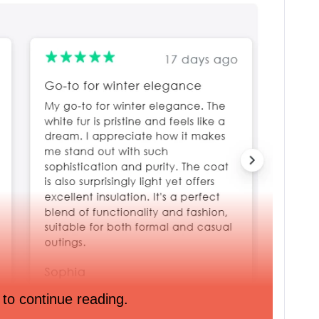
 to continue reading.