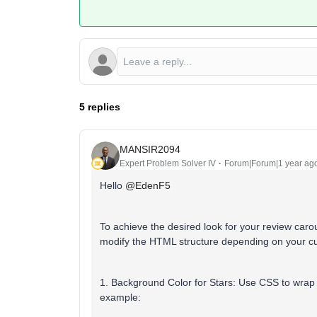
5 replies
MANSIR2094
Expert Problem Solver IV
Forum|Forum|1 year ag
Hello ​
@EdenF5
To achieve the desired look for your review caro
modify the HTML structure depending on your cu
1. Background Color for Stars:
Use CSS to wrap t
example: