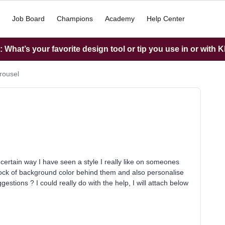
Job Board
Champions
Academy
Help Center
What’s your favorite design tool or tip you use in or with K
rousel
k certain way I have seen a style I really like on someones
lock of background color behind them and also personalise
gestions ? I could really do with the help, I will attach below