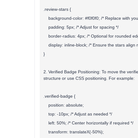
.review-stars {
background-color: #f0f0f0; /* Replace with your
padding: 5px; /* Adjust for spacing */
border-radius: 4px; /* Optional for rounded ed
display: inline-block; /* Ensure the stars align n
}
2. Verified Badge Positioning:
To move the verifi
structure or use CSS positioning. For example:
.verified-badge {
position: absolute;
top: -10px; /* Adjust as needed */
left: 50%; /* Center horizontally if required */
transform: translateX(-50%);