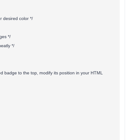
 desired color */
ges */
eatly */
ed badge to the top, modify its position in your HTML