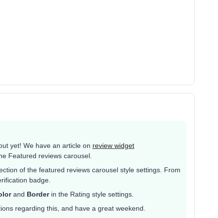
 out yet! We have an article on
review widget
he Featured reviews carousel.
ction of the featured reviews carousel style settings. From
rification badge.
olor
and
Border
in the Rating style settings.
tions regarding this, and have a great weekend.