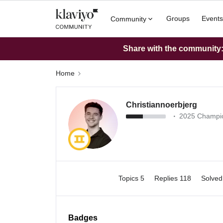
Groups
Events
Community
Share with the community: 
Home
Christiannoerbjerg
2025 Champi
Topics 5
Replies 118
Solve
Badges