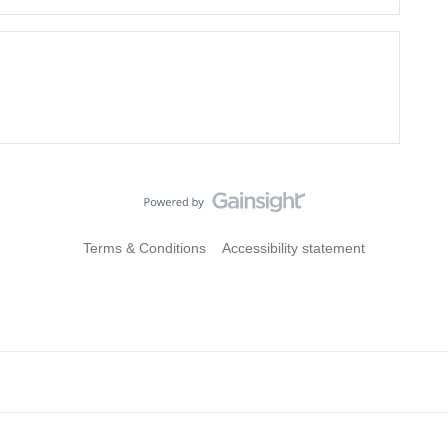
Terms & Conditions
Accessibility statement