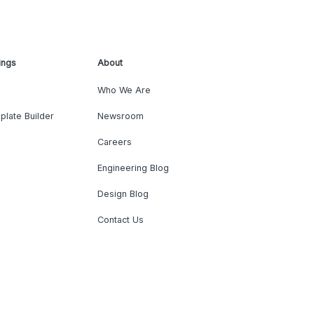
ings
About
Who We Are
plate Builder
Newsroom
Careers
Engineering Blog
Design Blog
Contact Us