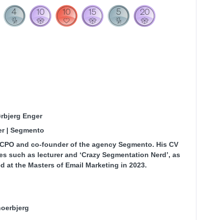
ørbjerg Enger
er | Segmento
s CPO and co-founder of the agency Segmento. His CV
les such as lecturer and ‘Crazy Segmentation Nerd’, as
d at the Masters of Email Marketing in 2023.
oerbjerg