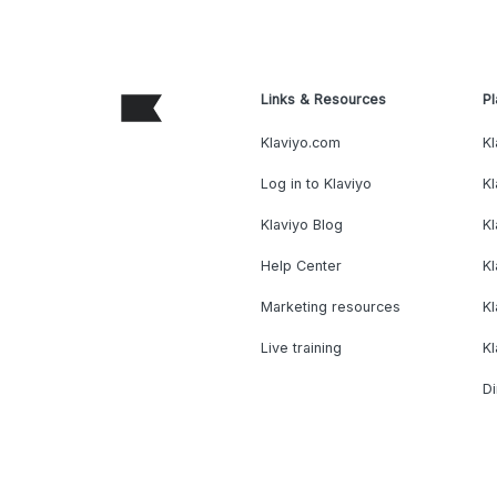
Links & Resources
Pl
Klaviyo.com
Kl
Log in to Klaviyo
Kl
Klaviyo Blog
K
Help Center
K
Marketing resources
Kl
Live training
K
Di