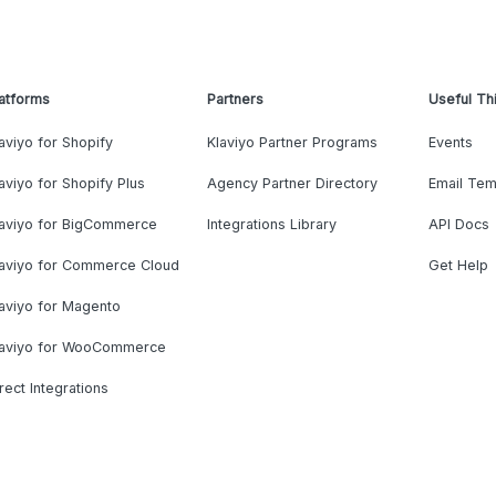
atforms
Partners
Useful Th
aviyo for Shopify
Klaviyo Partner Programs
Events
aviyo for Shopify Plus
Agency Partner Directory
Email Tem
laviyo for BigCommerce
Integrations Library
API Docs
laviyo for Commerce Cloud
Get Help
aviyo for Magento
laviyo for WooCommerce
rect Integrations