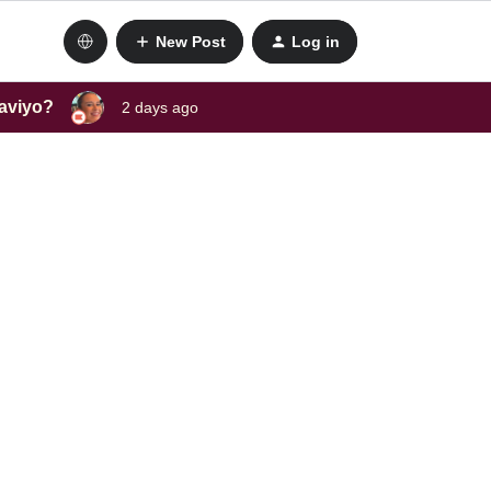
New Post
Log in
laviyo?
2 days ago