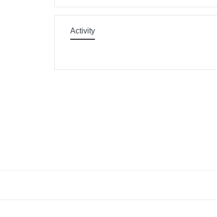
Activity