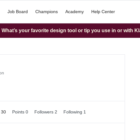
Job Board
Champions
Academy
Help Center
What’s your favorite design tool or tip you use in or with K
on
d 30
Points 0
Followers
2
Following
1