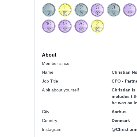
About
Member since
Name
Christian N
Job Title
CPO - Partn
A bit about yourself
Christian i
includes tit
he was calle
City
Aarhus
Country
Denmark
Instagram
@Christiann