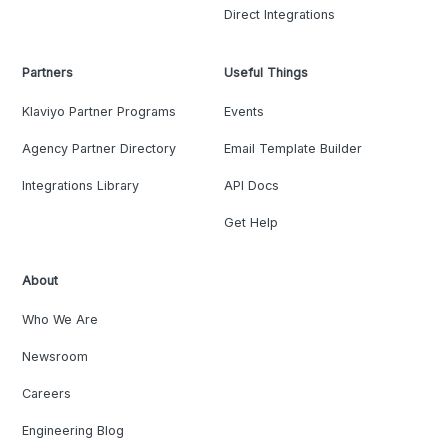
Direct Integrations
Partners
Useful Things
Klaviyo Partner Programs
Events
Agency Partner Directory
Email Template Builder
Integrations Library
API Docs
Get Help
About
Who We Are
Newsroom
Careers
Engineering Blog