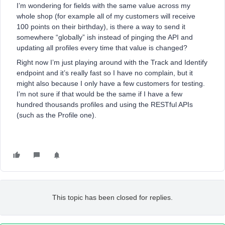
I’m wondering for fields with the same value across my
whole shop (for example all of my customers will receive
100 points on their birthday), is there a way to send it
somewhere “globally” ish instead of pinging the API and
updating all profiles every time that value is changed?
Right now I’m just playing around with the Track and Identify
endpoint and it’s really fast so I have no complain, but it
might also because I only have a few customers for testing.
I’m not sure if that would be the same if I have a few
hundred thousands profiles and using the RESTful APIs
(such as the Profile one).
This topic has been closed for replies.