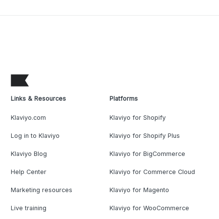
Links & Resources
Platforms
Klaviyo.com
Klaviyo for Shopify
Log in to Klaviyo
Klaviyo for Shopify Plus
Klaviyo Blog
Klaviyo for BigCommerce
Help Center
Klaviyo for Commerce Cloud
Marketing resources
Klaviyo for Magento
Live training
Klaviyo for WooCommerce