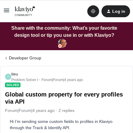
Log in
Share with the community: What’s your favorite
design tool or tip you use in or with Klaviyo?
Developer Group
tieu
T
Problem Solver I
Forum|Forum|4 years ago
SOLVED
Global custom property for every profiles
via API
Forum|Forum|4 years ago
2 replies
Hi I’m sending some custom fields to profiles in Klaviyo
through the Track & Identify API.