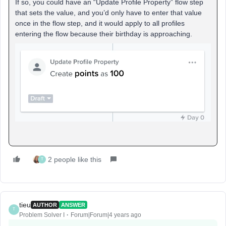
If so, you could have an “Update Profile Property” flow step
that sets the value, and you’d only have to enter that value
once in the flow step, and it would apply to all profiles
entering the flow because their birthday is approaching.
2 people like this
T
tieu
AUTHOR
ANSWER
T
Problem Solver I
Forum|Forum|4 years ago