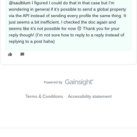
@saulblum
I figured I could do that in that case but I’m
wondering in general if it’s possible to send a global property
via the API instead of sending every profile the same thing. It
just seems a bit inefficient. I checked the doc again and
seems like it’s not possible for now 😔 Thank you for your
reply though! (I’m not sure how to reply to a reply instead of
replying to a post haha)
Terms & Conditions
Accessibility statement