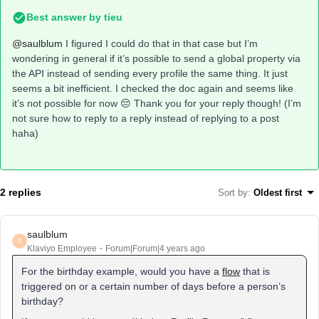
Best answer by
tieu
@saulblum
I figured I could do that in that case but I’m
wondering in general if it’s possible to send a global property via
the API instead of sending every profile the same thing. It just
seems a bit inefficient. I checked the doc again and seems like
it’s not possible for now 😔 Thank you for your reply though! (I’m
not sure how to reply to a reply instead of replying to a post
haha)
2 replies
Sort by
:
Oldest first
saulblum
S
Klaviyo Employee
Forum|Forum|4 years ago
For the birthday example, would you have a
flow
that is
triggered on or a certain number of days before a person’s
birthday?